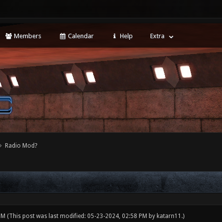
Members
Calendar
Help
Extra
Radio Mod?
 PM
(This post was last modified: 05-23-2024, 02:58 PM by
katarn11
.)