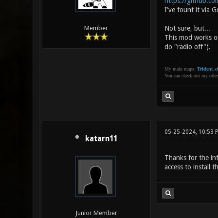
https://github.com
I've fount it via G
Not sure, but...
Member
This mod works on
do "radio off").
My main maps:
Trident_ct
You can check out my oth
05-25-2024, 10:53 
katarn11
Thanks for the inf
access to install 
Junior Member