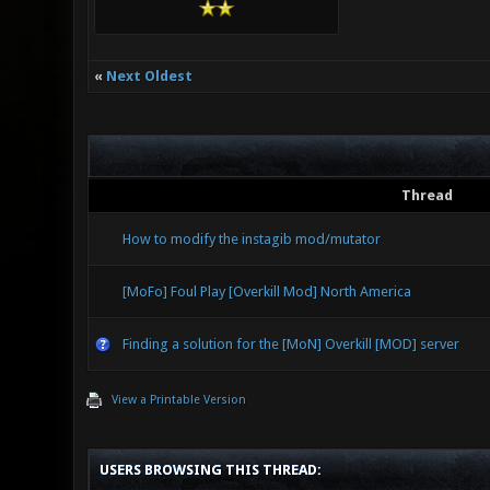
«
Next Oldest
Thread
How to modify the instagib mod/mutator
[MoFo] Foul Play [Overkill Mod] North America
Finding a solution for the [MoN] Overkill [MOD] server
View a Printable Version
USERS BROWSING THIS THREAD: