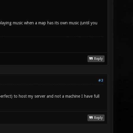
playing music when a map has its own music (until you
Reply
#3
perfect) to host my server and not a machine I have full
Reply