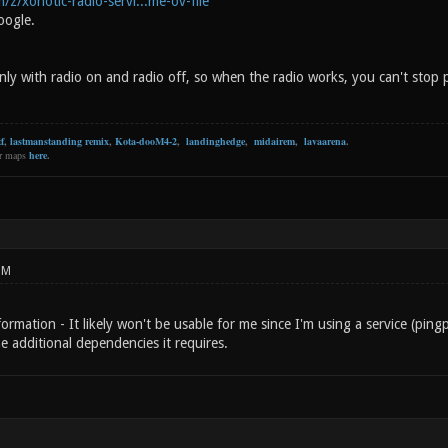
/z/xonotic-radio-servi...me-ov-file
oogle.
ly with radio on and radio off, so when the radio works, you can't stop 
f
,
lastmanstanding remix
,
Kota-dooM4-2
,
landinghedge
,
midairem
,
lavaarena
.
er maps
here
.
PM
ormation - It likely won't be usable for me since I'm using a service (ping
the additional dependencies it requires.