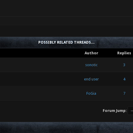
POSSIBLY RELATED THREADS…
Author
Replies
sonotic
3
end user
4
FoGia
7
Forum Jump: