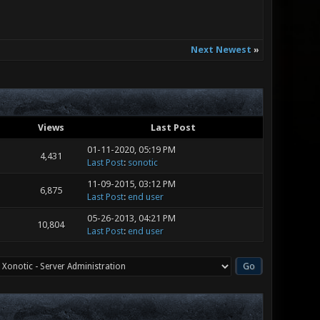
Next Newest
»
Views
Last Post
01-11-2020, 05:19 PM
4,431
Last Post
:
sonotic
11-09-2015, 03:12 PM
6,875
Last Post
:
end user
05-26-2013, 04:21 PM
10,804
Last Post
:
end user