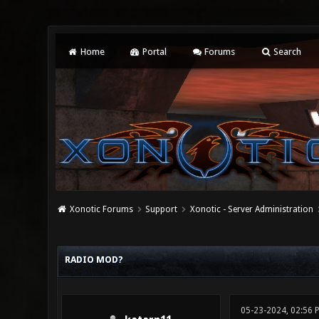
Home
Portal
Forums
Search
Xonotic Forums
Support
Xonotic - Server Administration
0 Vote(s) - 0 Average
1
2
3
4
5
RADIO MOD?
05-23-2024, 02:56