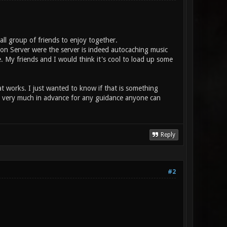
mall group of friends to enjoy together.
ion Server were the server is indeed autocaching music
e. My friends and I would think it's cool to load up some
 works. I just wanted to know if that is something
nks very much in advance for any guidance anyone can
Reply
#2