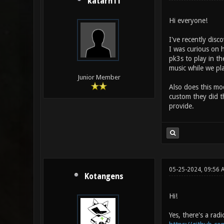
katarn11
Hi everyone!
I've recently disc
I was curious on 
pk3s to play in th
music while we pl
Junior Member
Also does this mo
custom they did t
provide.
05-25-2024, 09:56 
Kotangens
Hi!
Yes, there's a rad