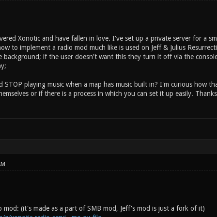
overed Xonotic and have fallen in love. I've set up a private server for a s
how to implement a radio mod much like is used on Jeff & Julius Resurrect
e background; if the user doesn't want this they turn it off via the consol
ay;
d STOP playing music when a map has music built in? I'm curious how that
hemselves or if there is a process in which you can set it up easily. Tha
AM
io mod: (it's made as a part of SMB mod, Jeff's mod is just a fork of it)