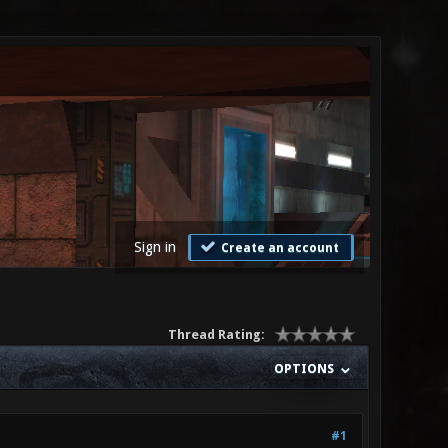
Sign in
Create an account
Thread Rating:
OPTIONS
#1