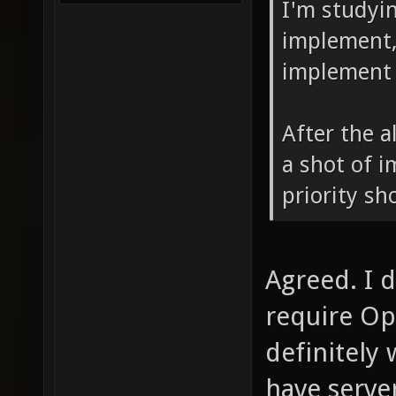
I'm studyin
implement, 
implement 
After the a
a shot of 
priority sh
Agreed. I 
require Op
definitely
have serve