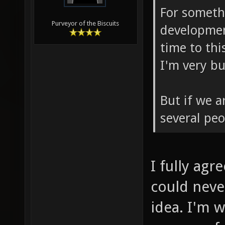
For somethi
Purveyor of the Biscuits
developmen
time to th
I'm very b
But if we a
several peo
I fully agr
could neve
idea. I'm w