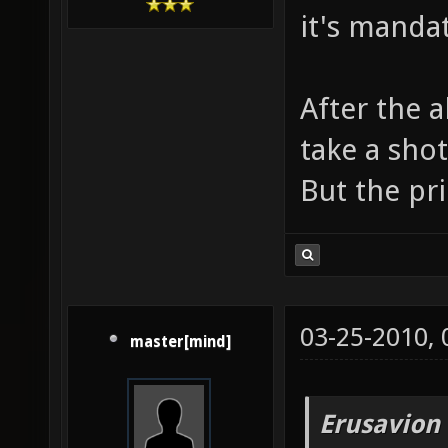
it's manda
After the 
take a sho
But the pri
03-25-2010,
master[mind]
Erusavion