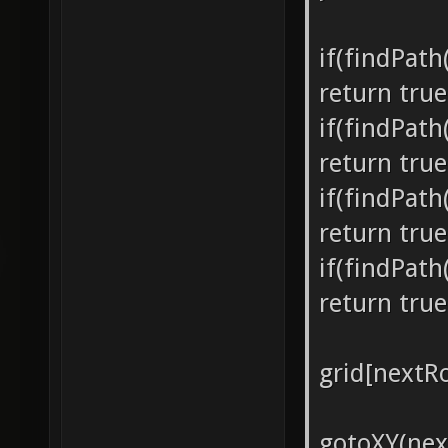
if(findPat
return true
if(findPat
return true
if(findPat
return true
if(findPat
return true
grid[nextRo
gotoXY(nex