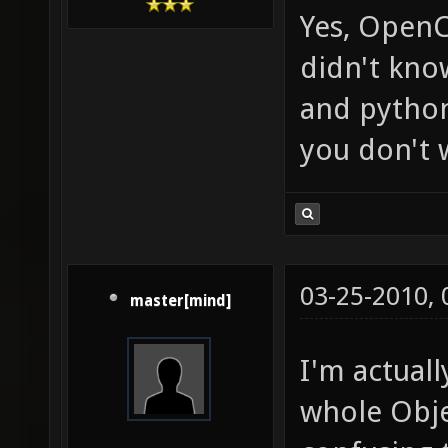
Yes, OpenCL
didn't kno
and python
you don't 
03-25-2010,
master[mind]
I'm actual
whole Obje