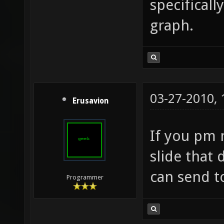
specificall
graph.
03-27-2010,
Erusavion
If you pm 
slide that 
can send t
Programmer