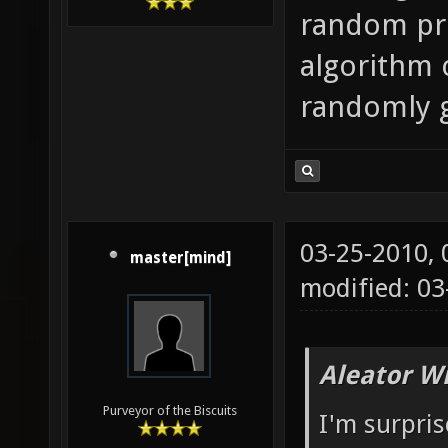
random pret
algorithm 
randomly 
03-25-2010,
master[mind]
modified: 03
Aleator W
Purveyor of the Biscuits
I'm surpri