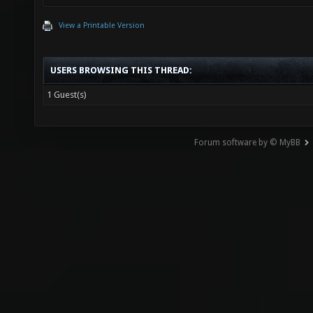
View a Printable Version
USERS BROWSING THIS THREAD:
1 Guest(s)
Forum software by © MyBB