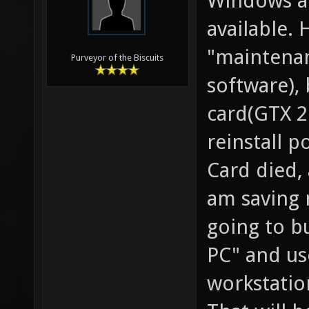
Windows an
available. 
"maintenan
Purveyor of the Biscuits
software),
card(GTX 2
reinstall p
Card died,
am saving 
going to b
PC" and use
workstati