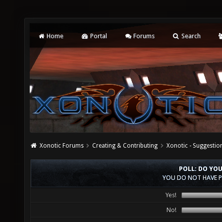
Home
Portal
Forums
Search
Xonotic Forums
Creating & Contributing
Xonotic - Suggestio
POLL: DO YO
YOU DO NOT HAVE P
Yes!
No!