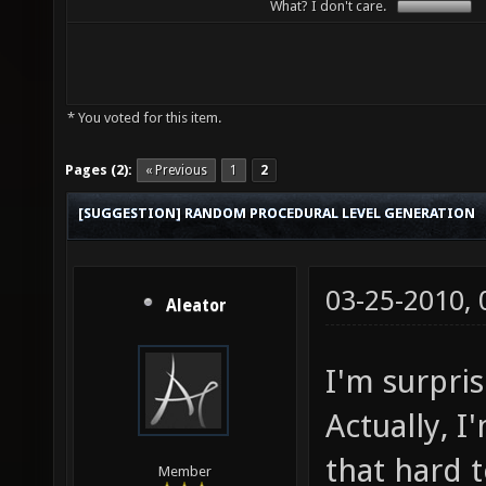
What? I don't care.
* You voted for this item.
Pages (2):
« Previous
1
2
[SUGGESTION] RANDOM PROCEDURAL LEVEL GENERATION
03-25-2010,
Aleator
I'm surpri
Actually, I
that hard 
Member