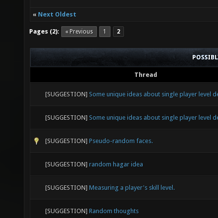
«
Next Oldest
Pages (2):
« Previous
1
2
POSSIB
Thread
[SUGGESTION]
Some unique ideas about single player level d
[SUGGESTION]
Some unique ideas about single player level d
[SUGGESTION]
Pseudo-random faces.
[SUGGESTION]
random hagar idea
[SUGGESTION]
Measuring a player's skill level.
[SUGGESTION]
Random thoughts