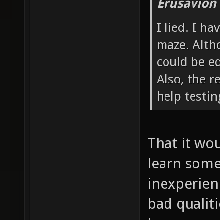
Erusavion
I lied. I h
maze. Altho
could be ed
Also, the r
help testi
That it wou
learn some 
inexperienc
bad qualiti