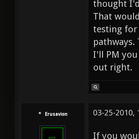
thought I'd
That would
testing fo
pathways. 
I'll PM you
out right.
03-25-2010,
Erusavion
If you woul