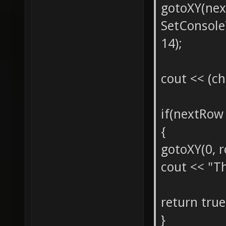
gotoXY(nex
SetConsol
14);
cout << (ch
if(nextRo
{
gotoXY(0, r
cout << "Th
return true
}