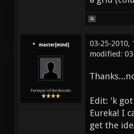
03-25-2010,
master[mind]
modified: 03
Thanks...n
Purveyor of the Biscuits
Edit: 'k got
Eureka! I c
get the ide