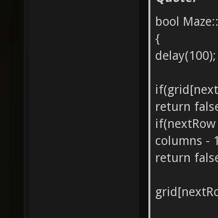
bool Maze:
{
delay(100);
if(grid[nex
return fals
if(nextRow
columns - 
return fals
grid[nextR