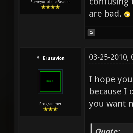
confusing 
Purveyor of the Biscuits
are bad.
03-25-2010,
Erusavion
I hope you 
because I d
you want me
Programmer
Quote: