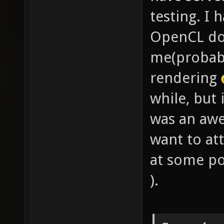
testing. I 
OpenCL doc
me(probabl
rendering
while, but
was an aw
want to at
at some po
).