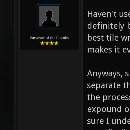
Haven't us
definitely 
best tile w
Purveyor of the Biscuits
makes it e
Anyways, sp
separate t
the proces
expound on
sure I und