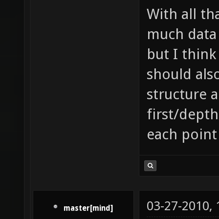
With all th
much data 
but I think
should als
structure 
first/depth
each point
03-27-2010,
master[mind]