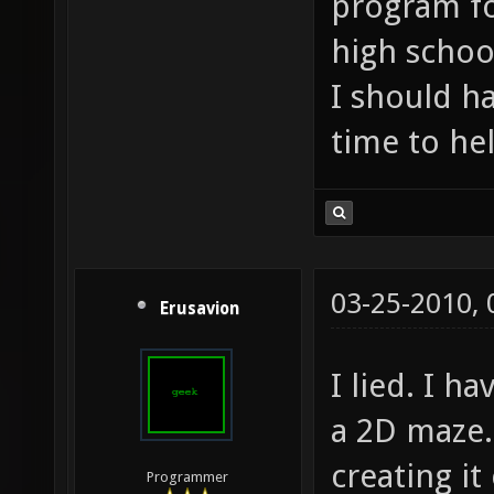
program fo
high school
I should h
time to he
03-25-2010,
Erusavion
I lied. I h
a 2D maze.
creating it
Programmer