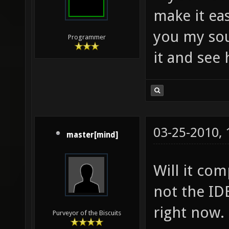
make it eas
you my sou
Programmer
it and see 
03-25-2010,
master[mind]
Will it co
not the IDE
right now.
Purveyor of the Biscuits