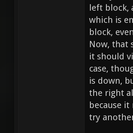
left block
which is em
block, even
Now, that 
it should vi
case, thoug
is down, b
the right a
because it
try anothe