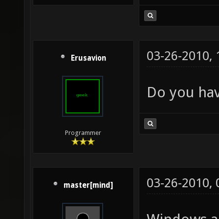
03-26-2010,
Erusavion
Do you hav
Programmer
03-26-2010,
master[mind]