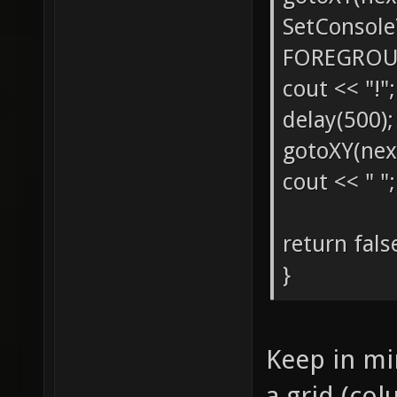
SetConsol
FOREGROU
cout << "!";
delay(500);
gotoXY(nex
cout << " ";
return fals
}
Keep in min
a grid (col