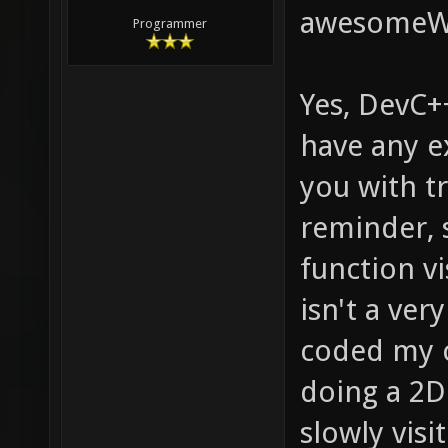
awesome
Programmer
Yes, DevC++
have any ex
you with tr
reminder, s
function vi
isn't a ver
coded my 
doing a 2D 
slowly visi