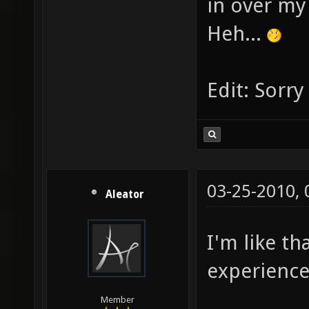
in over m
Heh...
Edit: Sorr
03-25-2010,
Aleator
I'm like th
experience
Member