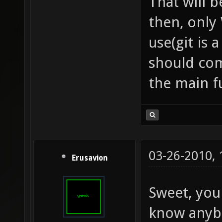
That will b
then, only 
use(git is
should com
the main f
03-26-2010,
Erusavion
Sweet, yo
know anybo