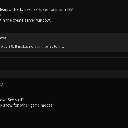
teams: check, used as spawn points in DM.
k
in the create server window.
e:
w Web 2.0. It makes no damn sense to me.
AM
hat Sev said?
ap show for other game modes?