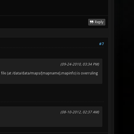
Reply
#7
(09-24-2010, 03:34 PM)
 file (at /data/data/maps/[mapname].mapinfo) is overruling
(08-10-2012, 02:37 AM)