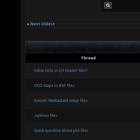
«
Next Oldest
Thread
Inline GLSL in Q3 shader files?
OGZ maps to BSP files
Xonotic NetRadiant setup files
.options files
Quick question about pk3 files