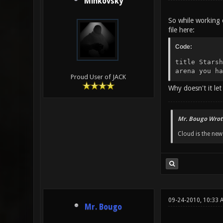
Minkovsky
So while working o
file here:
Code:
title Starsh
arena you ha
Proud User of JACK
Why doesn't it let
Mr. Bougo Wrot
Cloud is the ne
09-24-2010, 10:33
Mr. Bougo