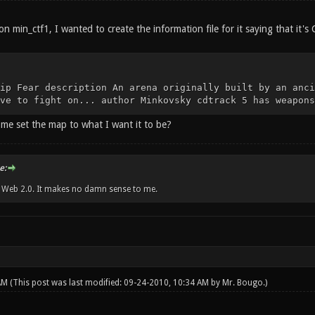
n min_ctf1, I wanted to create the information file for it saying that it's 
ip Fear description An arena originally built by an anci
ve to fight on... author Minkovsky cdtrack 5 has weapons
 me set the map to what I want it to be?
e:
w Web 2.0. It makes no damn sense to me.
 AM
(This post was last modified: 09-24-2010, 10:34 AM by
Mr. Bougo
.)