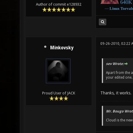
640K 
Author of commit e128932
―
Linux
Torval
09-26-2010, 02:22 
Minkovsky
sev Wrote:
Apart from the a
your edited one. I
Thanks, it works.
Proud User of JACK
Mr. Bougo Wrot
Cloud is the ne