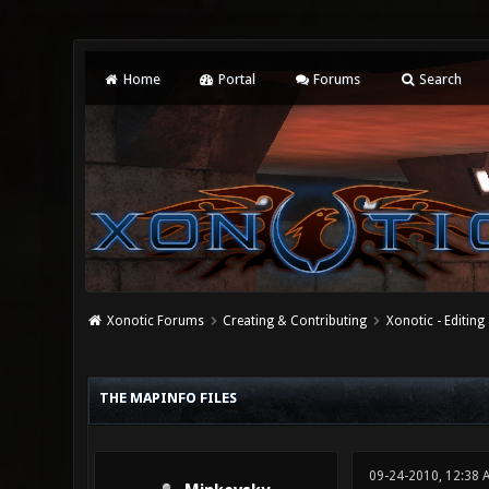
Home
Portal
Forums
Search
Xonotic Forums
Creating & Contributing
Xonotic - Editing
0 Vote(s) - 0 Average
1
2
3
4
5
THE MAPINFO FILES
09-24-2010, 12:38