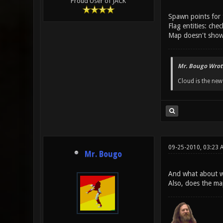
Proud User of JACK
Spawn points for 
Flag entities: chec
Map doesn't show 
Mr. Bougo Wrot
Cloud is the ne
09-25-2010, 03:23 
Mr. Bougo
And what about w
Also, does the m