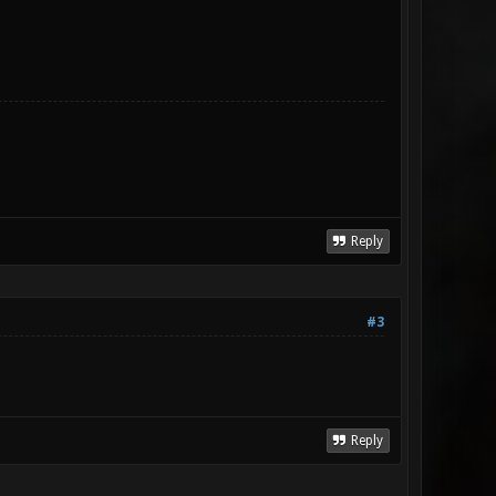
Reply
#3
Reply