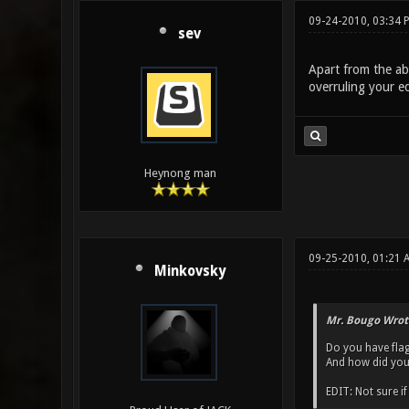
09-24-2010, 03:34
sev
Apart from the ab
overruling your edi
Heynong man
09-25-2010, 01:21 
Minkovsky
Mr. Bougo Wrot
Do you have flag
And how did you
EDIT: Not sure i