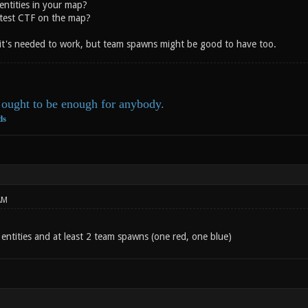
entities in your map?
test CTF on the map?
 it's needed to work, but team spawns might be good to have too.
ought to be enough for anybody.
ds
AM
entities and at least 2 team spawns (one red, one blue)