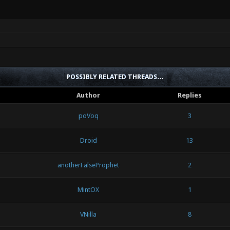
POSSIBLY RELATED THREADS…
Author
Replies
poVoq
3
Droid
13
anotherFalseProphet
2
MintOX
1
VNilla
8