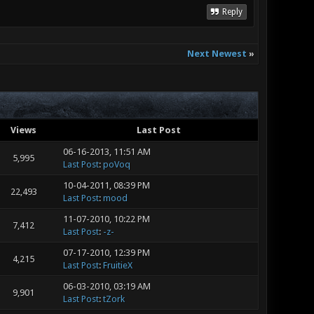
Reply
Next Newest
»
Views
Last Post
06-16-2013, 11:51 AM
5,995
Last Post
:
poVoq
10-04-2011, 08:39 PM
22,493
Last Post
:
mood
11-07-2010, 10:22 PM
7,412
Last Post
:
-z-
07-17-2010, 12:39 PM
4,215
Last Post
:
FruitieX
06-03-2010, 03:19 AM
9,901
Last Post
:
tZork