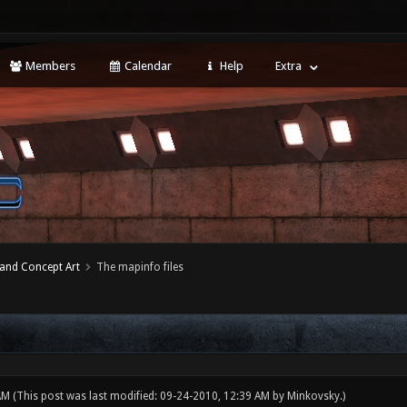
Members
Calendar
Help
Extra
 and Concept Art
The mapinfo files
 AM
(This post was last modified: 09-24-2010, 12:39 AM by
Minkovsky
.)