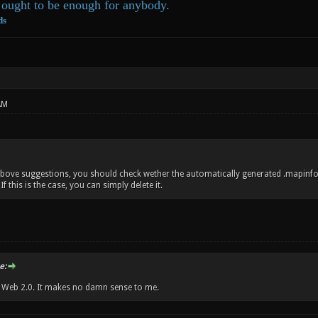
ought to be enough for anybody.
ds
AM
bove suggestions, you should check wether the automatically generated .mapinfo
f this is the case, you can simply delete it.
e:
w Web 2.0. It makes no damn sense to me.