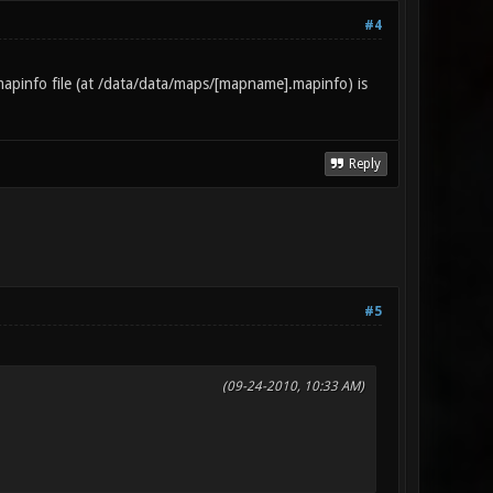
#4
apinfo file (at /data/data/maps/[mapname].mapinfo) is
Reply
#5
(09-24-2010, 10:33 AM)