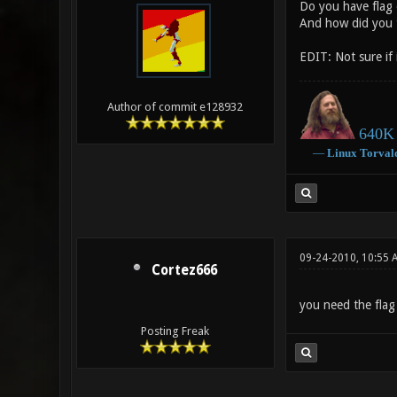
Do you have flag 
And how did you 
EDIT: Not sure if
Author of commit e128932
640K 
―
Linux
Torval
09-24-2010, 10:55 
Cortez666
you need the flag 
Posting Freak