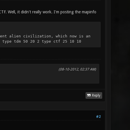
CTF. Well, it didn't really work. I'm posting the mapinfo
ent alien civilization, which now is an
 type tdm 50 20 2 type ctf 25 10 10
(08-10-2012, 02:37 AM)
Reply
#2