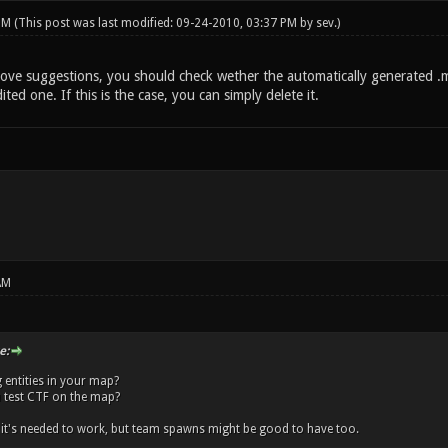
 PM
(This post was last modified: 09-24-2010, 03:37 PM by
sev
.)
ove suggestions, you should check wether the automatically generated .m
ted one. If this is the case, you can simply delete it.
AM
e:
 entities in your map?
 test CTF on the map?
f it's needed to work, but team spawns might be good to have too.