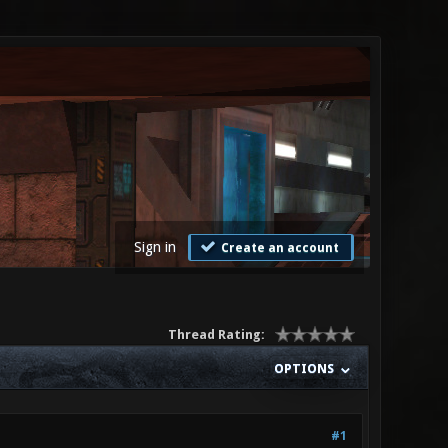
Sign in
Create an account
Thread Rating:
OPTIONS
#1