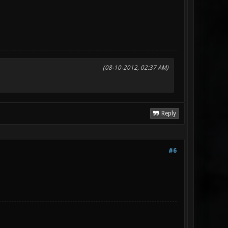
(08-10-2012, 02:37 AM)
Reply
#6