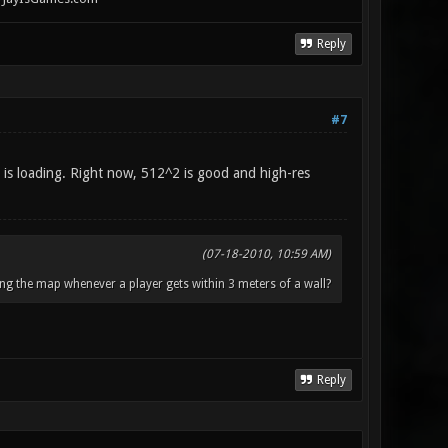
Reply
#7
 is loading. Right now, 512^2 is good and high-res
(07-18-2010, 10:59 AM)
ng the map whenever a player gets within 3 meters of a wall?
Reply