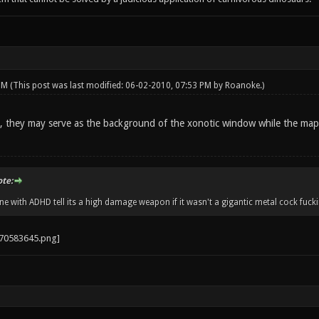
 PM
(This post was last modified: 06-02-2010, 07:53 PM by
Roanoke
.)
re, they may serve as the background of the xonotic window while the map
ote:
 with ADHD tell its a high damage weapon if it wasn't a gigantic metal cock fucki