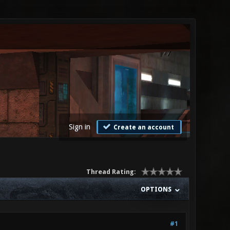
Sign in
Create an account
Thread Rating:
OPTIONS
#1