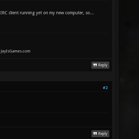
y IRC client running yet on my new computer, so...
" -JayIsGames.com
Reply
#2
Reply