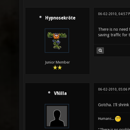
06-02-2010, 04:57 
Hypnosekröte
There is no need f
saving traffic for 
Junior Member
06-02-2010, 05:06 
VNilla
Gotcha. I'll shrin
Humans...
"There is no probl