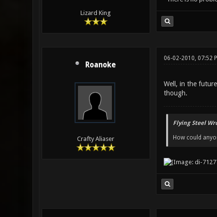
Lizard King
06-02-2010, 07:52
Roanoke
Well, in the futu
though.
Flying Steel Wr
How could anyone
Crafty Aliaser