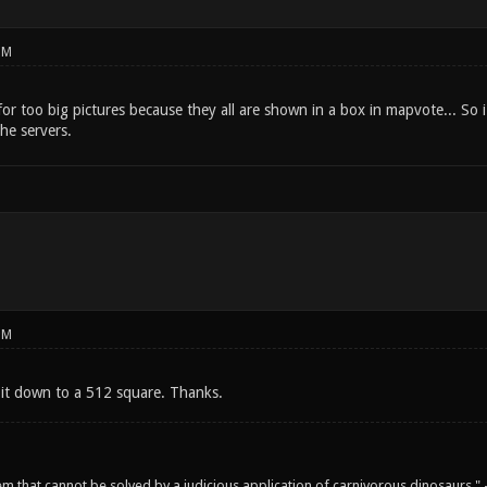
PM
or too big pictures because they all are shown in a box in mapvote... So 
the servers.
PM
k it down to a 512 square. Thanks.
em that cannot be solved by a judicious application of carnivorous dinosaurs.