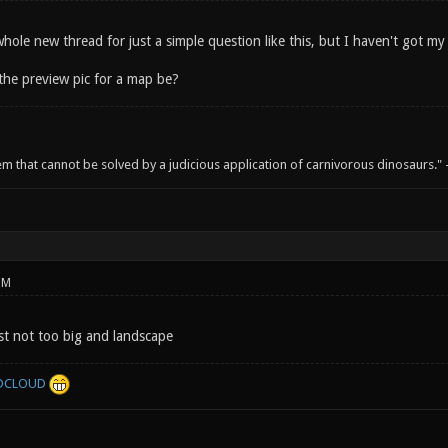
hole new thread for just a simple question like this, but I haven't got m
the preview pic for a map be?
em that cannot be solved by a judicious application of carnivorous dinosaurs.
PM
ust not too big and landscape
DCLOUD