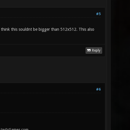
#5
i think this souldnt be bigger than 512x512. This also
Reply
#6
" -JayIsGames.com