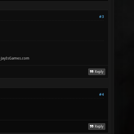
#3
" -JayIsGames.com
Reply
#4
Reply