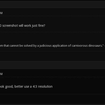
PM
 screenshot will work just fine?
em that cannot be solved by a judicious application of carnivorous dinosaurs.
PM
ook good, better use a 4:3 resolution