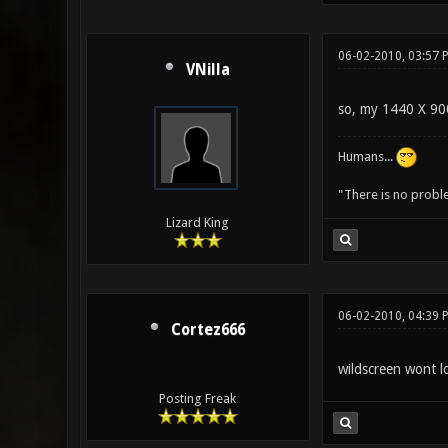
06-02-2010, 03:57 
VNilla
so, my 1440 X 900
Humans...
"There is no probl
Lizard King
06-02-2010, 04:39 
Cortez666
wildscreen wont l
Posting Freak