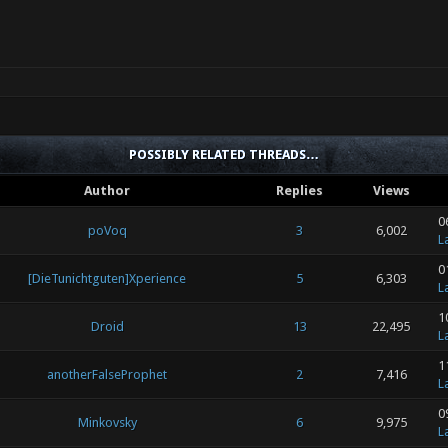
POSSIBLY RELATED THREADS…
Author
Replies
Views
0
poVoq
3
6,002
L
0
[DieTunichtguten]Xperience
5
6,303
L
1
Droid
13
22,495
L
1
anotherFalseProphet
2
7,416
L
0
Minkovsky
6
9,975
L