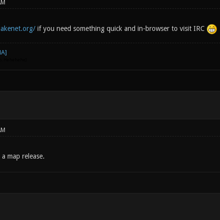
AM
akenet.org/
if you need something quick and in-browser to visit IRC
go. Hehehehe)
AM
 a map release.