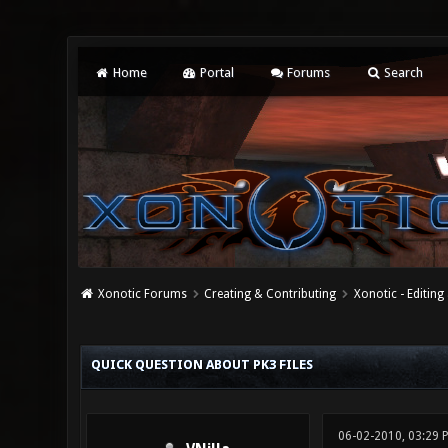
Home
Portal
Forums
Search
Xonotic Forums
Creating & Contributing
Xonotic - Editing
0 Vote(s) - 0 Average
1
2
3
4
5
QUICK QUESTION ABOUT PK3 FILES
06-02-2010, 03:29 