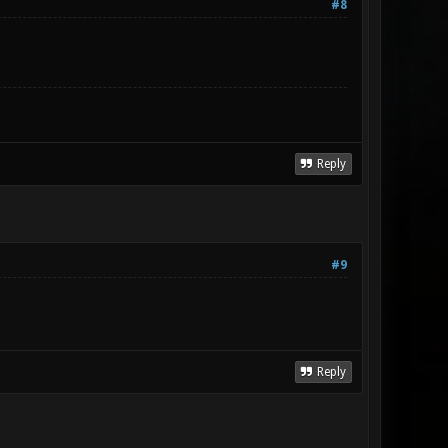
#8
Reply
#9
Reply