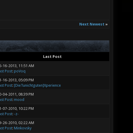
Next Newest
»
Last Post
6-16-2013, 11:51 AM
ast Post
:
poVoq
1-16-2013, 05:09 PM
ast Post
:
[DieTunichtguten]Xperience
0-04-2011, 08:39 PM
ast Post
:
mood
1-07-2010, 10:22 PM
ast Post
:
-z-
9-26-2010, 02:22 AM
ast Post
:
Minkovsky