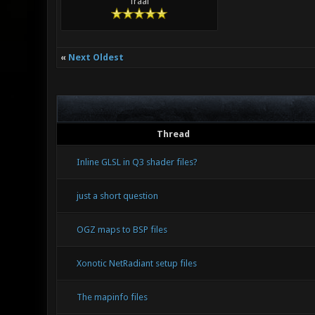
Traal
«
Next Oldest
Thread
Inline GLSL in Q3 shader files?
just a short question
OGZ maps to BSP files
Xonotic NetRadiant setup files
The mapinfo files