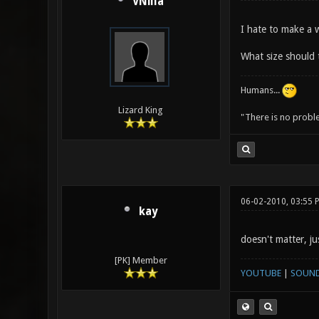
VNilla
I hate to make a w
What size should 
Humans...
Lizard King
"There is no probl
06-02-2010, 03:55 
kay
doesn't matter, j
[PK] Member
YOUTUBE
|
SOUN