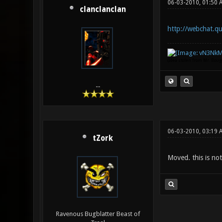
06-03-2010, 01:50 
clanclanclan
http://webchat.qu
(Idea stolen from Mr. Bou
...
06-03-2010, 03:19 
tZork
Moved. this is not
Ravenous Bugblatter Beast of