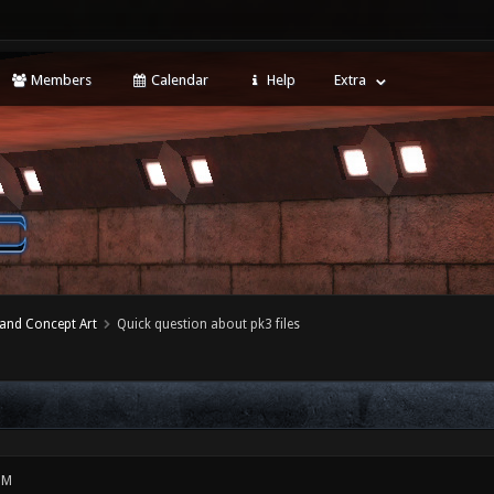
Members
Calendar
Help
Extra
 and Concept Art
Quick question about pk3 files
PM