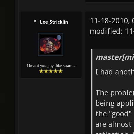
11-18-2010,
Lee_Stricklin
modified: 1
master[mi
I heard you guys like spam...
I had anot
The problem
being appli
the "good" 
are almost 