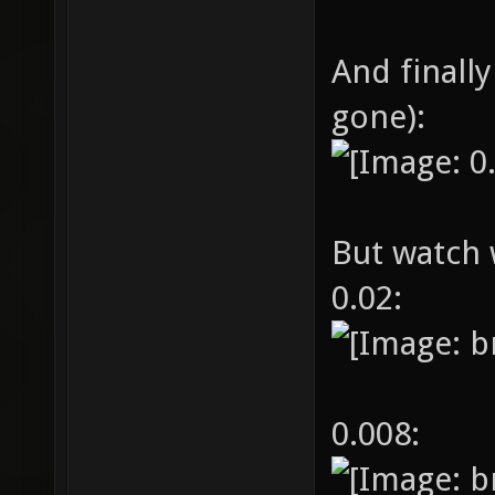
And finally
gone):
But watch 
0.02:
0.008: