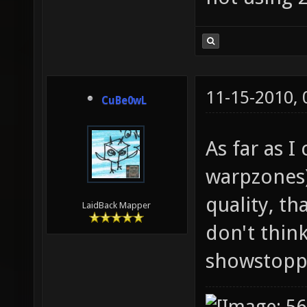
11-15-2010,
CuBe0wL
As far as I
warpzones)
quality, th
LaidBack Mapper
don't thin
showstopp