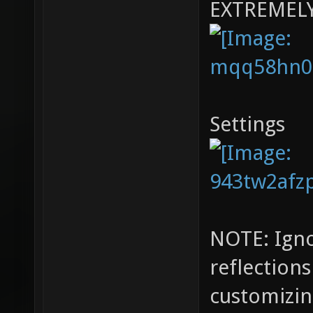
EXTREMEL
Settings
NOTE: Igno
reflection
customizin