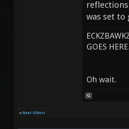
reflections
was set to
ECKZBAWKZ
GOES HERE..
Oh wait.
«
Next Oldest