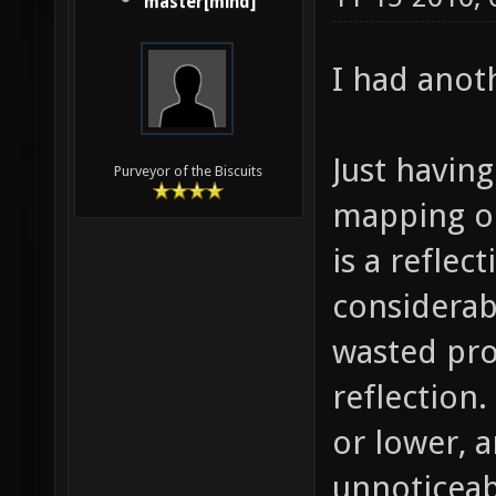
master[mind]
I had anot
Just having
Purveyor of the Biscuits
mapping on
is a reflec
considerabl
wasted pro
reflection.
or lower, 
unnoticeab