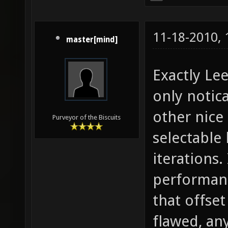
11-18-2010,
master[mind]
Exactly Lee
only notic
other nice
Purveyor of the Biscuits
selectable 
iterations.
performanc
that offse
flawed, any