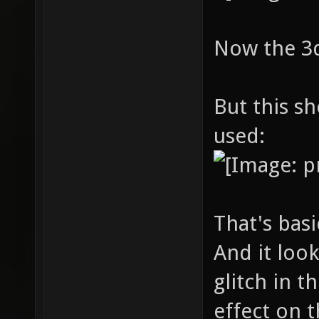
Now the 3d 
But this s
used:
That's bas
And it loo
glitch in t
effect on t