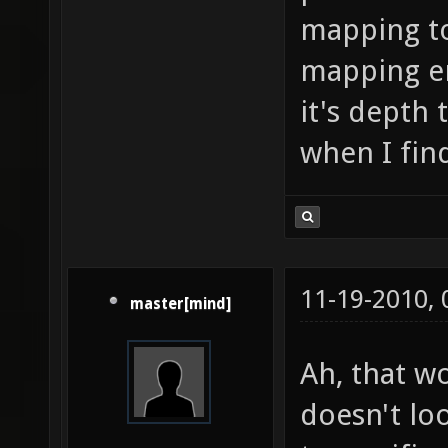
mapping to 
mapping en
it's depth 
when I fin
11-19-2010,
master[mind]
Ah, that wo
doesn't loo