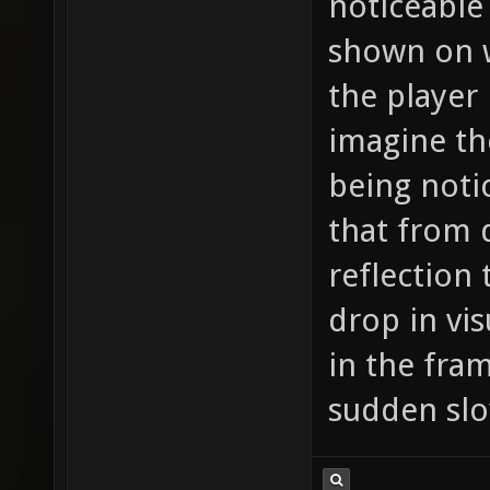
noticeable 
shown on wa
the player 
imagine th
being notic
that from 
reflection 
drop in vis
in the fra
sudden sl