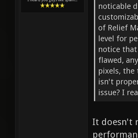
noticable 
customizabl
of Relief M
level for p
notice that
flawed, any
pixels, the
isn't prope
issue? I rea
It doesn't 
performanc