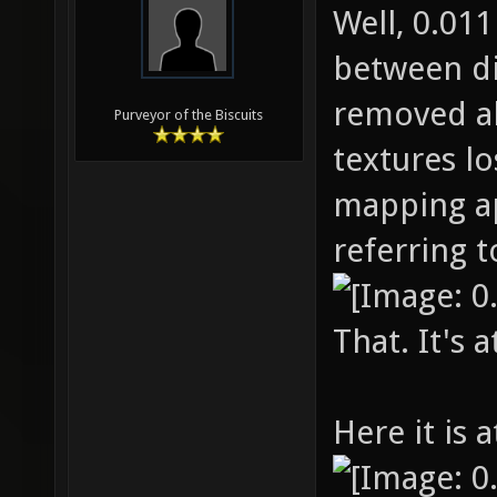
Well, 0.01
between di
removed al
Purveyor of the Biscuits
textures los
mapping ap
referring to
That. It's a
Here it is a