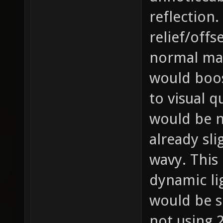
reflection.
relief/offs
normal map
would boos
to visual q
would be no
already sli
wavy. This 
dynamic li
would be 
not using 2