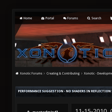
Home
Portal
Forums
Search
Xonotic Forums
Creating & Contributing
Xonotic - Developm
PERFORMANCE SUGGESTION - NO SHADERS IN REFLECTION
11-15-2010,