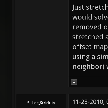
Just stretc
would solve
removed o
stretched 
offset map
using a si
neighbor) 
11-28-2010,
Lee_Stricklin