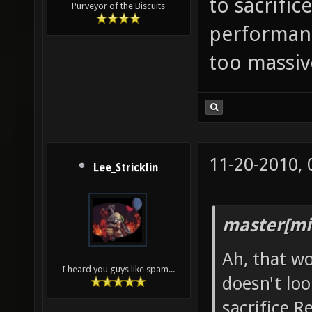
to sacrific
Purveyor of the Biscuits
performance
too massiv
11-20-2010,
Lee_Stricklin
master[mi
Ah, that wo
I heard you guys like spam...
doesn't loo
sacrifice 