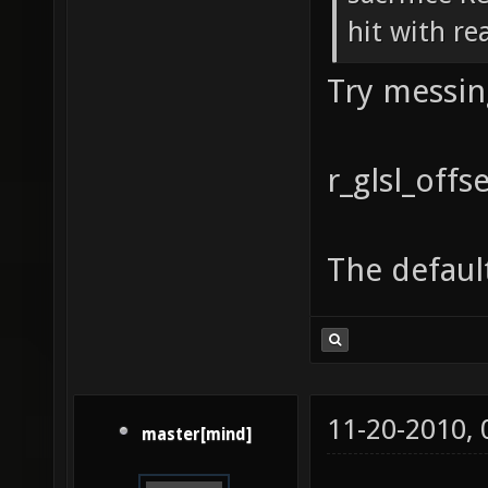
hit with re
Try messin
r_glsl_off
The default
11-20-2010,
master[mind]