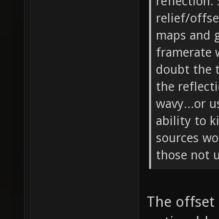
reflection.
relief/offs
maps and g
framerate w
doubt the t
the reflect
wavy...or 
ability to 
sources wo
those not u
The offset