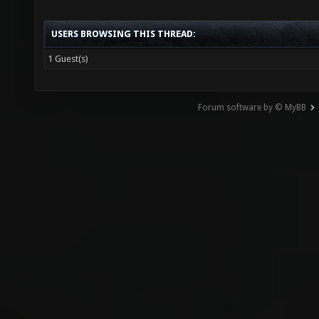
USERS BROWSING THIS THREAD:
1 Guest(s)
Forum software by © MyBB