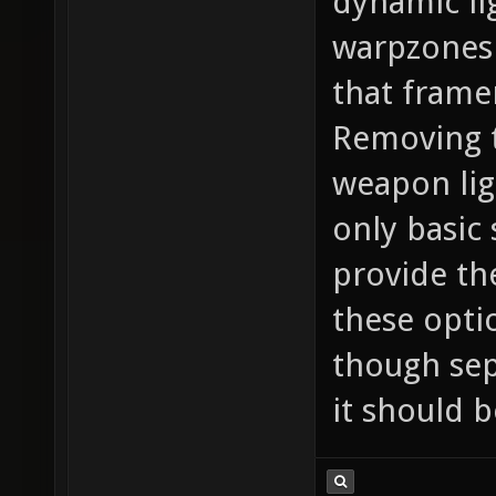
dynamic li
warpzones 
that framer
Removing 
weapon lig
only basic
provide th
these opti
though sep
it should b