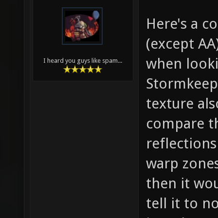
Here's a 
(except AA
when looki
I heard you guys like spam...
Stormkeep.
texture al
compare th
reflections
warp zones
then it wou
tell it to 