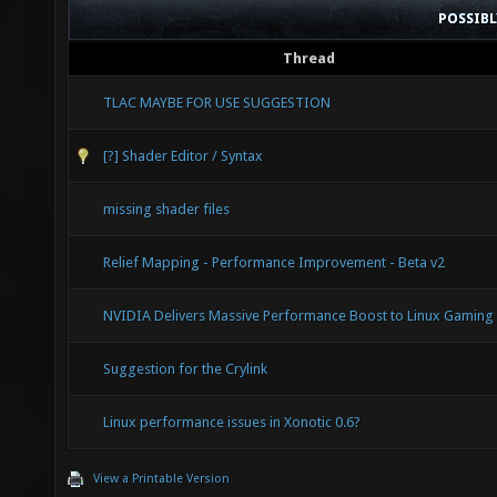
POSSIB
Thread
TLAC MAYBE FOR USE SUGGESTION
[?] Shader Editor / Syntax
missing shader files
Relief Mapping - Performance Improvement - Beta v2
NVIDIA Delivers Massive Performance Boost to Linux Gaming
Suggestion for the Crylink
Linux performance issues in Xonotic 0.6?
View a Printable Version