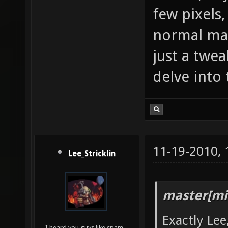
few pixels,
normal map 
just a twea
delve into 
11-19-2010,
Lee_Stricklin
master[mi
Exactly Lee
I heard you guys like spam...