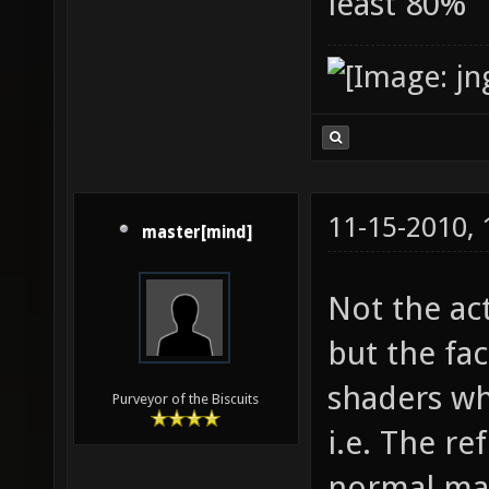
least 80%
11-15-2010,
master[mind]
Not the ac
but the fac
shaders wh
Purveyor of the Biscuits
i.e. The re
normal map,