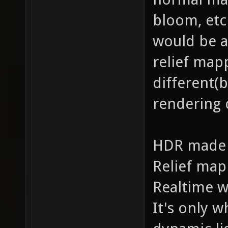
bloom, etc
would be a
relief map
different(
rendering c
HDR made o
Relief map
Realtime w
It's only w