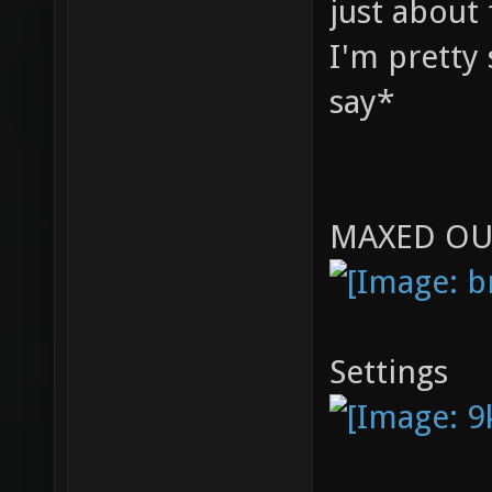
just about 
I'm pretty 
say*
MAXED OU
Settings