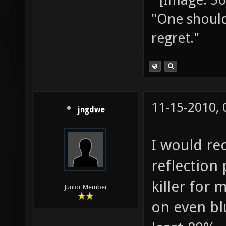
"One should 
regret."
11-15-2010,
jngdwe
I would r
reflection 
killer for 
Junior Member
on even blu