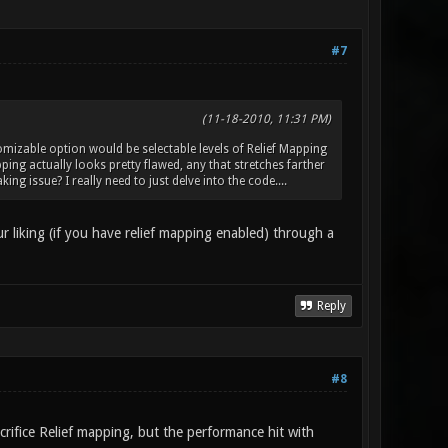
#7
(11-18-2010, 11:31 PM)
omizable option would be selectable levels of Relief Mapping
pping actually looks pretty flawed, any that stretches farther
ing issue? I really need to just delve into the code....
r liking (if you have relief mapping enabled) through a
Reply
#8
crifice Relief mapping, but the performance hit with