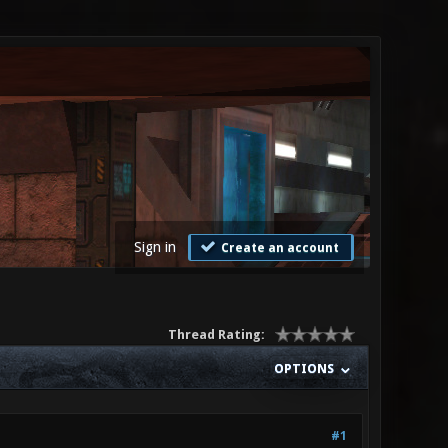
Sign in
Create an account
Thread Rating:
OPTIONS
#1