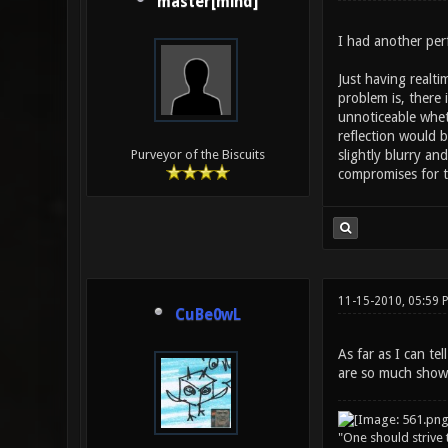
master[mind]
I had another per
Just having realti
problem is, there 
unnoticeable wheth
reflection would b
slightly blurry an
Purveyor of the Biscuits
compromises for t
11-15-2010, 05:59 
CuBe0wL
As far as I can te
are so much show
"One should strive t