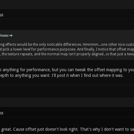
AM
rote:
hting effects would be the only noticable differences. Hmmmm...one other nice cust
ld pick a lower level for performance purposes. And finally, I notice that offset ma
, the texture repeats, and the normal map isn't properly aligned...is that just a tweak
 do anything for performance, but you can tweak the offset mapping to you
depth to anything you want. I'll post it when I find out where it was.
PM
great. Cause offset just doesn't look right. That's why I don't want to sa