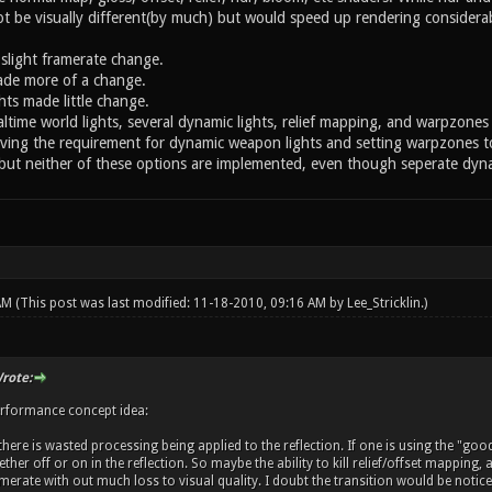
 be visually different(by much) but would speed up rendering considerabl
light framerate change.
ade more of a change.
hts made little change.
ltime world lights, several dynamic lights, relief mapping, and warpzones 
ving the requirement for dynamic weapon lights and setting warpzones to 
but neither of these options are implemented, even though seperate dynami
 AM
(This post was last modified: 11-18-2010, 09:16 AM by
Lee_Stricklin
.)
rote:
erformance concept idea:
here is wasted processing being applied to the reflection. If one is using the "goo
her off or on in the reflection. So maybe the ability to kill relief/offset mapping,
rate with out much loss to visual quality. I doubt the transition would be noticeab