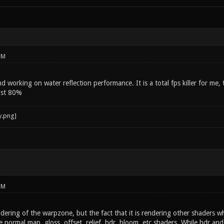
PM
working on water reflection performance. It is a total fps killer for me, 
ast 80%
PM
dering of the warpzone, but the fact that it is rendering other shaders wh
e normal map, gloss, offset, relief, hdr, bloom, etc shaders. While hdr an