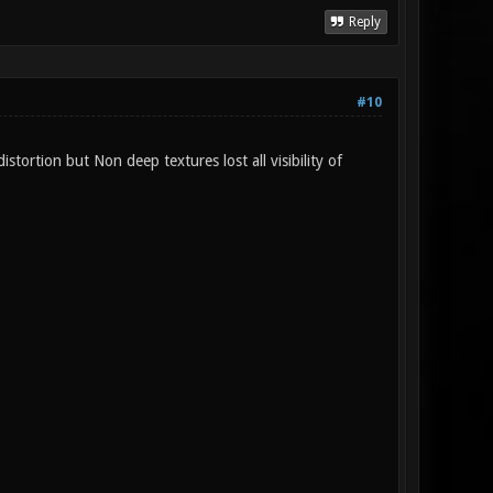
Reply
#10
tortion but Non deep textures lost all visibility of