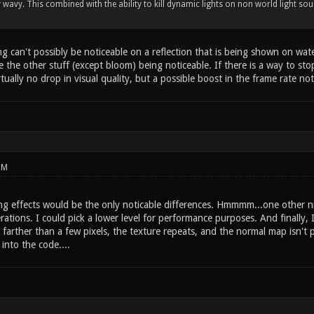
y wavy. This combined with the ability to kill dynamic lights on non world light 
 can't possibly be noticeable on a reflection that is being shown on water. 
ne the other stuff (except bloom) being noticeable. If there is a way to s
tually no drop in visual quality, but a possible boost in the frame rate 
PM
ing effects would be the only noticable differences. Hmmmm...one other ni
rations. I could pick a lower level for performance purposes. And finally, 
 farther than a few pixels, the texture repeats, and the normal map isn't pr
 into the code....