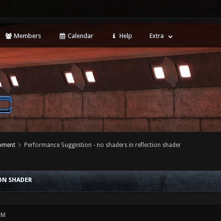
Members
Calendar
Help
Extra
opment
Performance Suggestion - no shaders in reflection shader
ON SHADER
PM