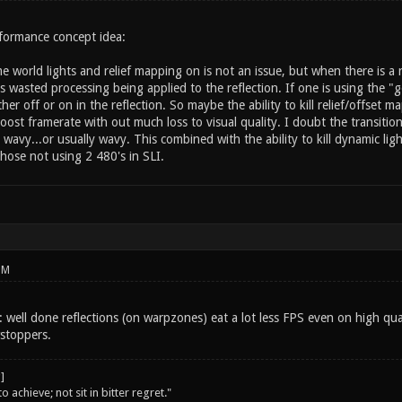
formance concept idea:
me world lights and relief mapping on is not an issue, but when there is a 
is wasted processing being applied to the reflection. If one is using the "
er off or on in the reflection. So maybe the ability to kill relief/offset m
oost framerate with out much loss to visual quality. I doubt the transition
d wavy...or usually wavy. This combined with the ability to kill dynamic l
hose not using 2 480's in SLI.
PM
ll: well done reflections (on warpzones) eat a lot less FPS even on high qu
stoppers.
o achieve; not sit in bitter regret."