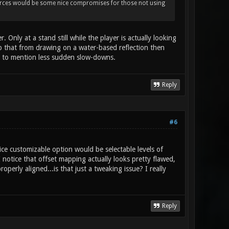
sources would be some nice compromises for those not using
Only at a stand still while the player is actually looking
top that from drawing on a water-based reflection then
not to mention less sudden slow-downs.
Reply
#6
ce customizable option would be selectable levels of
I notice that offset mapping actually looks pretty flawed,
operly aligned...is that just a tweaking issue? I really
Reply