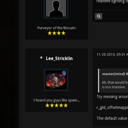
realtime lighting i
Purveyor of the Biscuits
11-20-2010, 09:31 
Lee_Stricklin
master[mind] W
Ah, that would be
is too massive.
Try messing aroun
I heard you guys like spam...
r_glsl_offsetmapp
The default value 