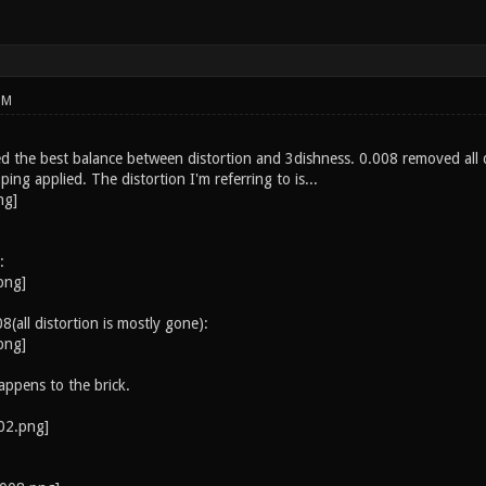
PM
 the best balance between distortion and 3dishness. 0.008 removed all dis
ing applied. The distortion I'm referring to is...
:
8(all distortion is mostly gone):
ppens to the brick.