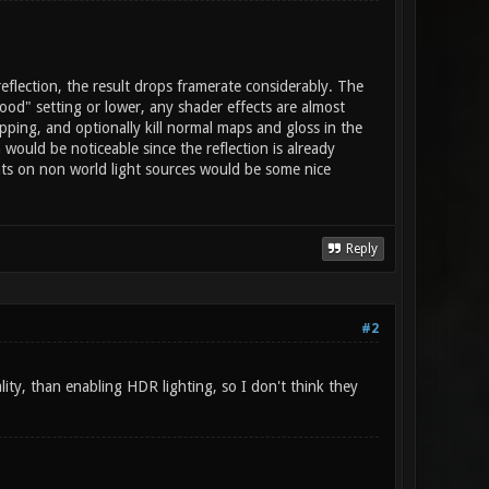
reflection, the result drops framerate considerably. The
good" setting or lower, any shader effects are almost
apping, and optionally kill normal maps and gloss in the
 would be noticeable since the reflection is already
ights on non world light sources would be some nice
Reply
#2
ality, than enabling HDR lighting, so I don't think they