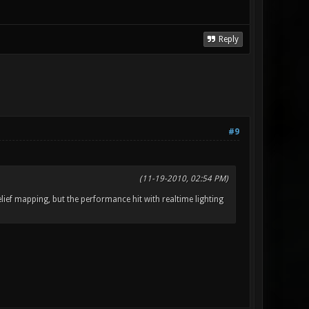
Reply
#9
(11-19-2010, 02:54 PM)
elief mapping, but the performance hit with realtime lighting