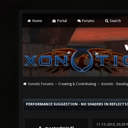
Home
Portal
Forums
Search
Xonotic Forums
Creating & Contributing
Xonotic - Devel
0 Vote(s) - 0 Average
1
2
3
4
5
PERFORMANCE SUGGESTION - NO SHADERS IN REFLECTI
11-15-2010, 05:39 