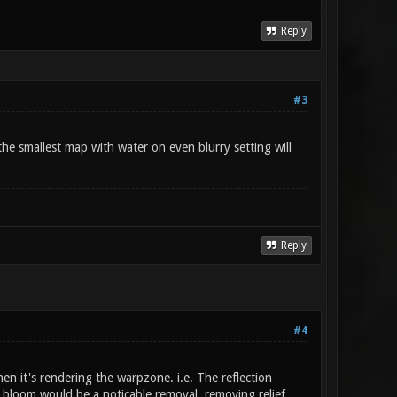
Reply
#3
the smallest map with water on even blurry setting will
Reply
#4
en it's rendering the warpzone. i.e. The reflection
d bloom would be a noticable removal, removing relief