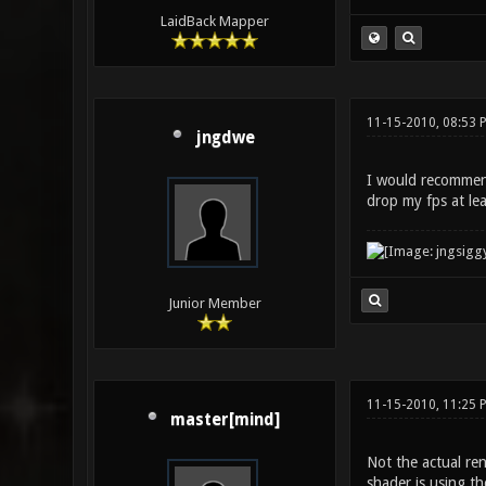
LaidBack Mapper
11-15-2010, 08:53 
jngdwe
I would recommend 
drop my fps at le
Junior Member
11-15-2010, 11:25 
master[mind]
Not the actual ren
shader is using th