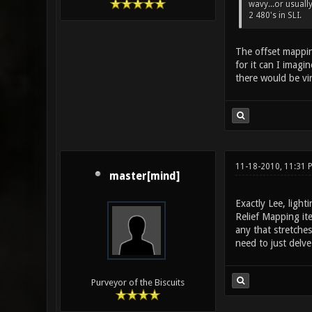
wavy...or usuall
2 480's in SLI.
The offset mapping
for it can I imagi
there would be vir
11-18-2010, 11:31 
master[mind]
Exactly Lee, light
Relief Mapping ite
any that stretches
need to just delve
Purveyor of the Biscuits