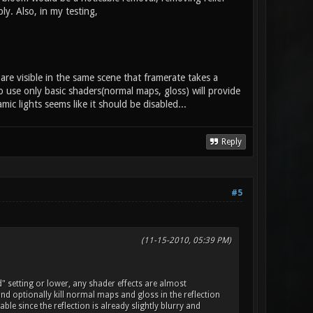
y. Also, in my testing,
are visible in the same scene that framerate takes a
use only basic shaders(normal maps, gloss) will provide
c lights seems like it should be disabled...
Reply
#5
(11-15-2010, 05:39 PM)
d" setting or lower, any shader effects are almost
 and optionally kill normal maps and gloss in the reflection
le since the reflection is already slightly blurry and