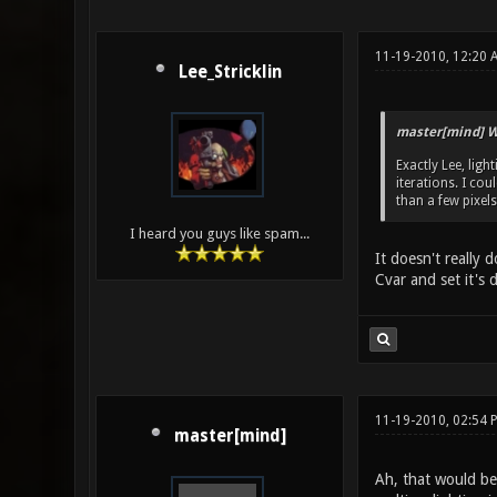
11-19-2010, 12:20 
Lee_Stricklin
master[mind] W
Exactly Lee, lig
iterations. I cou
than a few pixels
I heard you guys like spam...
It doesn't really
Cvar and set it's 
11-19-2010, 02:54 
master[mind]
Ah, that would be 