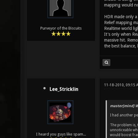
mapping would not
HDR made only a s
Relief mapping m
Realtime world lig
Purveyor of the Biscuits
It's only when Rea
massive hit. Remo
the best balance, 
11-18-2010, 09:15
Lee_Stricklin
master[mind] W
I had another p
The problem is, t
unnoticeable whet
I heard you guys like spam...
would boost frame