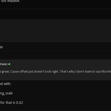
s too massive.
AM
rote:
 great. Cause offset just doesn't look right. That's why I don't want to sacrifice R
d with:
ing_scale
for that is 0.02