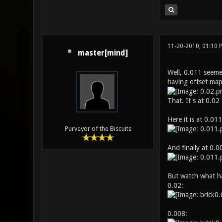
11-20-2010, 01:10 
master[mind]
Well, 0.011 seemed
having offset mapp
That. It's at 0.02
Here it is at 0.011
Purveyor of the Biscuits
And finally at 0.00
But watch what ha
0.02:
0.008: