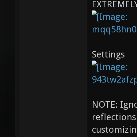
EXTREMEL
Settings
NOTE: Igno
reflection
customizin