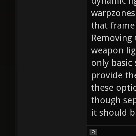
dynamic li
warpzones 
that framer
Removing 
weapon lig
only basic
provide th
these opti
though sep
it should b