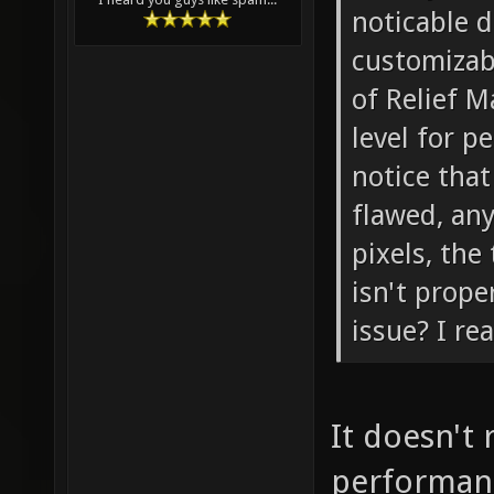
noticable 
customizabl
of Relief M
level for p
notice that
flawed, any
pixels, the
isn't prope
issue? I rea
It doesn't 
performanc