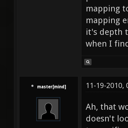
mapping to 
mapping en
it's depth 
when I fin
11-19-2010,
master[mind]
Ah, that wo
doesn't loo