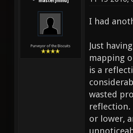
master[mind]
I had anot
Just having
Purveyor of the Biscuits
mapping on
is a reflec
considerabl
wasted pro
reflection.
or lower, 
unnoticeab