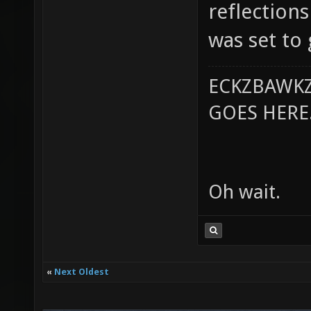
reflections
was set to
ECKZBAWKZ
GOES HERE..
Oh wait.
«
Next Oldest