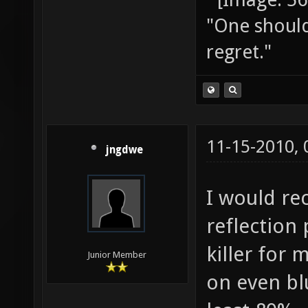
"One should 
regret."
11-15-2010,
jngdwe
I would r
reflection 
killer for 
Junior Member
on even blu