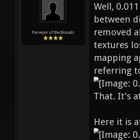
Well, 0.01
between di
removed al
Purveyor of the Biscuits
textures los
mapping ap
referring to
That. It's a
Here it is a