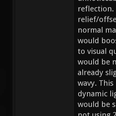
reflection.
relief/offs
normal map
would boos
to visual q
would be no
already sli
wavy. This 
dynamic li
would be 
not using 2