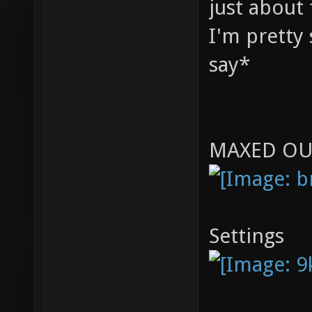
just about 
I'm pretty 
say*
MAXED OU
Settings