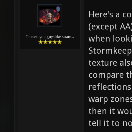
Here's a 
(except AA
when looki
I heard you guys like spam...
Stormkeep.
texture al
compare th
reflections
warp zones
then it wou
tell it to 