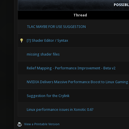
POSSIB
Thread
TLAC MAYBE FOR USE SUGGESTION
[?] Shader Editor / Syntax
missing shader files
Relief Mapping - Performance Improvement - Beta v2
NVIDIA Delivers Massive Performance Boost to Linux Gaming
Suggestion for the Crylink
Linux performance issues in Xonotic 0.6?
View a Printable Version