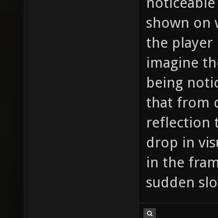
noticeable 
shown on wa
the player 
imagine th
being notic
that from 
reflection 
drop in vis
in the fra
sudden sl