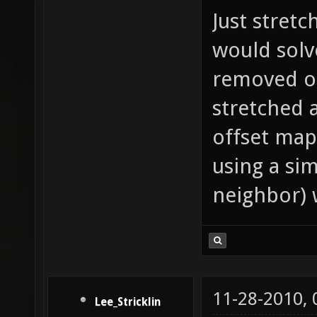
Just stretc
would solve
removed o
stretched 
offset map
using a si
neighbor) 
11-28-2010,
Lee_Stricklin