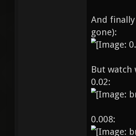
And finally
gone):
But watch 
0.02:
0.008: