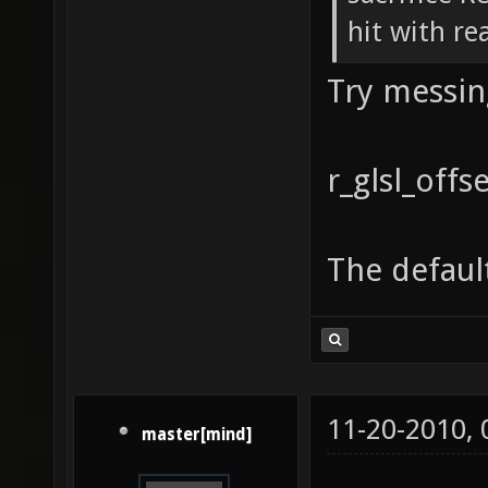
hit with re
Try messin
r_glsl_off
The default
11-20-2010,
master[mind]