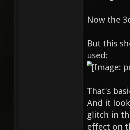
Now the 3d 
But this s
used:
That's bas
And it loo
glitch in t
effect on t