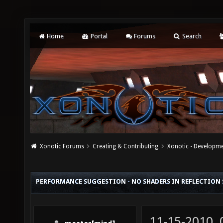
Home
Portal
Forums
Search
Xonotic Forums
Creating & Contributing
Xonotic - Developm
PERFORMANCE SUGGESTION - NO SHADERS IN REFLECTION
11-15-2010,