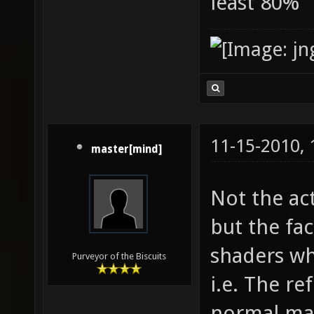
least 80%
11-15-2010,
master[mind]
Not the ac
but the fac
shaders wh
Purveyor of the Biscuits
i.e. The re
normal map,