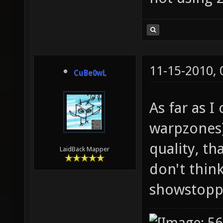
11-15-2010,
CuBe0wL
As far as I
warpzones)
quality, th
LaidBack Mapper
don't thin
showstopp