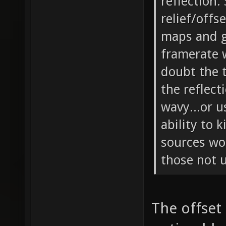
reflection.
relief/offs
maps and g
framerate w
doubt the t
the reflect
wavy...or 
ability to 
sources wo
those not u
The offset