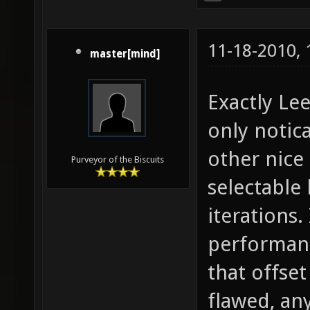
11-18-2010,
master[mind]
Exactly Lee
only notic
other nice
Purveyor of the Biscuits
selectable 
iterations.
performanc
that offse
flawed, any