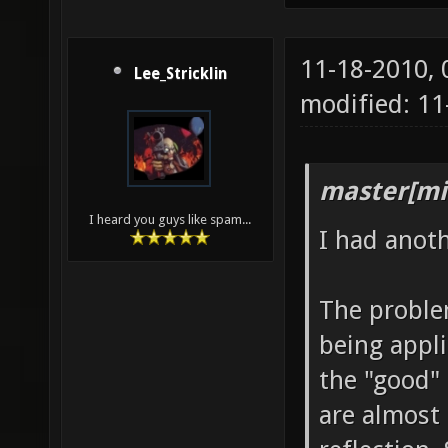
11-18-2010,
Lee_Stricklin
modified: 1
master[mi
I heard you guys like spam...
I had anot
The problem
being appli
the "good" 
are almost 