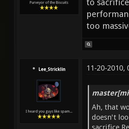
to sacrific
Purveyor of the Biscuits
performance
too massiv
11-20-2010,
Lee_Stricklin
master[mi
Ah, that wo
I heard you guys like spam...
doesn't loo
sacrifice 