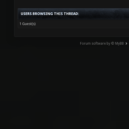
USERS BROWSING THIS THREAD:
1 Guest(s)
Forum software by © MyBB