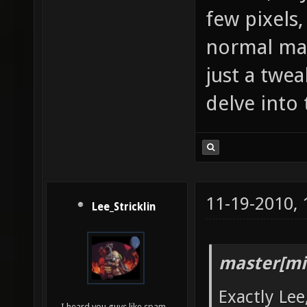
few pixels,
normal map 
just a twea
delve into 
11-19-2010,
Lee_Stricklin
master[mi
Exactly Lee
I heard you guys like spam...