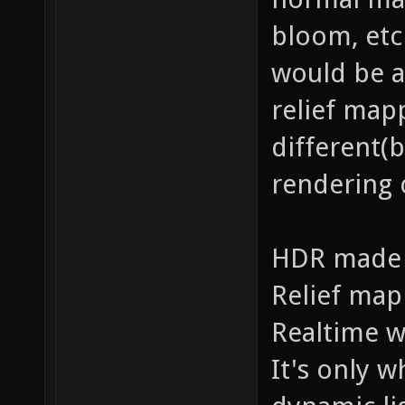
bloom, etc
would be a
relief map
different(
rendering c
HDR made o
Relief map
Realtime w
It's only w