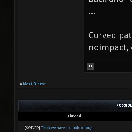
...
Curved patc
noimpact, 
«
Next Oldest
POSSIB
Thread
[SOLVED]
Think we have a couple of bugs