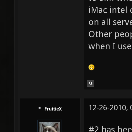
iMac intel
on all serv
Other peop
when I use
12-26-2010,
FruitieX
#2 has been