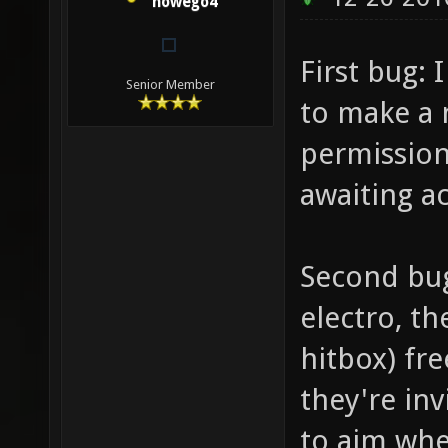
nowego4
First bug: 
Senior Member
to make a 
permission,
awaiting a
Second bu
electro, th
hitbox) fre
they're inv
to aim whe