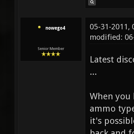
05-31-2011,
nowego4
modified: 0
Senior Member
Latest dis
...
When you 
ammo type 
it's possib
back and f