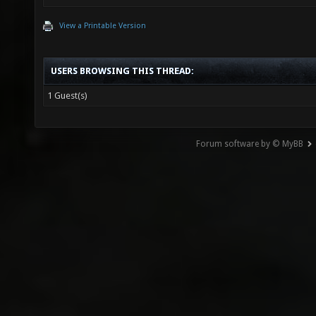
View a Printable Version
USERS BROWSING THIS THREAD:
1 Guest(s)
Forum software by © MyBB