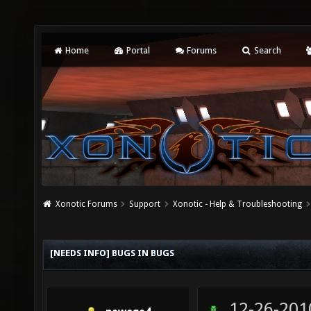
Home
Portal
Forums
Search
Xonotic Forums
Support
Xonotic - Help & Troubleshooting
[NEEDS INFO] BUGS IN BUGS
12-26-201