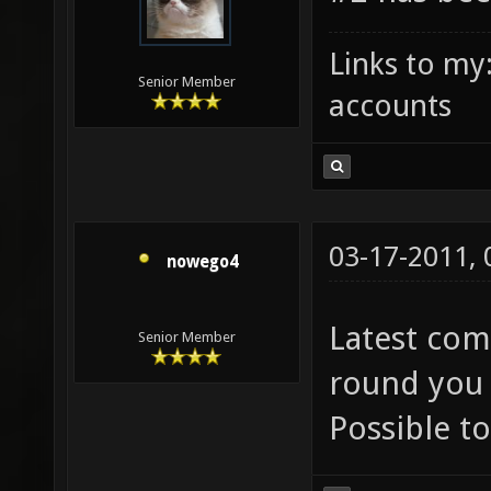
Links to my
Senior Member
accounts
03-17-2011,
nowego4
Latest comp
Senior Member
round you 
Possible to