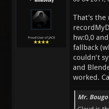
Minkovsky
That's the 
recordMyDe
hw:0,0 and
Proud User of JACK
fallback (
couldn't syn
and Blende
worked. Ca
Mr. Bougo