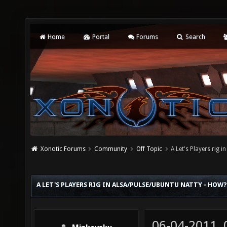
Home
Portal
Forums
Search
Xonotic Forums
Community
Off Topic
A Let's Players rig 
A LET'S PLAYERS RIG IN ALSA/PULSE/UBUNTU NATTY - HOW?
06-04-2011,