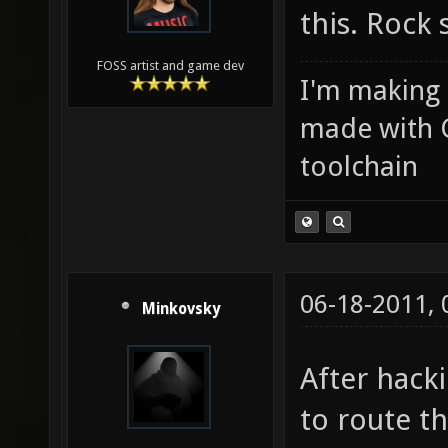
this. Rock 
FOSS artist and game dev
I'm making
made with 
toolchain
06-18-2011,
Minkovsky
After hack
to route t