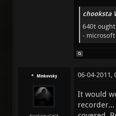
chooksta 
640t ought
- microsof
06-04-2011,
Minkovsky
It would w
recorder..
covered. Bu
Proud User of JACK