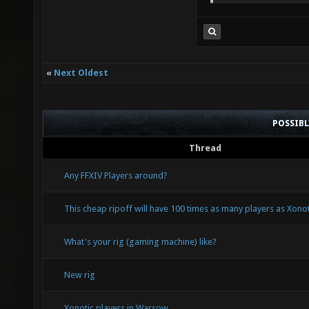
«
Next Oldest
POSSIB
Thread
Any FFXIV Players around?
This cheap ripoff will have 100 times as many players as Xonoti
What's your rig (gaming machine) like?
New rig
Xonotic players in Warsow.