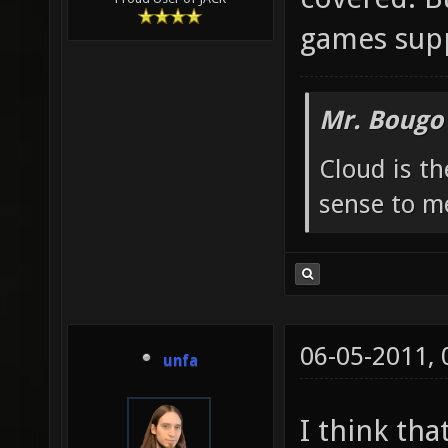
games supp
Mr. Bougo
Cloud is t
sense to m
06-05-2011,
unfa
I think tha