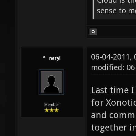
Cloud is t
sense to m
06-04-2011,
naryl
modified: 0
Last time I
for Xonoti
Member
and commen
together i