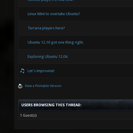
Linux Mint to overtake Ubuntu?
Terraria players here?
Ubuntu 12.10 got one thing right.
Exploring Ubuntu 12.04
Let's improvise!
View a Printable Version
USERS BROWSING THIS THREAD:
1 Guest(s)