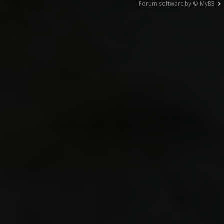
Forum software by © MyBB