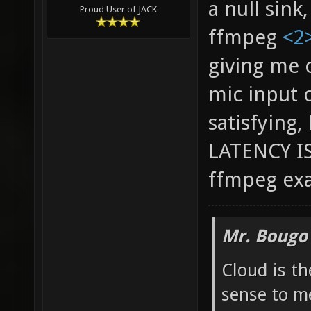
a null sink
Proud User of JACK
ffmpeg
<2
giving me 
mic input o
satisfying
LATENCY IS
ffmpeg ex
Mr. Bougo
Cloud is t
sense to m