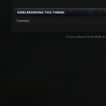
USERS BROWSING THIS THREAD:
1 Guest(s)
Forum software by © MyBB