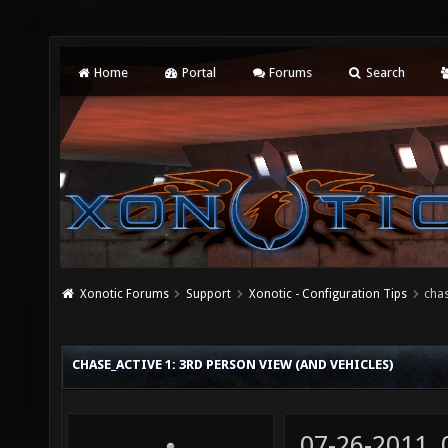
Home
Portal
Forums
Search
Xonotic Forums
Support
Xonotic - Configuration Tips
chas
CHASE_ACTIVE 1: 3RD PERSON VIEW (AND VEHICLES)
07-26-2011,