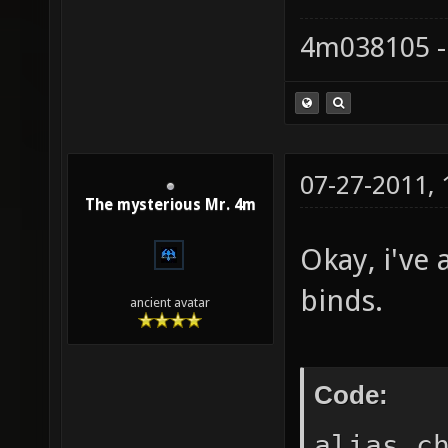
4m038105 -
07-27-2011,
The mysterious Mr. 4m
Okay, i've
binds.
ancient avatar
Code:
alias c