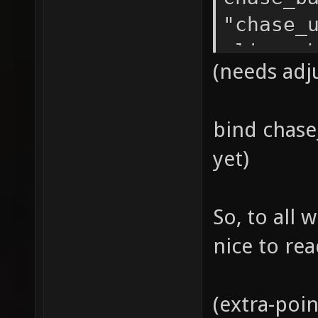
"chase_
alias c
(needs adj
chase_b
bind chase_
yet)
So, to all 
nice to re
(extra-poin