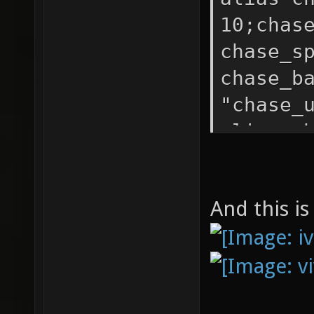
10;chas
chase_s
chase_b
"chase_
alias c
-200; c
"chase_
And this is
"chase_
be bett
bind b 
"chase_