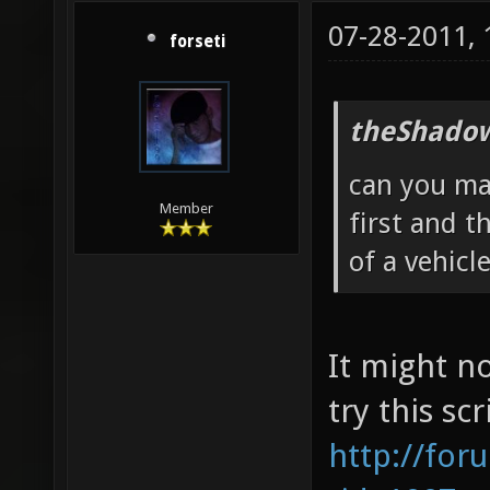
07-28-2011,
forseti
theShadow
can you ma
Member
first and t
of a vehicl
It might n
try this scr
http://for