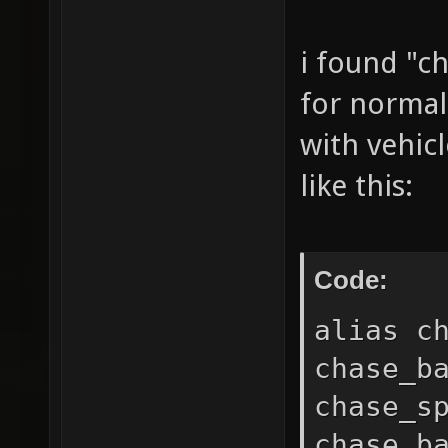
i found "c
for normal
with vehicl
like this:
Code:
alias c
chase_b
chase_s
chase_b