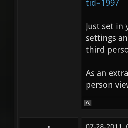
tid=1997
Just set in
settings a
third perso
As an extra
person vie
07-28-2011,