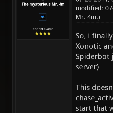
The mysterious Mr. 4m
modified: 07
Mr. 4m
.)
ancient avatar
So, i fina
Xonotic an
Spiderbot 
server)
This doesn'
chase_activ
start that 