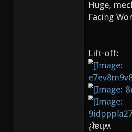
Huge, mech
Facing Worl
Lift-off:
¿ʇɐɥʍ