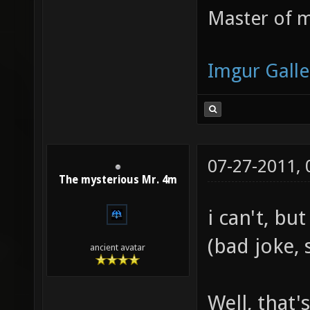
Master of m
Imgur Galle
07-27-2011,
The mysterious Mr. 4m
i can't, b
(bad joke, 
ancient avatar
Well, that'