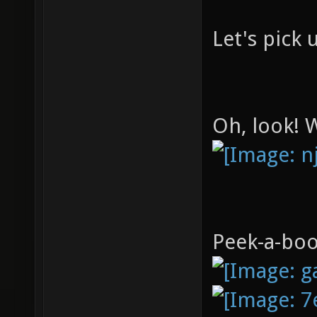
"chase_
Let's pick u
Oh, look! 
Peek-a-boo