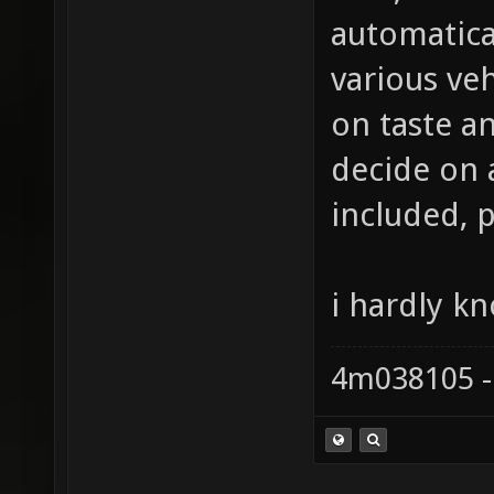
automatica
various ve
on taste an
decide on a
included, 
i hardly k
4m038105 -