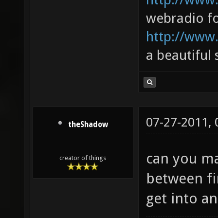
webradio fo
http://www.
a beautiful
07-27-2011,
theShadow
can you ma
creator of things
between fi
get into an