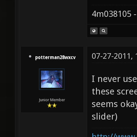
4m038105 -
07-27-2011,
potterman28wxcv
I never us
these scre
Junior Member
seems okay
slider)
http://www