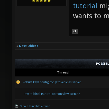
tutorial
mig
wants to m
«
Next Oldest
POSSIB
Thread
Robust keys config for Jeff vehicles server
How to bind 1st/3rd-person view switch?
View a Printable Version