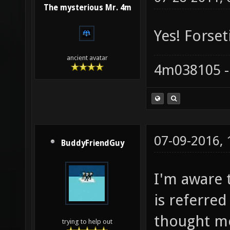
The mysterious Mr. 4m
Yes! Forset
ancient avatar
4m038105 -
07-09-2016,
BuddyFriendGuy
I'm aware t
is referred
thought m
trying to help out