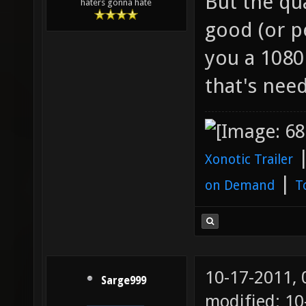
But the qua
haters gonna hate
good (or pe
you a 1080
that's need
Xonotic Trailer
|
on Demand
T
10-17-2011,
Sarge999
modified: 10