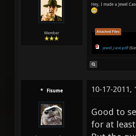
Hey, I made a Jewel Cas
Attached Files
Member
jewel_case.pdf
(Siz
10-17-2011,
Fisume
Good to se
for at lea