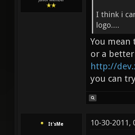
I think i c
logo....
You mean t
or a better
http://dev
you can tr
10-30-2011,
It'sMe