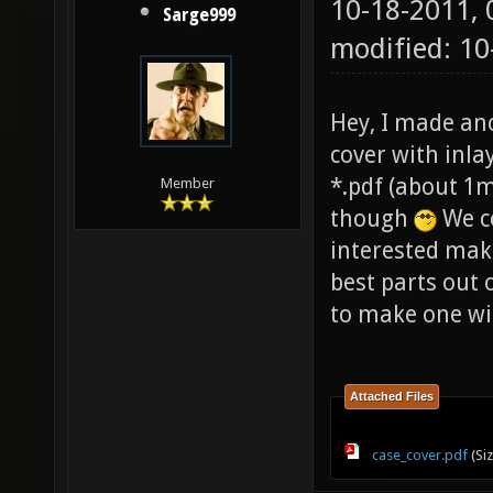
10-18-2011,
Sarge999
modified: 10
Hey, I made an
cover with inlay)
*.pdf (about 1m
Member
though
We co
interested make
best parts out 
to make one win
Attached Files
case_cover.pdf
(Si