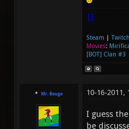
|]
Steam
|
Twitch
Movies
:
Mirific
[BOT] Clan #3
10-16-2011,
Mr. Bougo
I guess the
be discusse