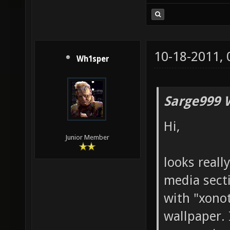
10-18-2011,
Wh1sper
Sarge999 
Hi,
Junior Member
looks reall
media sect
with "xonot
wallpaper.