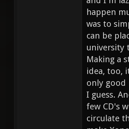
and I'm la
happen muc
was to sim
can be plac
university 
Making a st
idea, too, 
only good 
I guess. A
few CD's w
circulate t