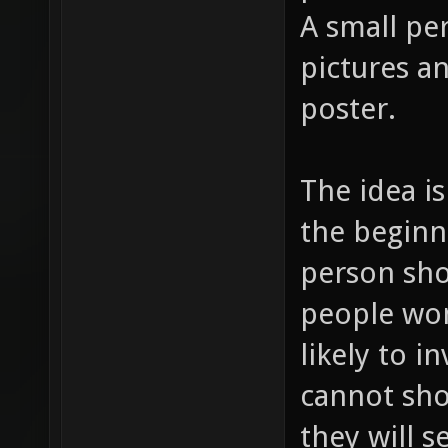
A small pe
pictures an
poster.
The idea is
the beginni
person shoo
people won
likely to i
cannot sho
they will 