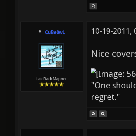
10-19-2011,
CuBe0wL
Nice covers
LaidBack Mapper
"One should 
regret."