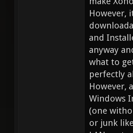
make Xonot
However, it
downloadab
and Instal
anyway and
what to ge
perfectly al
However, a 
Windows In
(one witho
or junk lik