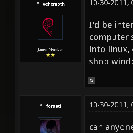
10-30-2011,
vehemoth
I'd be inte
computer 
into linux,
Junior Member
shop wind
10-30-2011,
forseti
can anyone