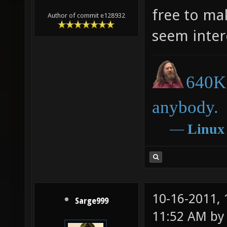
free to ma
Author of commit e128932
seem inter
640K 
anybody.
―
Linux
10-16-2011,
Sarge999
11:52 AM b