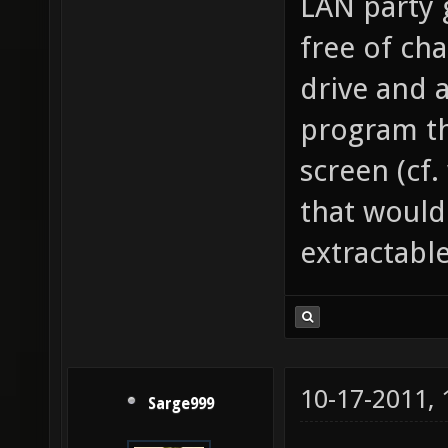
LAN party 
free of cha
drive and 
program th
screen (cf.
that would
extractable
10-17-2011,
Sarge999