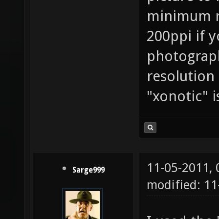
minimum re
200ppi if 
photography
resolution
"xonotic" i
11-05-2011,
Sarge999
modified: 11