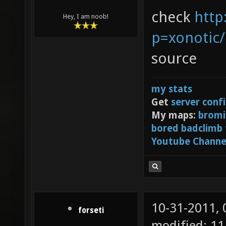
check
http
Hey, I am noob!
p=xonotic
source
my stats
Get
server conf
My maps:
bromi
bored badclimb
Youtube Channe
10-31-2011,
forseti
modified: 11