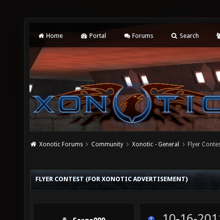
Home
Portal
Forums
Search
Xonotic Forums
Community
Xonotic - General
Flyer Conte
FLYER CONTEST (FOR XONOTIC ADVERTISEMENT)
10-16-201