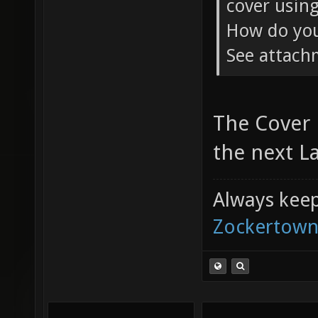
cover using
How do you 
See attac
The Cover 
the next La
Always keep 
Zockertown