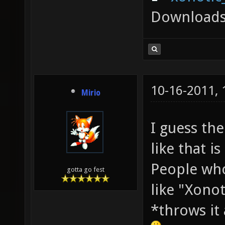
Downloads
10-16-2011,
Mirio
I guess th
like that is
People who
gotta go fest
like "Xono
*throws it