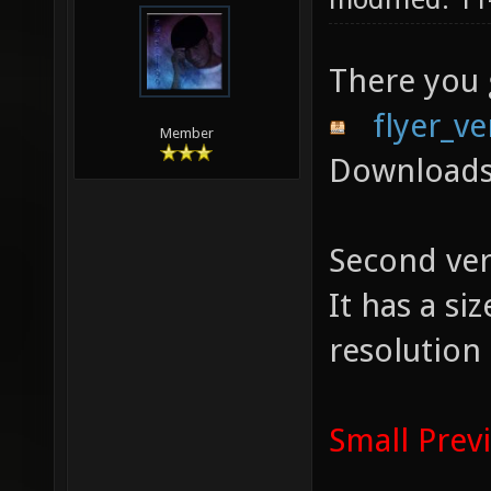
There you
flyer_ve
Member
Downloads
Second ver
It has a s
resolution
Small Prev