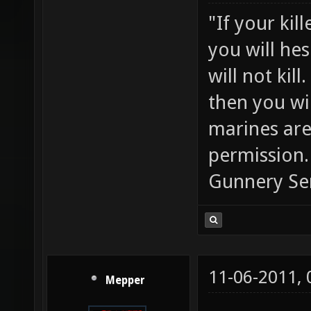
"If your kil
you will he
will not ki
then you wil
marines are
permission.
Gunnery Se
11-06-2011,
Mepper