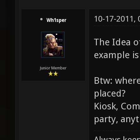
10-17-2011,
Wh1sper
The Idea of
example is 
Junior Member
Btw: where
placed?
Kiosk, Com
party, anyt
Always keep 