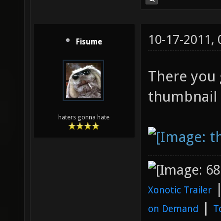
10-17-2011,
Fisume
There you g
thumbnail f
haters gonna hate
Xonotic Trailer
|
on Demand
T