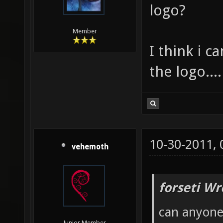
logo?
Member
I think i c
the logo....
10-30-2011,
vehemoth
forseti Wr
can anyone 
Junior Member