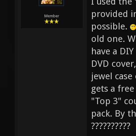
I used the
provided in
Member
possible.
old one. W
have a DIY 
DVD cover, 
jewel case
gets a fre
"Top 3" co
pack. By th
??????????