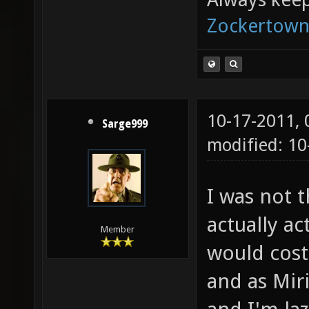
Zockertown
10-17-2011,
Sarge999
modified: 10
I was not 
actually ac
Member
would cost
and as Mir