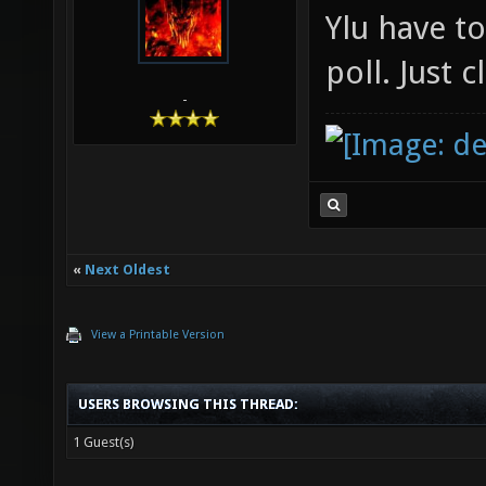
Ylu have t
poll. Just 
-
«
Next Oldest
View a Printable Version
USERS BROWSING THIS THREAD:
1 Guest(s)