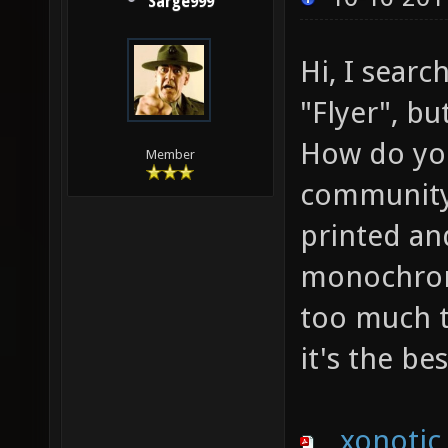
Sarge999
Hi, I sear
"Flyer", bu
How do you 
Member
community 
printed an
monochroma
too much t
it's the be
xonotic