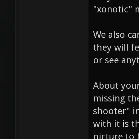
"xonotic" 
We also can
they will 
or see any
About your
missing the
shooter" i
with it is 
picture to