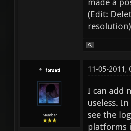
made a pos
(Edit: Del
resolution)
11-05-2011,
forseti
I can add 
useless. In
see the log
Member
platforms i