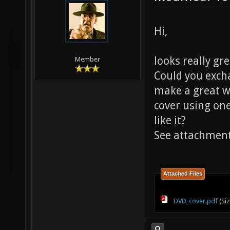
Hi,
looks really gr
Member
Could you excha
make a great w
cover using one
like it?
See attachmen
Attached Files
DVD_cover.pdf
(Siz