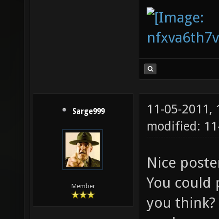
11-05-2011,
Sarge999
modified: 11
Nice post
You could 
Member
you think? 