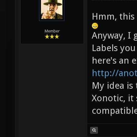
Hmm, this 
Member
Anyway, I 
Labels you
here's an 
http://ano
My idea is
Xonotic, i
compatible