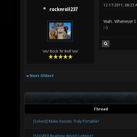
12-17-2011, 08:23 
rocknroll237
Yeah. Whenever I 
:-)
\m/ Rock 'N' Roll \m/
«
Next Oldest
Thread
[Solved] Make Xonotic Truly Portable?
[SOLVED] Realtime World Lighting?