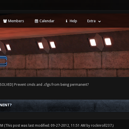
Members
Calendar
Help
Extra
[SOLVED] Prevent cmds and .cfgs from being permanent?
ANENT?
 PM
(This post was last modified: 09-27-2012, 11:51 AM by
rocknroll237
.)