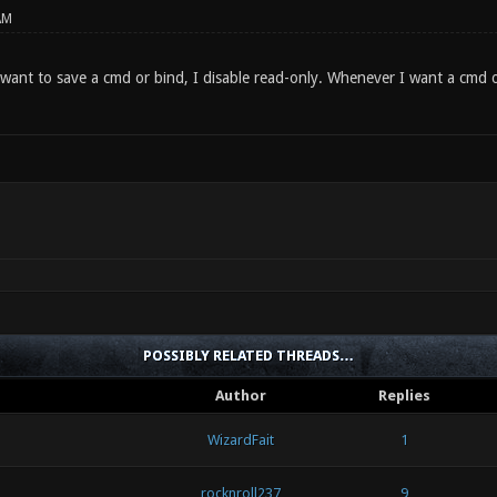
AM
want to save a cmd or bind, I disable read-only. Whenever I want a cmd o
POSSIBLY RELATED THREADS…
Author
Replies
WizardFait
1
rocknroll237
9