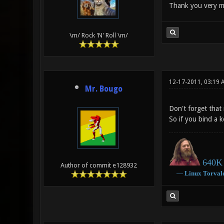
Thank you very m
\m/ Rock 'N' Roll \m/
12-17-2011, 03:19 
Mr. Bougo
Don't forget that
So if you bind a k
640K 
Author of commit e128932
―
Linux
Torval