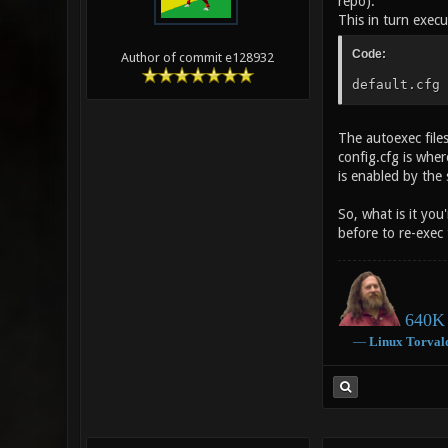
repo).
This in turn execut
Code:
Author of commit e128932
default.cfg 
The autoexec file
config.cfg is wher
is enabled by the 
So, what is it you
before to re-exec 
640K 
―
Linux
Torval