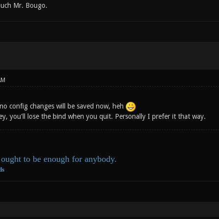
uch Mr. Bougo.
AM
 no config changes will be saved now, heh
ey, you'll lose the bind when you quit. Personally I prefer it that way.
ought to be enough for anybody.
ds