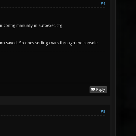
#4
ur config manually in autoexec.cfg
 turn saved. So does setting cvars through the console.
Reply
#5