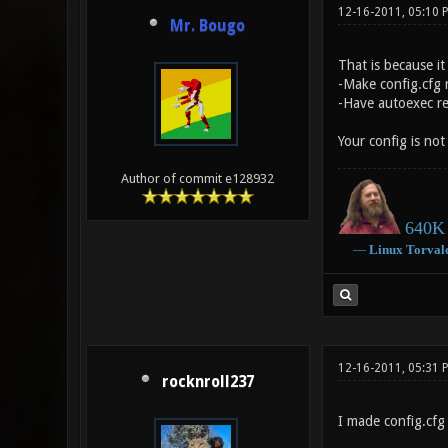
12-16-2011, 05:10
Mr. Bougo
That is because it
-Make config.cfg 
-Have autoexec res
Your config is not
Author of commit e128932
640K 
―
Linux
Torval
12-16-2011, 05:31 
rocknroll237
I made config.cfg 