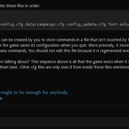
es these files in order:
config.cfg data/campaign.cfg config_update.cfg font-xolo
s can be created by you to store commands in a file that isn't touched by
e the game saves its configuration when you quit. More precisely, it stores 
seta command). You should not edit this file because it is regenerated ev
're talking about? This sequence above is all that the game execs when it 
them later. Other cfg files are only exec'd from inside those files mention
ought to be enough for anybody.
ds