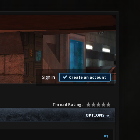
Sign in
Create an account
Thread Rating:
OPTIONS
#1