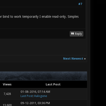
#7
r bind to work temporarily I enable read-only. Simples
Reply
Next Newest
»
Views
Last Post
01-08-2016, 07:14 AM
7,428
Last Post
:
Halogene
09-12-2011, 03:36 PM
13,600