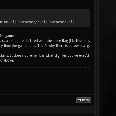
nium.cfg autoexec/*.cfg autoexec.cfg
 the game.
cvars that are declared with the store flag (I believe this
ery time the game quits. That's why there is autoexec.cfg.
starts. It does not remember what cfg files you've exec'd
ed above.
Reply