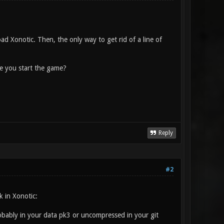
oad Xonotic. Then, the only way to get rid of a line of
me you start the game?
Reply
#2
k in Xonotic:
 probably in your data pk3 or uncompressed in your git