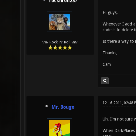
rocknroll237
Hi guys,
Whenever I add a n
code is to delete 
Is there a way to
\m/ Rock 'N' Roll \m/
Thanks,
Cam
12-16-2011, 02:48
Mr. Bougo
Uh, I'm not sure 
When DarkPlaces is