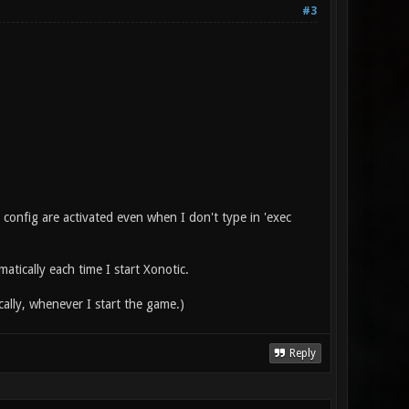
#3
e config are activated even when I don't type in 'exec
atically each time I start Xonotic.
cally, whenever I start the game.)
Reply