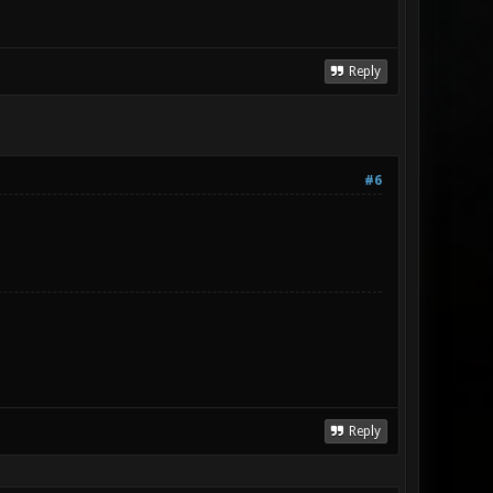
Reply
#6
Reply