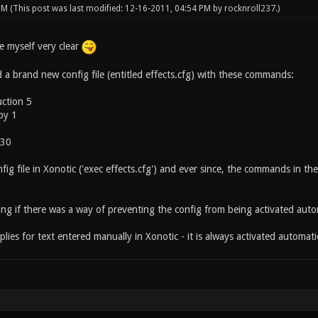
 PM
(This post was last modified: 12-16-2011, 04:54 PM by
rocknroll237
.)
ke myself very clear
ed a brand new config file (entitled effects.cfg) with these commands:
uction 5
ppy 1
 30
fig file in Xonotic ('exec effects.cfg') and ever since, the commands in th
ng if there was a way of preventing the config from being activated autom
lies for text entered manually in Xonotic - it is always activated automati