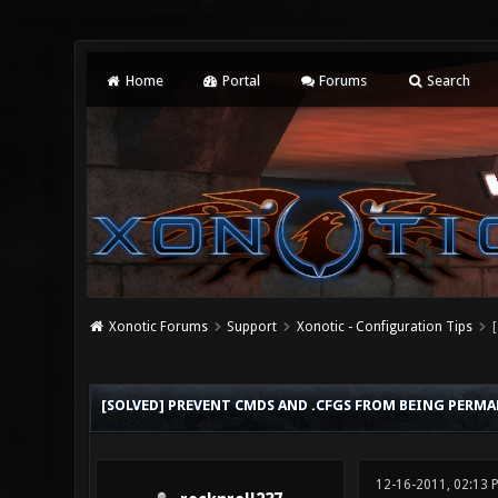
Home
Portal
Forums
Search
Xonotic Forums
Support
Xonotic - Configuration Tips
0 Vote(s) - 0 Average
1
2
3
4
5
[SOLVED] PREVENT CMDS AND .CFGS FROM BEING PERM
12-16-2011, 02:13