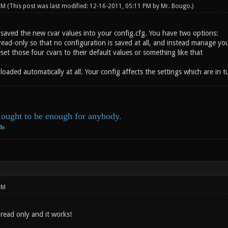
 PM
(This post was last modified: 12-16-2011, 05:11 PM by
Mr. Bougo
.)
 saved the new cvar values into your config.cfg. You have two options:
read-only so that no configuration is saved at all, and instead manage yo
et those four cvars to their default values or something like that
 loaded automatically at all. Your config affects the settings which are in
ought to be enough for anybody.
ds
PM
read only and it works!