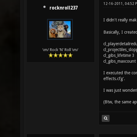
12-16-2011, 04:52
rocknroll237
I didn't really ma
Basically, I creat
cl_playerdetailred
cl_projectiles_slo
\m/ Rock 'N' Roll \m/
cl_gibs_lifetime 3
cl_gibs_maxcount
I executed the con
effects.cfg'.
I was just wonderi
(Btw, the same app