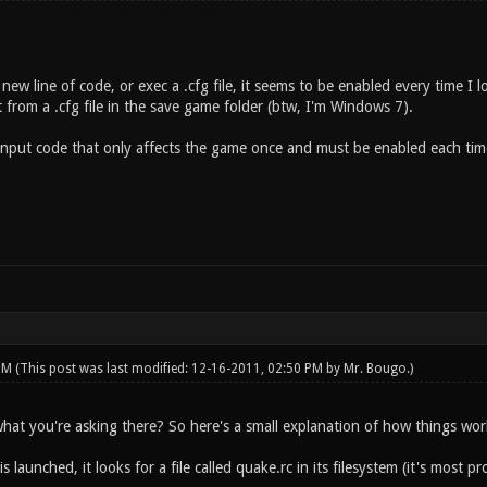
ew line of code, or exec a .cfg file, it seems to be enabled every time I l
it from a .cfg file in the save game folder (btw, I'm Windows 7).
 input code that only affects the game once and must be enabled each ti
 PM
(This post was last modified: 12-16-2011, 02:50 PM by
Mr. Bougo
.)
what you're asking there? So here's a small explanation of how things wor
 launched, it looks for a file called quake.rc in its filesystem (it's most