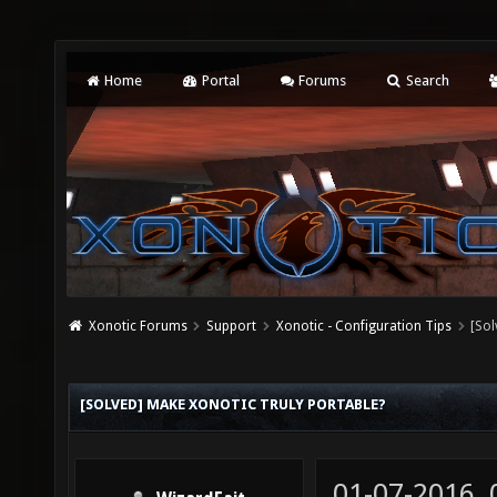
Home
Portal
Forums
Search
Xonotic Forums
Support
Xonotic - Configuration Tips
[Sol
[SOLVED] MAKE XONOTIC TRULY PORTABLE?
01-07-2016,