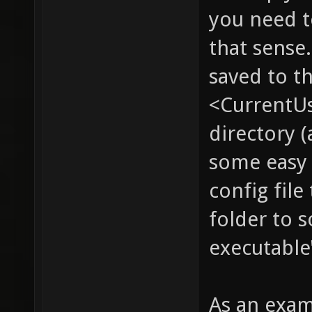
you need to
that sense.
saved to t
<CurrentU
directory (
some easy 
config file
folder to 
executable
As an exam