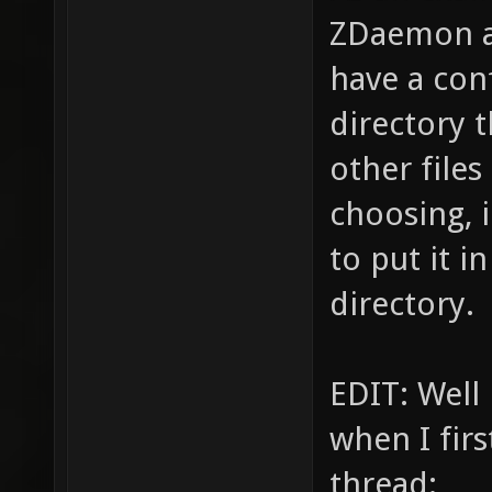
ZDaemon a
have a conf
directory t
other files
choosing, 
to put it i
directory.
EDIT: Well 
when I firs
thread: