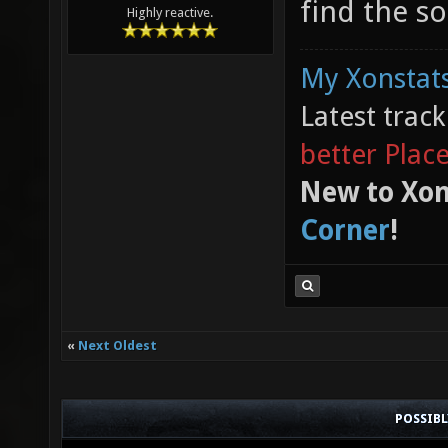
find the so
Highly reactive.
My Xonstats
Latest trac
better Plac
New to Xon
Corner
!
«
Next Oldest
POSSIB