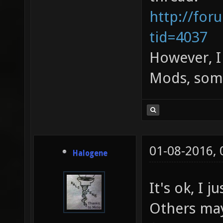
http://for
tid=4037
However, I 
Mods, some
01-08-2016,
Halogene
It's ok, I 
Others may