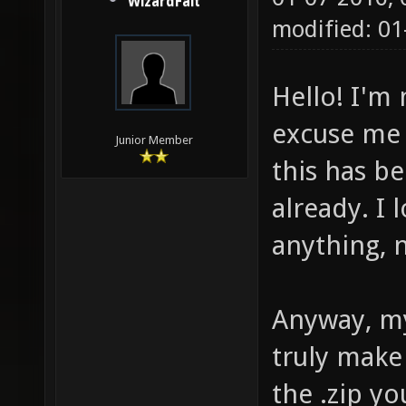
WizardFait
modified: 0
Hello! I'm
excuse me i
Junior Member
this has 
already. I
anything, n
Anyway, my
truly make
the .zip y