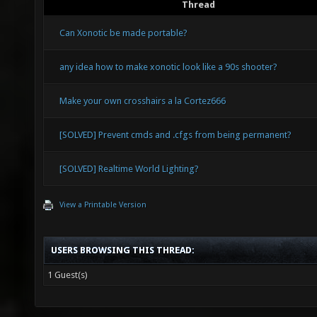
Thread
Can Xonotic be made portable?
any idea how to make xonotic look like a 90s shooter?
Make your own crosshairs a la Cortez666
[SOLVED] Prevent cmds and .cfgs from being permanent?
[SOLVED] Realtime World Lighting?
View a Printable Version
USERS BROWSING THIS THREAD:
1 Guest(s)