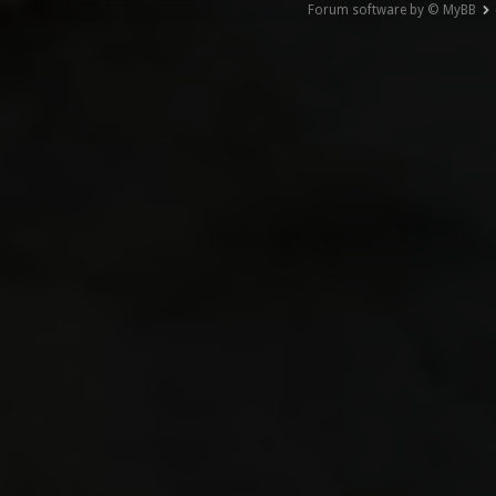
Forum software by © MyBB