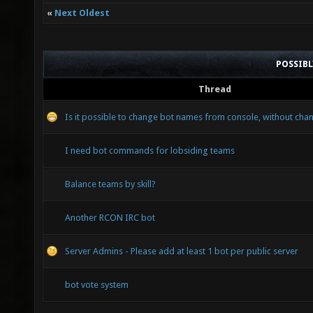
«
Next Oldest
POSSIB
Thread
Is it possible to change bot names from console, without chan
I need bot commands for lobsiding teams
Balance teams by skill?
Another RCON IRC bot
Server Admins - Please add at least 1 bot per public server
bot vote system