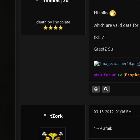
-maniac|Su-
Hi folks
death by chocolate
which are valid data for 
skill ?
GreetZ Su
visit forum
>>
(
Prophe
03-15-2012, 01:36 PM
tZork
1--9 afaik