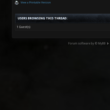
View a Printable Version
USERS BROWSING THIS THREAD:
1 Guest(s)
Forum software by © MyBB