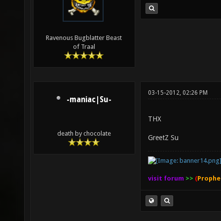
Ravenous Bugblatter Beast
of Traal
03-15-2012, 02:26 PM
-maniac|Su-
THX
death by chocolate
GreetZ Su
visit forum
>>
(
Prophe