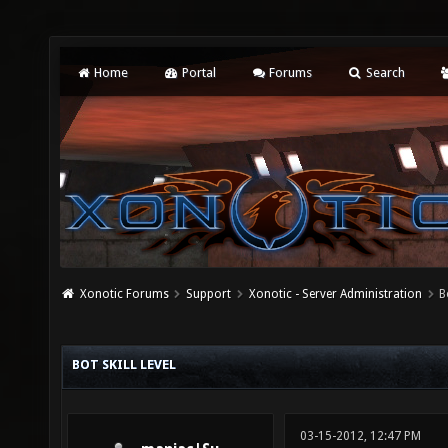
Home
Portal
Forums
Search
Xonotic Forums
Support
Xonotic - Server Administration
B
BOT SKILL LEVEL
03-15-2012, 12:47 PM