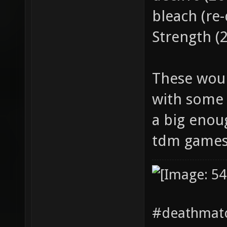
bleach (re
Strength (
These woul
with some 
a big enou
tdm games
#deathmatc