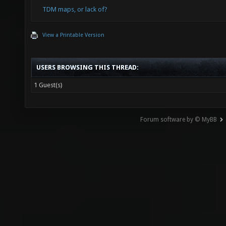
TDM maps, or lack of?
View a Printable Version
USERS BROWSING THIS THREAD:
1 Guest(s)
Forum software by © MyBB