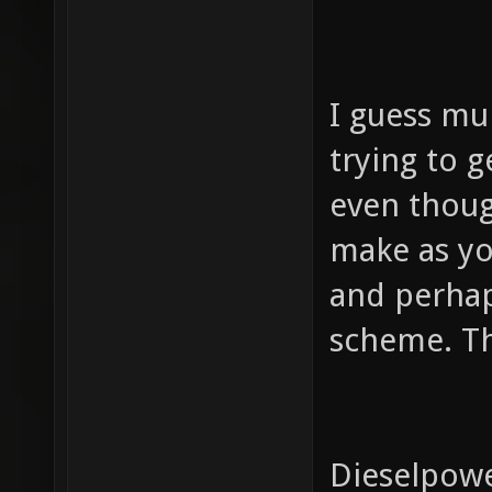
I guess mul
trying to g
even thoug
make as yo
and perhap
scheme. The
Dieselpower