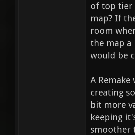
of top tier
map? If th
room where
the map a l
would be c
A Remake w
creating s
bit more va
keeping it'
smoother 