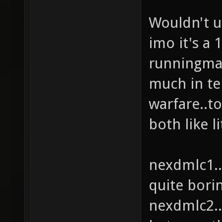
Wouldn't u
imo it's a
runningman
much in te
warfare..t
both like l
nexdmlc1..
quite bori
nexdmlc2..