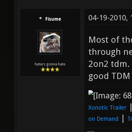
04-19-2010,
Fisume
Most of th
through ne
2on2 tdm. 
haters gonna hate
good TDM
Xonotic Trailer
|
on Demand
T