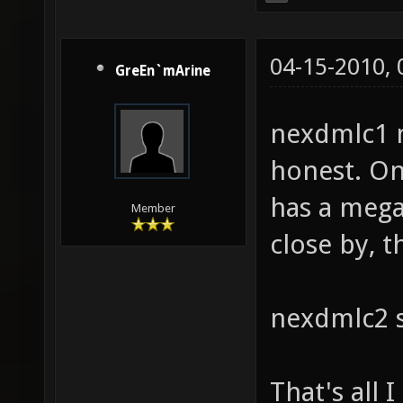
04-15-2010,
GreEn`mArine
nexdmlc1 
honest. On
has a mega
Member
close by, t
nexdmlc2 s
That's all 