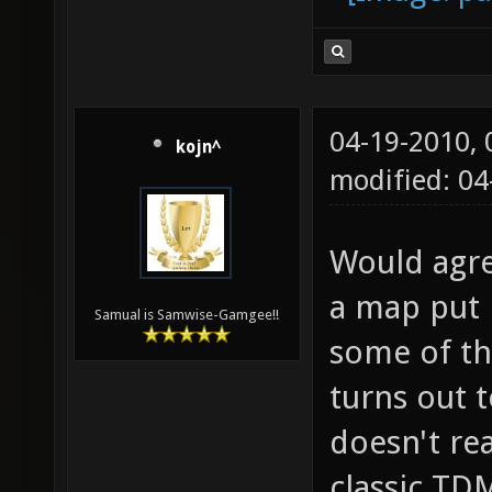
04-19-2010,
kojn^
modified: 0
Would agre
a map put i
Samual is Samwise-Gamgee!!
some of th
turns out 
doesn't rea
classic TD