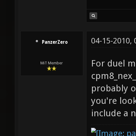
04-15-2010,
PanzerZero
For duel ma
MiT Member
cpm8_nex_
probably o
you're loo
include a n