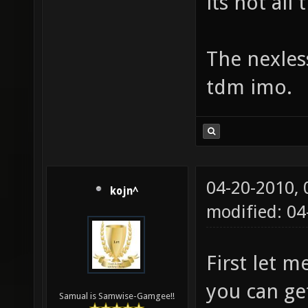
its not all
The nexless
tdm imo.
04-20-2010,
kojn^
modified: 0
First let 
you can ge
Samual is Samwise-Gamgee!!