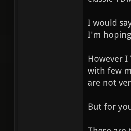
I would sa
I'm hoping 
However I
with few m
are not ve
But for yo
These are 