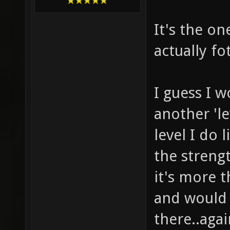
It's the o
actually fo
I guess I w
another 'le
level I do 
the streng
it's more t
and would 
there..aga