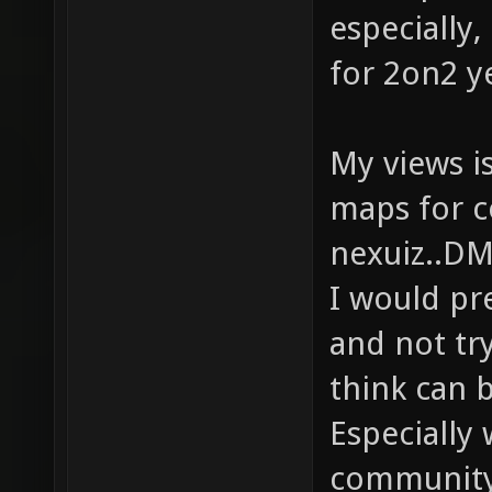
especially,
for 2on2 y
My views is
maps for c
nexuiz..D
I would pr
and not tr
think can 
Especially
community