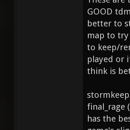
GOOD tdm 
better to s
map to try
to keep/re
played or 
think is bet
stormkeep
final_rage
has the be