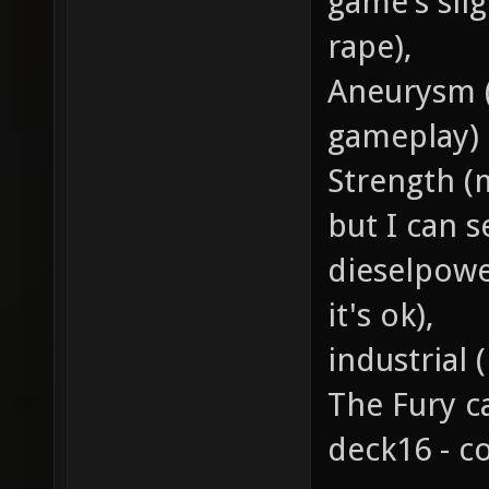
game's sli
rape),
Aneurysm (n
gameplay)
Strength (m
but I can s
dieselpowe
it's ok),
industrial 
The Fury c
deck16 - c