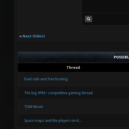
«
Next Oldest
POSSIB
Thread
Duel club and free hosting.
The big XPM / competitive gaming thread
TDM Movie
Space maps and the players on it...