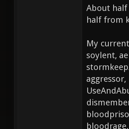
About half
half from 
My current 
soylent, a
stormkeep2,
aggressor,
UseAndAbu
dismember
bloodpriso
bloodrage,