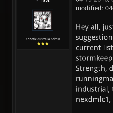
rabs
modified: 0
Hey all, ju
suggestion
Xonotic Australia Admin
current lis
stormkeep2
Strength, 
runningman
industrial,
nexdmlc1, 