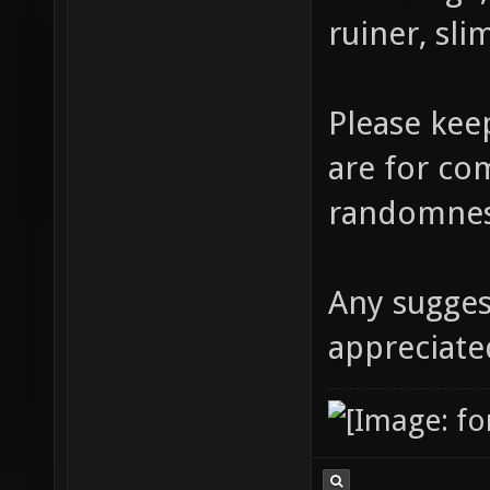
ruiner, sli
Please kee
are for co
randomne
Any sugge
appreciate