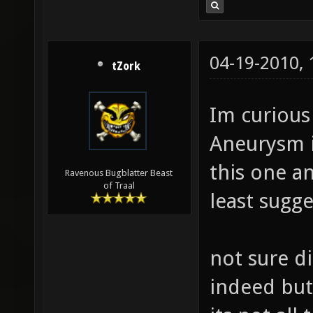
04-19-2010,
tZork
Im curious 
Aneurysm i
this one an
Ravenous Bugblatter Beast
of Traal
least sugge
not sure di
indeed but