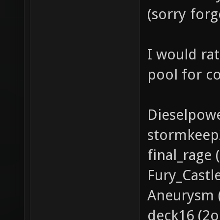
(sorry for
I would ra
pool for c
Dieselpowe
stormkeep
final_rage
Fury_Castl
Aneurysm (
deck16 (2o