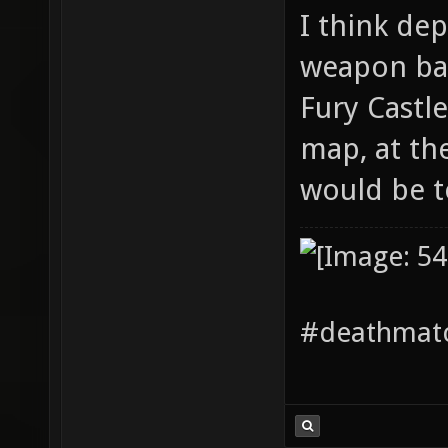
I think de
weapon bal
Fury Castl
map, at th
would be t
#deathmatc