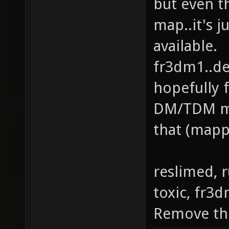
but even t
map..it's j
available.
fr3dm1..dec
hopefully f
DM/TDM ma
that (mapp
reslimed, 
toxic, fr3
Remove th