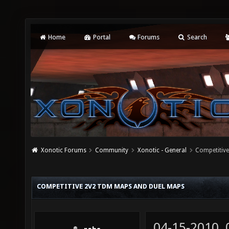
Home
Portal
Forums
Search
Xonotic Forums
Community
Xonotic - General
Competitiv
COMPETITIVE 2V2 TDM MAPS AND DUEL MAPS
04-15-2010,