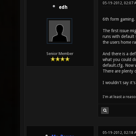
05-19-2012, 02:07 
edh
6th form gaming. 
The first issue mi
runs with default 
the users home rat
And there is a def
Senior Member
what you could do
default.cfg. Now 
There are plenty 
I wouldn't say it'
I'm at least a reas
05-19-2012, 02:18