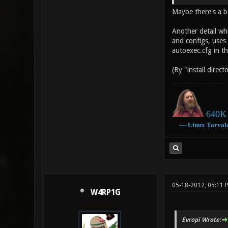
Maybe there's a b
Another detail wh
and configs, uses t
autoexec.cfg in t
(By "install direct
640K 
―
Linux
Torval
05-18-2012, 05:11
W4RP1G
Evropi Wrote: