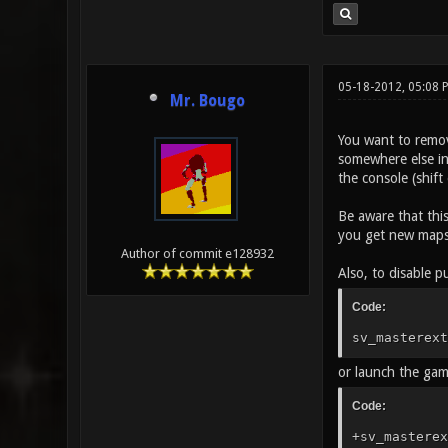
05-18-2012, 05:08 
Mr. Bougo
You want to remov
somewhere else in 
the console (shif
Be aware that this
you get new maps 
Author of commit e128932
Also, to disable pu
Code:
sv_masterext
or launch the ga
Code:
+sv_masterex