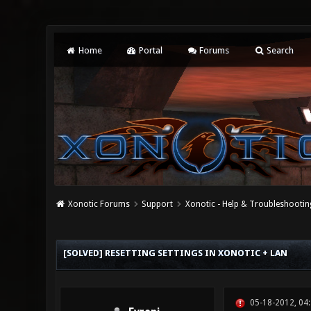
Home
Portal
Forums
Search
Xonotic Forums
Support
Xonotic - Help & Troubleshootin
0 Vote(s) - 0 Average
1
2
3
4
5
[SOLVED] RESETTING SETTINGS IN XONOTIC + LAN
05-18-2012, 04