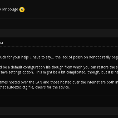
by Mr bougo
PM
h for your help! I have to say... the lack of polish on Xonotic really bega
d be a default configuration file though from which you can restore the s
save settings option. This might be a bit complicated, though, but it is n
 games hosted over the LAN and those hosted over the internet are both in
at autoexec.cfg file, cheers for the advice.