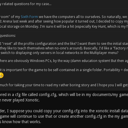
y related questions for my case...
y room" of my
Sixth Form
we have the computers all to ourselves. So naturally, we
: Arena last week and after seeing how popular it turned out, I decided to copy my..
ocal storage on Monday. I'm sure it will be a hit (especially Key Hunt, which is my
 questions:
 "reset" all the profile configuration and the like? I want them to see the initial st
they like to teach themselves when no-one's around). Basically, I'd like a "factory re
switch to displaying only servers in local networks in the Multiplayer menu?
here are obviously Windows PCs, by the way (damn education system! But then ag
 it is important for the game to be self-contained in a single folder. Portability = d
uch for taking your time to read my rather boring story and I hope you I will get 
tored in a cfg file called config.cfg, which will be in my documents/my gam
e never played Xonotic.
der, I suppose you could copy your config.cfg into the xonotic install dat
 game will continue to use that or create another config.cfg in the my g
us know how that works.