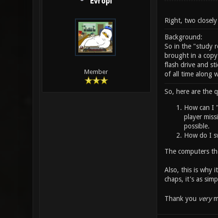
Evropi
Right, two closely
Background:
So in the "study
brought in a copy
flash drive and st
Member
of all time along 
So, here are the q
How can I "
player missi
possible.
How do I sw
The computers the
Also, this is why 
chaps, it's as simp
Thank you
very
mu