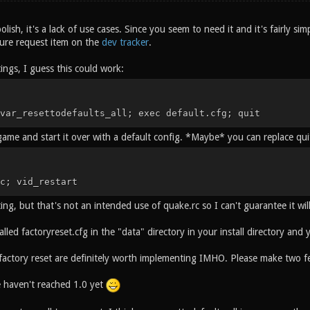
polish, it's a lack of use cases. Since you seem to need it and it's fairly sim
ture request item on the
dev tracker
.
tings, I guess this could work:
var_resettodefaults_all; exec default.cfg; quit
 game and start it over with a default config. *Maybe* you can replace qui
c; vid_restart
ting, but that's not an intended use of quake.rc so I can't guarantee it wi
called factoryreset.cfg in the "data" directory in your install directory and
 factory reset are definitely worth implementing IMHO. Please make two fe
haven't reached 1.0 yet