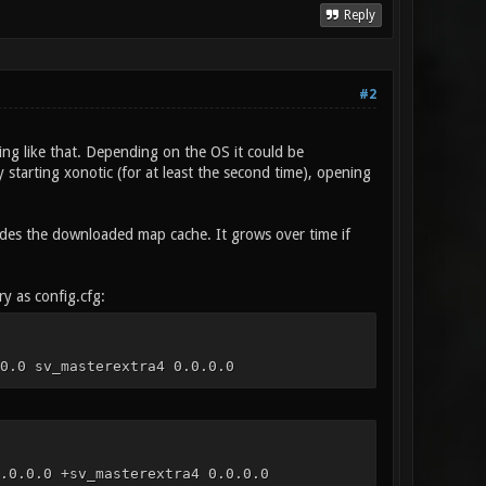
Reply
#2
ng like that. Depending on the OS it could be
 starting xonotic (for at least the second time), opening
cludes the downloaded map cache. It grows over time if
ry as config.cfg:
0.0 sv_masterextra4 0.0.0.0
.0.0.0 +sv_masterextra4 0.0.0.0