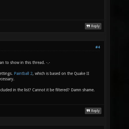
Reply
#4
n to show in this thread. -.-
ettings.
Paintball 2
, which is based on the Quake II
ecessary.
cluded in the list? Cannot it be filtered? Damn shame.
Reply