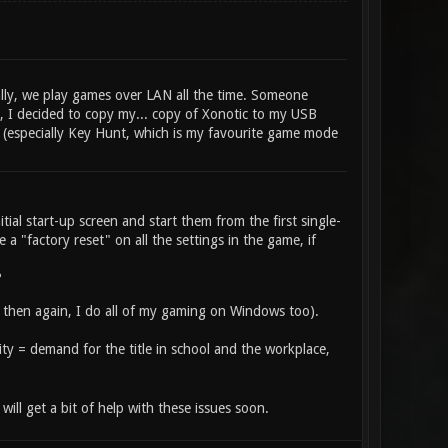
lly, we play games over LAN all the time. Someone
t, I decided to copy my... copy of Xonotic to my USB
hit (especially Key Hunt, which is my favourite game mode
tial start-up screen and start them from the first single-
 a "factory reset" on all the settings in the game, if
?
then again, I do all of my gaming on Windows too).
ility = demand for the title in school and the workplace,
ill get a bit of help with these issues soon.