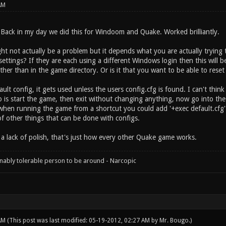
AM
Back in my day we did this for Windoom and Quake. Worked brilliantly.
ght not actually be a problem but it depends what you are actually trying 
settings? If they are each using a different Windows login then this will 
her than in the game directory. Or is it that you want to be able to reset
ault config, it gets used unless the users config.cfg is found. I can't thin
 is start the game, then exit without changing anything, now go into the
when running the game from a shortcut you could add '+exec default.cfg' 
of other things that can be done with configs.
s a lack of polish, that's just how every other Quake game works.
onably tolerable person to be around - Narcopic
 AM
(This post was last modified: 05-19-2012, 02:27 AM by
Mr. Bougo
.)