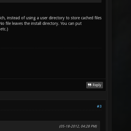
, instead of using a user directory to store cached files
o file leaves the install directory. You can put
etc.)
Reply
#3
(05-18-2012, 04:28 PM)