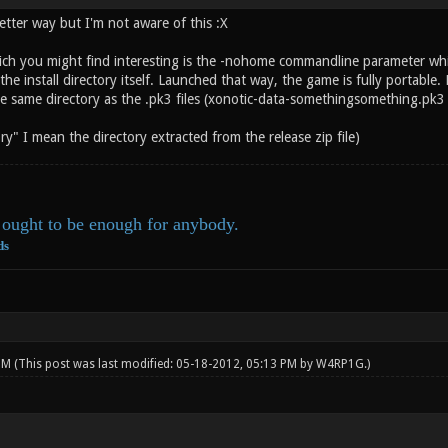
etter way but I'm not aware of this :X
ich you might find interesting is the -nohome commandline parameter which
he install directory itself. Launched that way, the game is fully portable. N
he same directory as the .pk3 files (xonotic-data-somethingsomething.pk3 
ory" I mean the directory extracted from the release zip file)
ought to be enough for anybody.
ds
 PM
(This post was last modified: 05-18-2012, 05:13 PM by
W4RP1G
.)