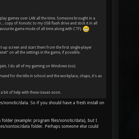
 play games over LAN all the time. Someone brought in a
. copy of Xonotic to my USB flash drive and stick it in all
 favourite game mode of all time along with CTF).
art-up screen and start them from the first single-player
set" on all the settings in the game, if possible.
ain, I do all of my gaming on Windows too).
emand for the title in school and the workplace, chaps, it's as
a bit of help with these issues soon.
es/xonotic/data. So if you should have a fresh install on
a folder (example: program files/xonotic/data), but I
ames/xontoic/data folder. Perhaps someone else could