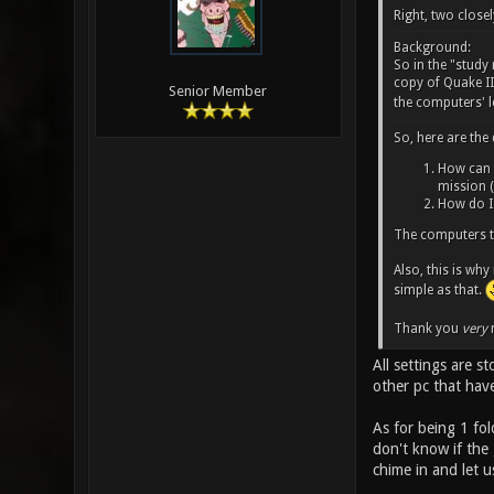
Right, two closel
Background:
So in the "stud
copy of Quake III
Senior Member
the computers' l
So, here are the
How can I
mission (
How do I 
The computers t
Also, this is why
simple as that.
Thank you
very
m
All settings are s
other pc that hav
As for being 1 fol
don't know if the
chime in and let 