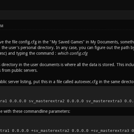
PM
e the file config.cfg in the "My Saved Games" in My Documents, somethi
the user's personal directory. In any case, you can figure out the path by
t esc) and typing the command :
which config.cfg
 directory in the user documents is where all the data is stored. This in
from public servers.
blic server listing, put this in a file called autoexec.cfg in the same directo
ra1 0.0.0.0 sv_masterextra2 0.0.0.0 sv_masterextra3 0.0.
me with these commandline parameters:
tra1 0.0.0.0 +sv_masterextra2 0.0.0.0 +sv_masterextra3 0