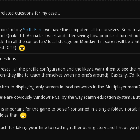
 related questions for my case...
 room" of my
Sixth Form
we have the computers all to ourselves. So natura
 of Quake III: Arena last week and after seeing how popular it turned ou
ick it in all the computers' local storage on Monday. I'm sure it will be a 
with CTF).
uestions:
reset" all the profile configuration and the like? I want them to see the ini
on (they like to teach themselves when no-one's around). Basically, I'd like
itch to displaying only servers in local networks in the Multiplayer menu
re are obviously Windows PCs, by the way (damn education system! But 
it is important for the game to be self-contained in a single folder. Portab
le as that.
ch for taking your time to read my rather boring story and I hope you I w