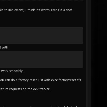
ple to implement, I think it's worth giving it a shot.
t with
ll work smoothly.
 you can do a factory reset just with exec factoryreset.cfg
ature requests on the dev tracker.