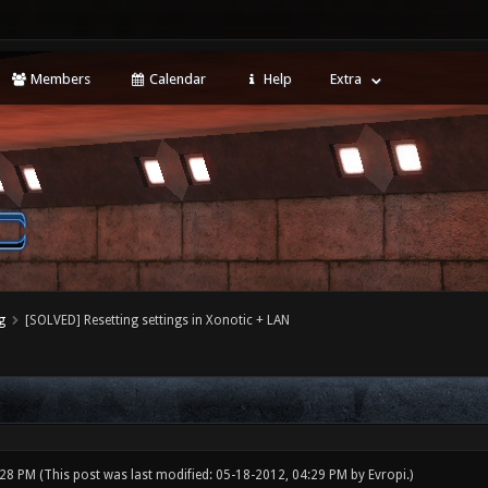
Members
Calendar
Help
Extra
g
[SOLVED] Resetting settings in Xonotic + LAN
:28 PM
(This post was last modified: 05-18-2012, 04:29 PM by
Evropi
.)