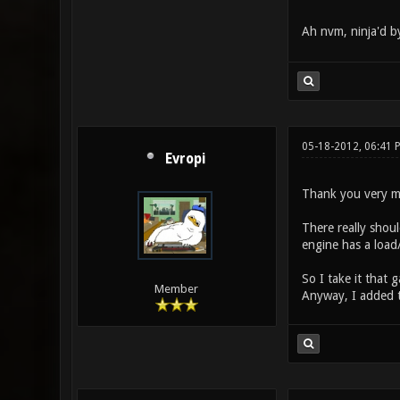
Ah nvm, ninja'd 
05-18-2012, 06:41 
Evropi
Thank you very muc
There really shoul
engine has a load/
So I take it that
Member
Anyway, I added th