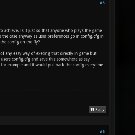
#5
to achieve. Is it just so that anyone who plays the game
be the case anyway as user preferences go in config.cfg in
 the config on the fly?
k of any easy way of execing that directly in game but
 users config.cfg and save this somewhere as say
for example and it would pull back the config everytime.
Reply
#6