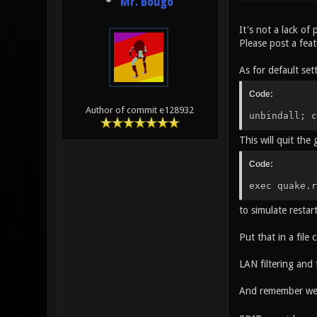
Mr. Bougo
It's not a lack of 
Please post a fea
As for default set
Code:
Author of commit e128932
unbindall; c
This will quit the
Code:
exec quake.r
to simulate restar
Put that in a file 
LAN filtering and
And remember we 