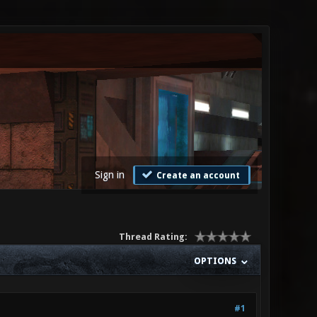
Sign in
Create an account
Thread Rating:
OPTIONS
#1