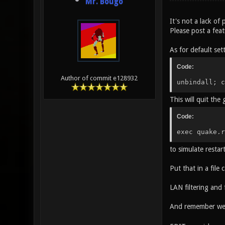
Mr. Bougo
It's not a lack of 
Please post a fea
As for default set
Code:
Author of commit e128932
unbindall; c
This will quit the
Code:
exec quake.r
to simulate restar
Put that in a file 
LAN filtering and
And remember we 