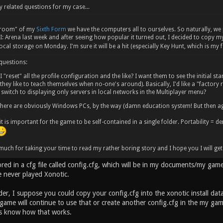
y related questions for my case...
y room" of my
Sixth Form
we have the computers all to ourselves. So naturally, we
: Arena last week and after seeing how popular it turned out, I decided to copy my..
ocal storage on Monday. I'm sure it will be a hit (especially Key Hunt, which is my
 questions:
 "reset" all the profile configuration and the like? I want them to see the initial st
they like to teach themselves when no-one's around). Basically, I'd like a "factory re
switch to displaying only servers in local networks in the Multiplayer menu?
here are obviously Windows PCs, by the way (damn education system! But then ag
 it is important for the game to be self-contained in a single folder. Portability = d
uch for taking your time to read my rather boring story and I hope you I will get 
tored in a cfg file called config.cfg, which will be in my documents/my gam
e never played Xonotic.
der, I suppose you could copy your config.cfg into the xonotic install dat
 game will continue to use that or create another config.cfg in the my g
us know how that works.