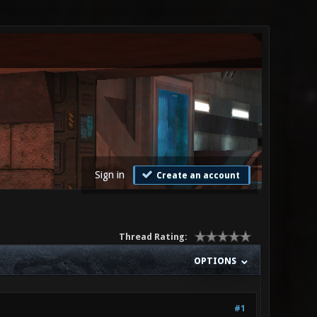
Sign in
Create an account
Thread Rating:
OPTIONS
#1