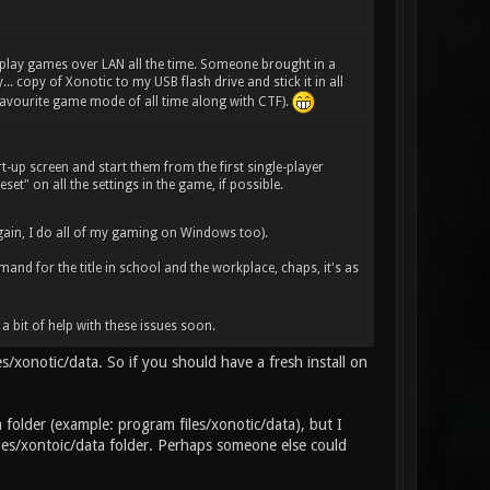
 play games over LAN all the time. Someone brought in a
. copy of Xonotic to my USB flash drive and stick it in all
 favourite game mode of all time along with CTF).
art-up screen and start them from the first single-player
set" on all the settings in the game, if possible.
ain, I do all of my gaming on Windows too).
emand for the title in school and the workplace, chaps, it's as
a bit of help with these issues soon.
es/xonotic/data. So if you should have a fresh install on
a folder (example: program files/xonotic/data), but I
ames/xontoic/data folder. Perhaps someone else could