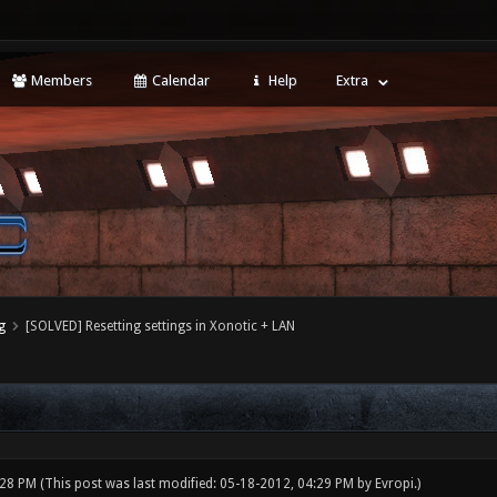
Members
Calendar
Help
Extra
g
[SOLVED] Resetting settings in Xonotic + LAN
:28 PM
(This post was last modified: 05-18-2012, 04:29 PM by
Evropi
.)