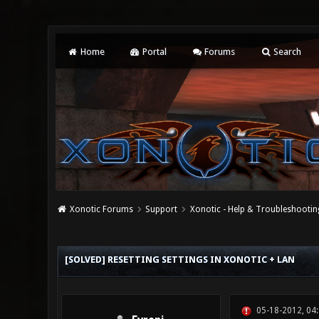
Home
Portal
Forums
Search
Xonotic Forums
Support
Xonotic - Help & Troubleshootin
0 Vote(s) - 0 Average
1
2
3
4
5
[SOLVED] RESETTING SETTINGS IN XONOTIC + LAN
05-18-2012, 04