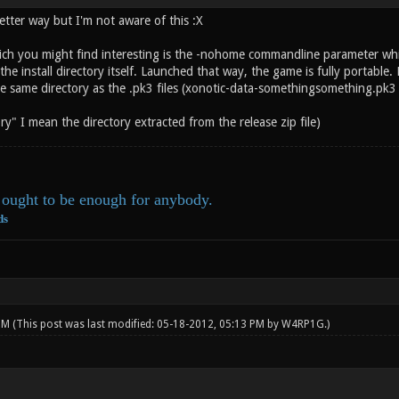
etter way but I'm not aware of this :X
ich you might find interesting is the -nohome commandline parameter which
he install directory itself. Launched that way, the game is fully portable. N
he same directory as the .pk3 files (xonotic-data-somethingsomething.pk3 
ory" I mean the directory extracted from the release zip file)
ought to be enough for anybody.
ds
 PM
(This post was last modified: 05-18-2012, 05:13 PM by
W4RP1G
.)