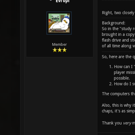
Evropi
Right, two closely
Background:
So in the "study
brought in a copy
flash drive and st
Member
of all time along 
So, here are the q
How can I "
player missi
possible.
How do I sw
The computers the
Also, this is why 
chaps, it's as simp
Thank you
very
mu