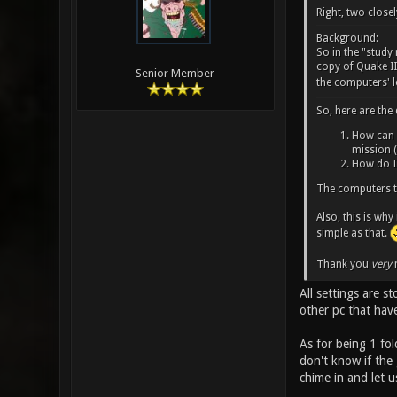
Right, two closel
Background:
So in the "stud
copy of Quake III
Senior Member
the computers' l
So, here are the
How can I
mission (
How do I 
The computers t
Also, this is why
simple as that.
Thank you
very
m
All settings are s
other pc that hav
As for being 1 fol
don't know if the
chime in and let 