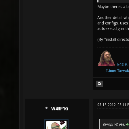
Maybe there's a b
Another detail wh
and configs, uses t
autoexec.cfg in t
(By "install direct
640K 
―
Linux
Torval
05-18-2012, 05:11
W4RP1G
Evropi Wrote: