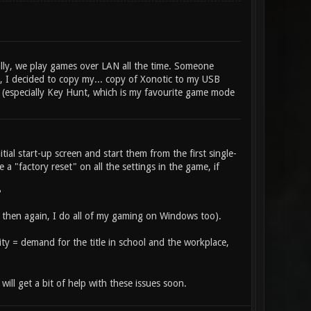
lly, we play games over LAN all the time. Someone
t, I decided to copy my... copy of Xonotic to my USB
hit (especially Key Hunt, which is my favourite game mode
tial start-up screen and start them from the first single-
 a "factory reset" on all the settings in the game, if
?
then again, I do all of my gaming on Windows too).
ility = demand for the title in school and the workplace,
ill get a bit of help with these issues soon.