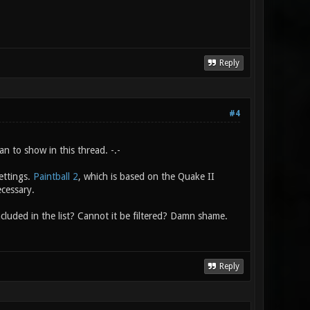
Reply
#4
n to show in this thread. -.-
ettings.
Paintball 2
, which is based on the Quake II
ecessary.
cluded in the list? Cannot it be filtered? Damn shame.
Reply