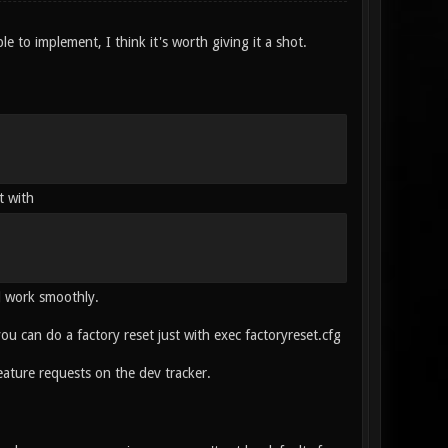
ple to implement, I think it's worth giving it a shot.
t with
ll work smoothly.
 you can do a factory reset just with exec factoryreset.cfg
ature requests on the dev tracker.