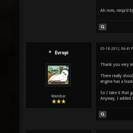
Ah nvm, ninja'd 
05-18-2012, 06:41 
Evropi
Thank you very muc
There really shoul
engine has a load/
So I take it that
Member
Anyway, I added th