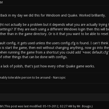
AM
Back in my day we did this for Windoom and Quake. Worked brilliantly.
ght not actually be a problem but it depends what you are actually trying 
settings? If they are each using a different Windows login then this will 
her than in the game directory. Or is it that you want to be able to reset
ault config, it gets used unless the users config.cfg is found. I can't thin
 is start the game, then exit without changing anything, now go into the
when running the game from a shortcut you could add '+exec default.cfg' 
of other things that can be done with configs.
s a lack of polish, that's just how every other Quake game works.
onably tolerable person to be around - Narcopic
 AM
(This post was last modified: 05-19-2012, 02:27 AM by
Mr. Bougo
.)