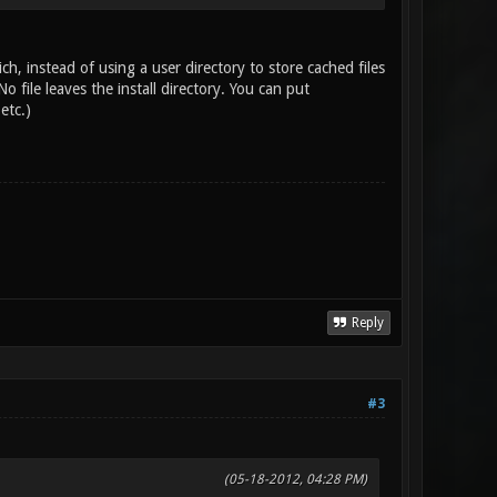
, instead of using a user directory to store cached files
o file leaves the install directory. You can put
etc.)
Reply
#3
(05-18-2012, 04:28 PM)