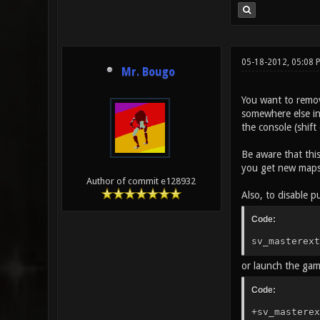
05-18-2012, 05:08 
Mr. Bougo
You want to remov
somewhere else in 
the console (shif
Be aware that this
you get new maps 
Author of commit e128932
Also, to disable pu
Code:
sv_masterext
or launch the ga
Code:
+sv_masterex