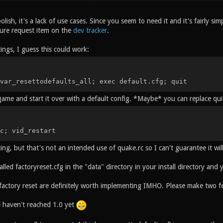
polish, it's a lack of use cases. Since you seem to need it and it's fairly sim
ture request item on the
dev tracker
.
tings, I guess this could work:
var_resettodefaults_all; exec default.cfg; quit
 game and start it over with a default config. *Maybe* you can replace qui
c; vid_restart
ting, but that's not an intended use of quake.rc so I can't guarantee it wi
called factoryreset.cfg in the "data" directory in your install directory and
 factory reset are definitely worth implementing IMHO. Please make two fe
haven't reached 1.0 yet