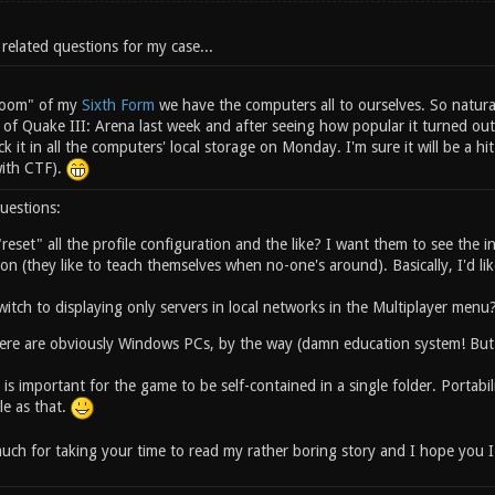
 related questions for my case...
 room" of my
Sixth Form
we have the computers all to ourselves. So natura
 of Quake III: Arena last week and after seeing how popular it turned ou
ick it in all the computers' local storage on Monday. I'm sure it will be a 
with CTF).
uestions:
reset" all the profile configuration and the like? I want them to see the ini
on (they like to teach themselves when no-one's around). Basically, I'd like
itch to displaying only servers in local networks in the Multiplayer menu
re are obviously Windows PCs, by the way (damn education system! But 
it is important for the game to be self-contained in a single folder. Portab
le as that.
ch for taking your time to read my rather boring story and I hope you I w