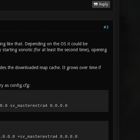
Reply
#2
ng like that. Depending on the OS it could be
 starting xonotic (for at least the second time), opening
cludes the downloaded map cache. It grows over time if
ry as config.cfg:
0.0 sv_masterextra4 0.0.0.0
.0.0.0 +sv_masterextra4 0.0.0.0