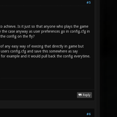
#5
to achieve. Is it just so that anyone who plays the game
be the case anyway as user preferences go in config.cfg in
 the config on the fly?
k of any easy way of execing that directly in game but
 users config.cfg and save this somewhere as say
for example and it would pull back the config everytime.
Reply
#6