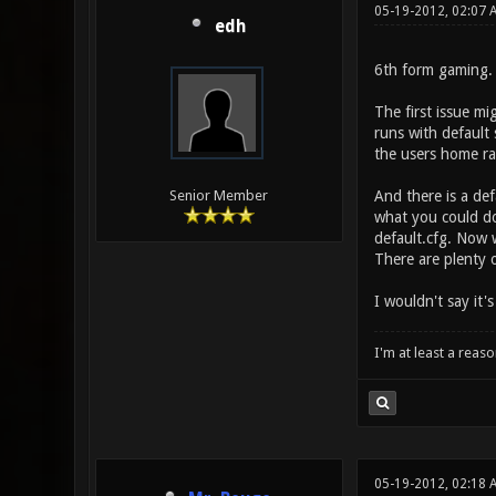
05-19-2012, 02:07 
edh
6th form gaming. 
The first issue mi
runs with default 
the users home rat
And there is a def
Senior Member
what you could do
default.cfg. Now 
There are plenty 
I wouldn't say it'
I'm at least a reas
05-19-2012, 02:18