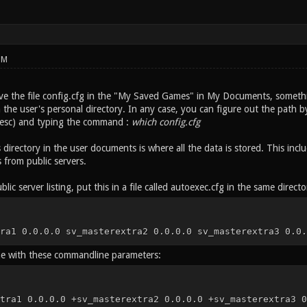
PM
e the file config.cfg in the "My Saved Games" in My Documents, somethi
the user's personal directory. In any case, you can figure out the path by
t esc) and typing the command :
which config.cfg
 directory in the user documents is where all the data is stored. This in
from public servers.
blic server listing, put this in a file called autoexec.cfg in the same directo
ra1 0.0.0.0 sv_masterextra2 0.0.0.0 sv_masterextra3 0.0.
me with these commandline parameters:
tra1 0.0.0.0 +sv_masterextra2 0.0.0.0 +sv_masterextra3 0