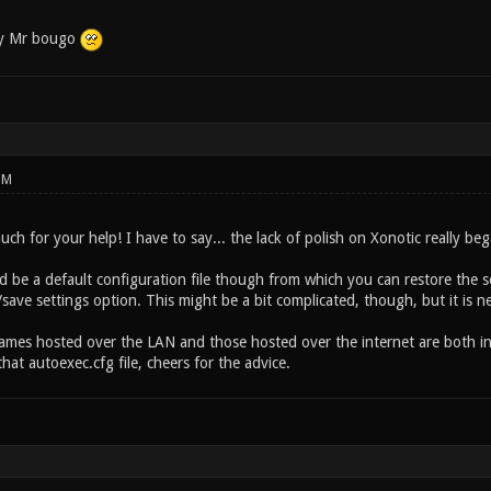
by Mr bougo
PM
h for your help! I have to say... the lack of polish on Xonotic really bega
d be a default configuration file though from which you can restore the s
save settings option. This might be a bit complicated, though, but it is n
 games hosted over the LAN and those hosted over the internet are both in
at autoexec.cfg file, cheers for the advice.