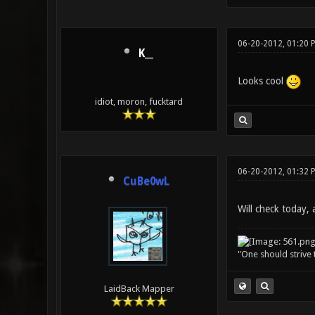
06-20-2012, 01:20 
K__
Looks cool
idiot, moron, fucktard
06-20-2012, 01:32 
CuBe0wL
Will check today, a
"One should strive t
LaidBack Mapper