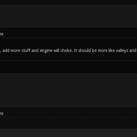
PM
add more stuff and engine will choke. It should be more like valleys and c
PM