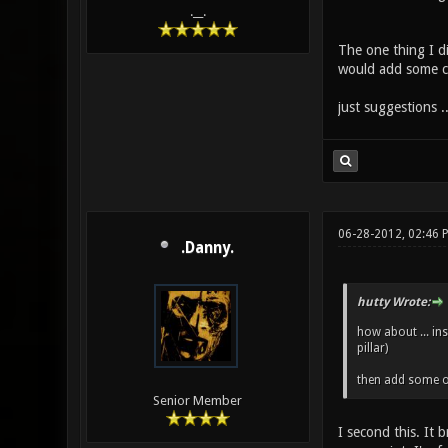
.__.
The one thing I di
would add some colo
just suggestions ..
06-28-2012, 02:46 
.Danny.
hutty Wrote:
how about ... ins
pillar)
then add some oth
Senior Member
I second this. It