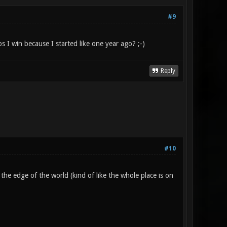
#9
s I win because I started like one year ago? ;-)
Reply
#10
t the edge of the world (kind of like the whole place is on