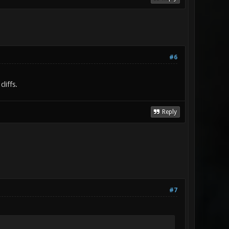
#6
liffs.
Reply
#7