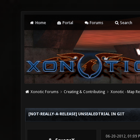
Home
Portal
Forums
Search
Xonotic Forums
Creating & Contributing
Xonotic - Map Re
0 Vote(s) - 0 Average
1
2
3
4
5
[NOT-REALLY-A-RELEASE] UNSEALEDTRIAL IN GIT
06-20-2012, 01:09 