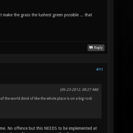
not make the grass the lushest green possible ... that
Reply
#11
(06-23-2012, 08:27 AM)
 of the world (kind of like the whole place is on a big rock
 game. No offence but this NEEDS to be implemented at