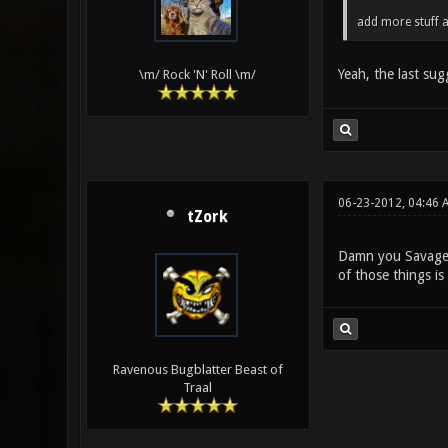
add more stuff a
Yeah, the last sug
\m/ Rock 'N' Roll \m/
06-23-2012, 04:46 
tZork
Damn you Savage, i
of those things is
Ravenous Bugblatter Beast of
Traal