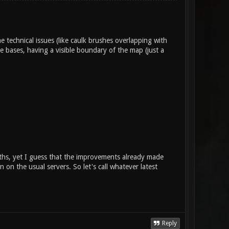
technical issues (like caulk brushes overlapping with
e bases, having a visible boundary of the map (just a
onths, yet I guess that the improvements already made
n on the usual servers. So let's call whatever latest
Reply