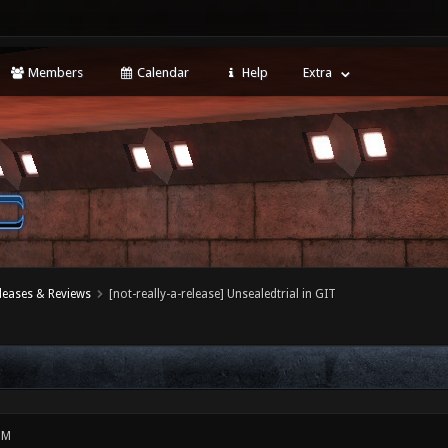
Members
Calendar
Help
Extra
leases & Reviews
[not-really-a-release] Unsealedtrial in GIT
PM