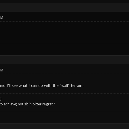
PM
PM
nd I'll see what I can do with the "wall" terrain.
o achieve; not sit in bitter regret."