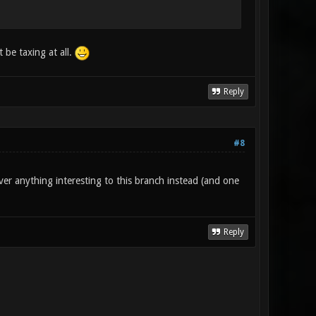
 be taxing at all.
Reply
#8
ver anything interesting to this branch instead (and one
Reply