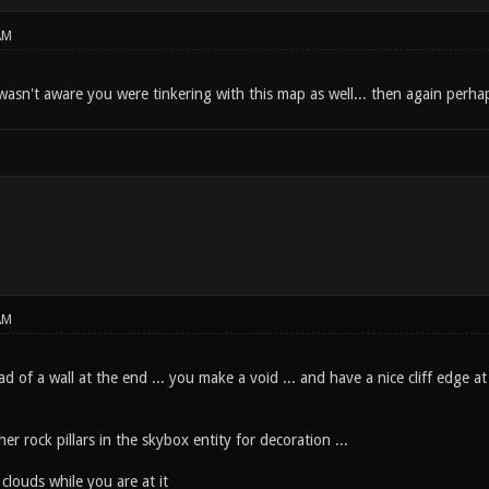
AM
wasn't aware you were tinkering with this map as well... then again perhap
AM
ad of a wall at the end ... you make a void ... and have a nice cliff edge a
r rock pillars in the skybox entity for decoration ...
louds while you are at it