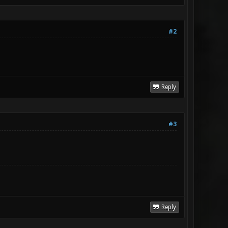
#2
Reply
#3
Reply