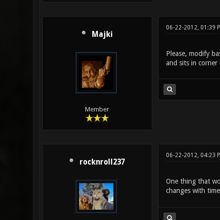
06-22-2012, 01:39 
Majki
Please, modify bas
and sits in corner
Member
06-22-2012, 04:23
rocknroll237
One thing that wou
changes with time