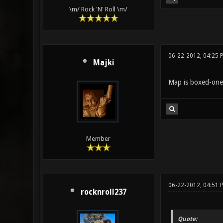
\m/ Rock 'N' Roll \m/
06-22-2012, 04:25 
Majki
Map is boxed-one, 
Member
06-22-2012, 04:51 
rocknroll237
Quote: