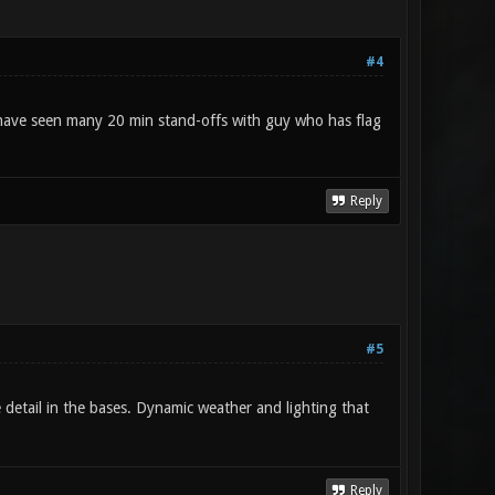
#4
 I have seen many 20 min stand-offs with guy who has flag
Reply
#5
 detail in the bases. Dynamic weather and lighting that
Reply