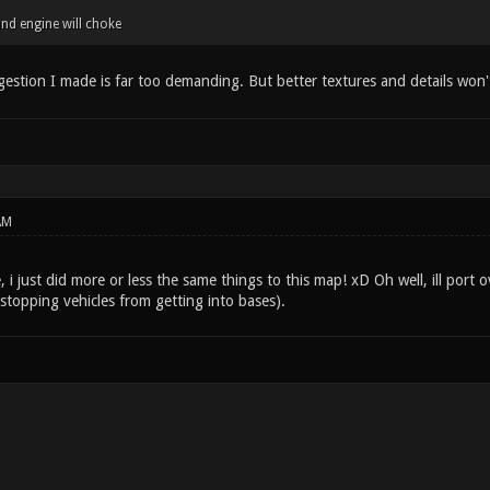
nd engine will choke
gestion I made is far too demanding. But better textures and details won't
AM
 just did more or less the same things to this map! xD Oh well, ill port o
 stopping vehicles from getting into bases).