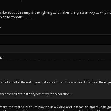
slike about this map is the lighting ... it makes the grass all icky ... why 
r to xonotic ... ... ...
.
PM
tad of a wall at the end ... you make a void ... and have a nice cliff edge at the edge
er rock pillars in the skybox entity for decoration ...
 breaks the feeling that I'm playing in a world and instead an amateurish