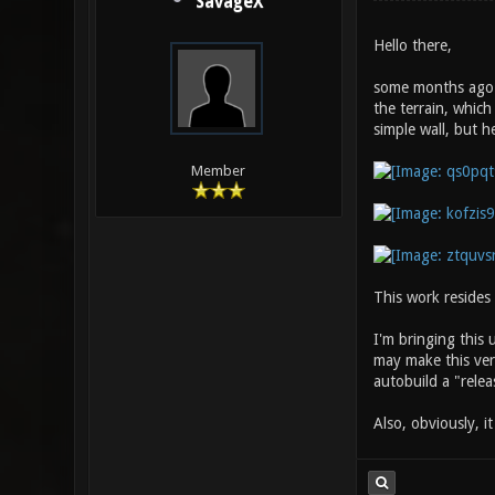
SavageX
Hello there,
some months ago I
the terrain, which
simple wall, but h
Member
This work resides
I'm bringing this
may make this vers
autobuild a "releas
Also, obviously, i