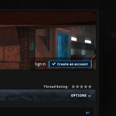
Sign in
Create an account
Thread Rating:
OPTIONS
#1