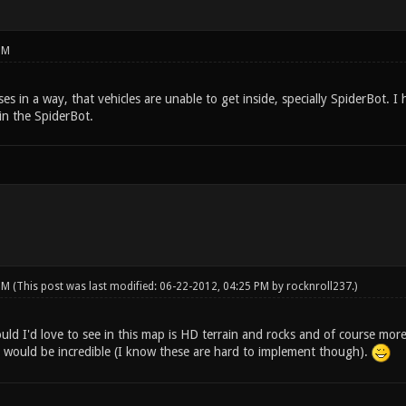
PM
es in a way, that vehicles are unable to get inside, specially SpiderBot.
 in the SpiderBot.
 PM
(This post was last modified: 06-22-2012, 04:25 PM by
rocknroll237
.)
ld I'd love to see in this map is HD terrain and rocks and of course more
 would be incredible (I know these are hard to implement though).