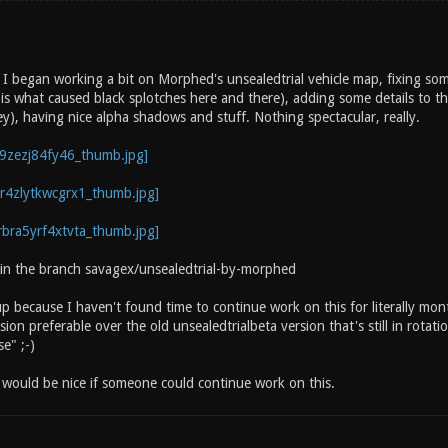
 began working a bit on Morphed's unsealedtrial vehicle map, fixing some 
 is what caused black splotches here and there), adding some details to th
ey), having nice alpha shadows and stuff. Nothing spectacular, really.
 in the branch savagex/unsealedtrial-by-morphed
 up because I haven't found time to continue work on this for literally m
ion preferable over the old unsealedtrialbeta version that's still in rotatio
e" ;-)
t would be nice if someone could continue work on this.