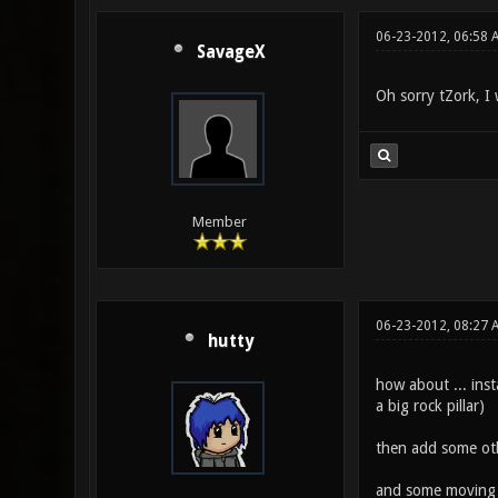
06-23-2012, 06:58 
SavageX
Oh sorry tZork, I 
Member
06-23-2012, 08:27 
hutty
how about ... inst
a big rock pillar)
then add some othe
and some moving c