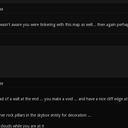
AM
wasn't aware you were tinkering with this map as well... then again perhap
AM
ad of a wall at the end ... you make a void ... and have a nice cliff edge a
r rock pillars in the skybox entity for decoration ...
louds while you are at it