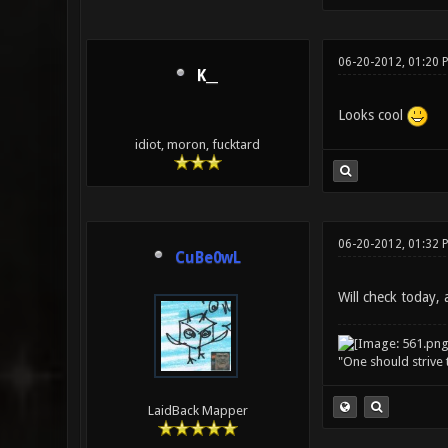
06-20-2012, 01:20 
K__
Looks cool
idiot, moron, fucktard
06-20-2012, 01:32 
CuBe0wL
Will check today, a
"One should strive t
LaidBack Mapper