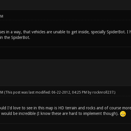
PM
es in a way, that vehicles are unable to get inside, specially SpiderBot.
 in the SpiderBot.
 PM
(This post was last modified: 06-22-2012, 04:25 PM by
rocknroll237
.)
ld I'd love to see in this map is HD terrain and rocks and of course more
 would be incredible (I know these are hard to implement though).