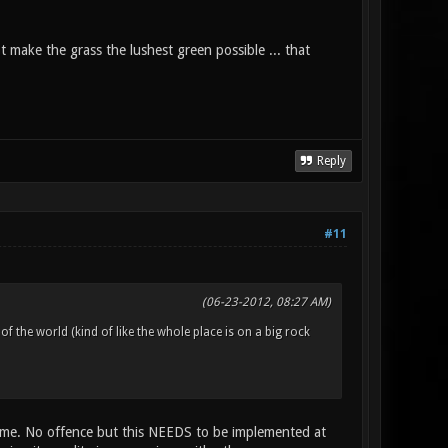
not make the grass the lushest green possible ... that
Reply
#11
(06-23-2012, 08:27 AM)
 of the world (kind of like the whole place is on a big rock
 game. No offence but this NEEDS to be implemented at