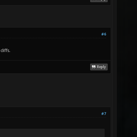
#6
liffs.
Reply
#7