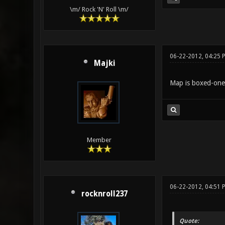
\m/ Rock 'N' Roll \m/
06-22-2012, 04:25 
Majki
Map is boxed-one, 
Member
06-22-2012, 04:51 
rocknroll237
Quote: