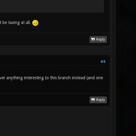
 be taxing at all.
Reply
#8
ver anything interesting to this branch instead (and one
Reply