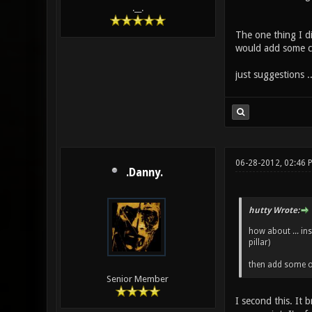
.__.
The one thing I di
would add some colo
just suggestions ..
06-28-2012, 02:46 
.Danny.
hutty Wrote:
how about ... ins
pillar)
then add some oth
Senior Member
I second this. It