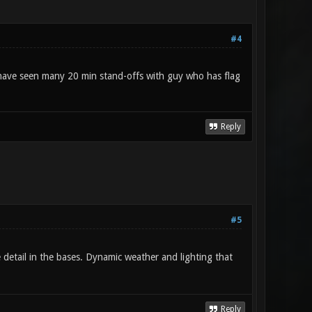
#4
 I have seen many 20 min stand-offs with guy who has flag
Reply
#5
 detail in the bases. Dynamic weather and lighting that
Reply