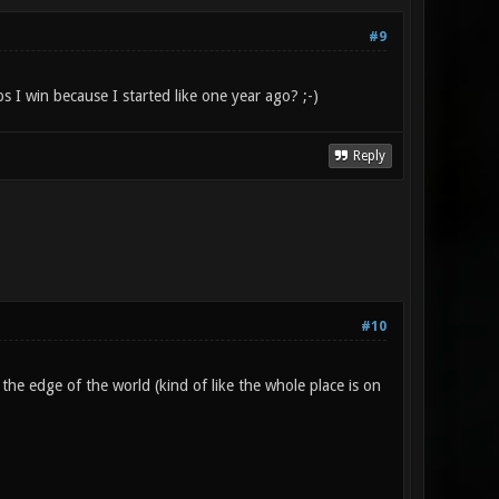
#9
s I win because I started like one year ago? ;-)
Reply
#10
t the edge of the world (kind of like the whole place is on