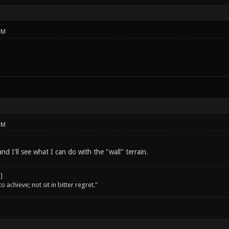
PM
PM
nd I'll see what I can do with the "wall" terrain.
o achieve; not sit in bitter regret."