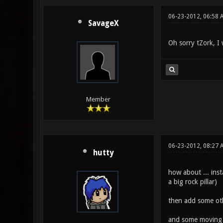
06-23-2012, 06:58 
SavageX
Oh sorry tZork, I 
Member
06-23-2012, 08:27 
hutty
how about ... inst
a big rock pillar)
then add some othe
and some moving c