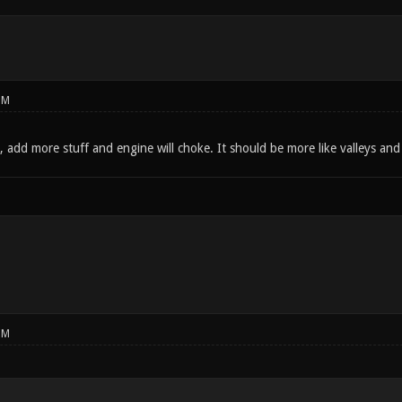
PM
add more stuff and engine will choke. It should be more like valleys and c
PM