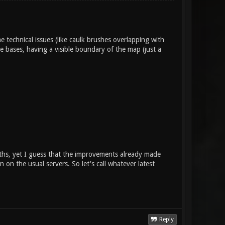
technical issues (like caulk brushes overlapping with
e bases, having a visible boundary of the map (just a
onths, yet I guess that the improvements already made
n on the usual servers. So let's call whatever latest
Reply