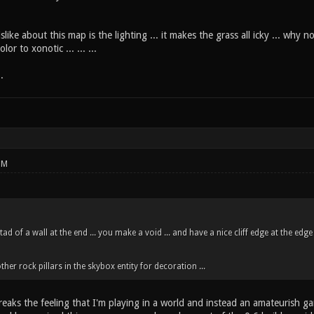
slike about this map is the lighting ... it makes the grass all icky ... why 
r to xonotic ... ... ...
.
PM
tad of a wall at the end ... you make a void ... and have a nice cliff edge at the edge
er rock pillars in the skybox entity for decoration ...
 breaks the feeling that I'm playing in a world and instead an amateurish