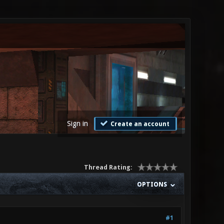
Sign in
Create an account
Thread Rating:
OPTIONS
#1