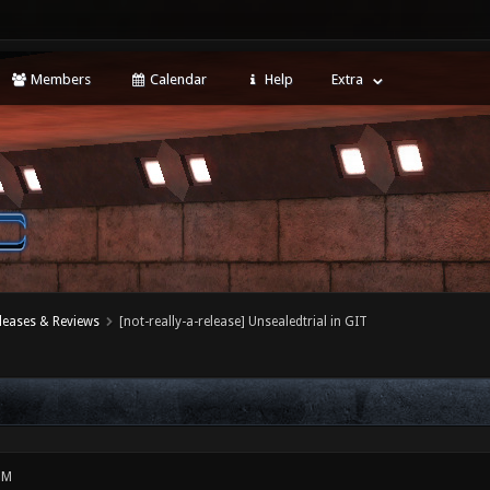
Members
Calendar
Help
Extra
leases & Reviews
[not-really-a-release] Unsealedtrial in GIT
PM