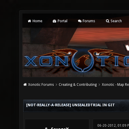
Home
Portal
Forums
Search
Xonotic Forums
Creating & Contributing
Xonotic - Map Re
0 Vote(s) - 0 Average
1
2
3
4
5
[NOT-REALLY-A-RELEASE] UNSEALEDTRIAL IN GIT
06-20-2012, 01:09 