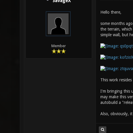
SavageX
Hello there,
some months ago I
the terrain, which
simple wall, but h
Member
This work resides
I'm bringing this
may make this vers
autobuild a "releas
Also, obviously, i