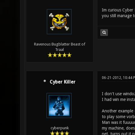
Im curious Cyber K
you still manage 
Ravenous Bugblatter Beast of
Traal
06-21-2012, 10:44
Cyber Killer
I don't use windo
I had win me insta
Another example - 
to play some vorbi
Man was it fuuuuu.
my machine, doesn
cyberpunk
net, turns out it