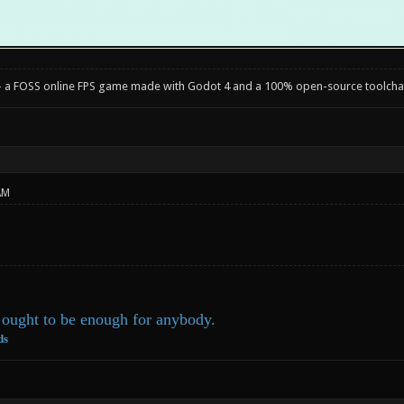
- a FOSS online FPS game made with Godot 4 and a 100% open-source toolcha
AM
ought to be enough for anybody.
ds