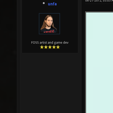
06-21-2012, 05:05 
unfa
FOSS artist and game dev