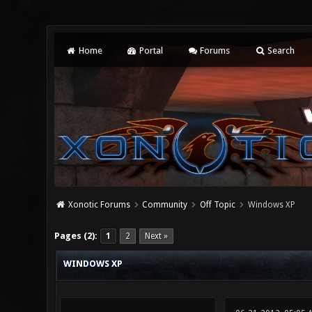
Home
Portal
Forums
Search
Xonotic Forums
Community
Off Topic
Windows XP
0 Vote(s) - 0 Average
1
2
3
4
5
Pages (2):
1
2
Next »
WINDOWS XP