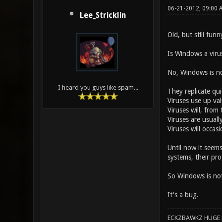
06-21-2012, 09:00 
Lee_Stricklin
Old, but still funn
Is Windows a viru
No, Windows is not
I heard you guys like spam...
They replicate qu
Viruses use up va
Viruses will, from
Viruses are usual
Viruses will occas
Until now it seem
systems, their pr
So Windows is not
It's a bug.
ECKZBAWKZ HUGE L