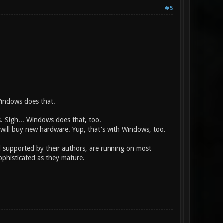
#5
Windows does that.
. Sigh... Windows does that, too.
r will buy new hardware. Yup, that's with Windows, too.
ll supported by their authors, are running on most
ophisticated as they mature.