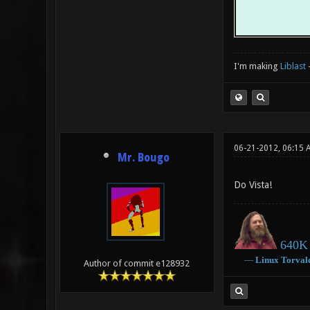
I'm making
Liblast
06-21-2012, 06:15 
Mr. Bougo
Do Vista!
640K 
―
Linux
Torval
Author of commit e128932