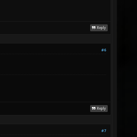
Reply
#6
Reply
#7