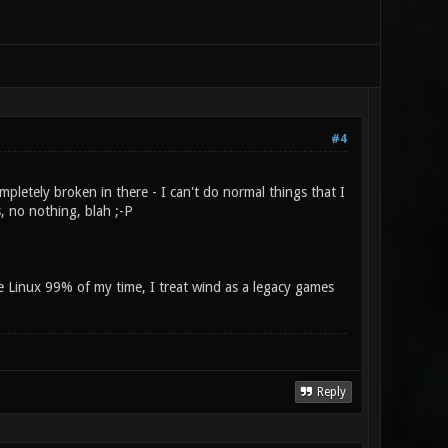
#4
ompletely broken in there - I can't do normal things that I
s, no nothing, blah ;-P
se Linux 99% of my time, I treat wind as a legacy games
Reply