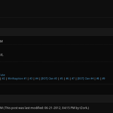
AM
it.
Tube
|
#2
|
Mirificaption #1
|
#3
|
#4
|
[BOT] Clan #3
|
#5
|
#6
|
#7
|
[BOT] Clan #4
|
#8
|
#9
 PM
(This post was last modified: 06-21-2012, 04:15 PM by
tZork
.)