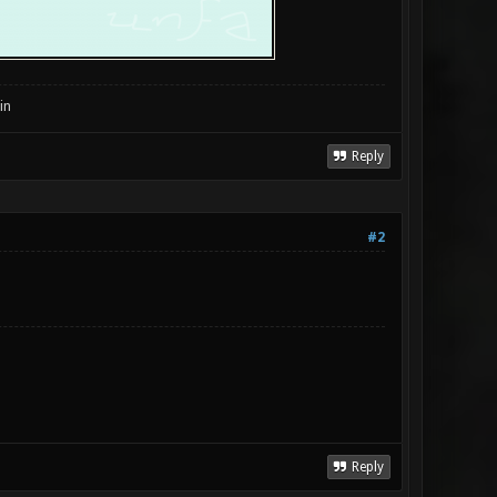
in
Reply
#2
Reply