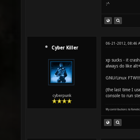
:^
06-21-2012, 08:46
Cyber Killer
xp sucks - it cras
always do like alt
GNU/Linux FTW!!
(the last time I u
console to run st
cyberpunk
My contributions to Xonotic