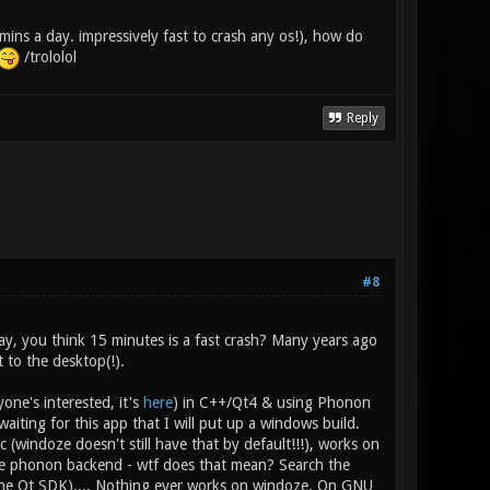
mins a day. impressively fast to crash any os!), how do
/trololol
Reply
#8
ay, you think 15 minutes is a fast crash? Many years ago
t to the desktop(!).
one's interested, it's
here
) in C++/Qt4 & using Phonon
aiting for this app that I will put up a windows build.
c (windoze doesn't still have that by default!!!), works on
 the phonon backend - wtf does that mean? Search the
 the Qt SDK).... Nothing ever works on windoze. On GNU