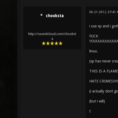
06-21-2012, 07:41 
chooksta
i use xp and i gott
http://soundcloud.com/chookst
FUCK
a
YOUUUUUUUUUU
linux.
(xp has never cra
THIS IS A FLAM
HATE CRIMES!!!!!!!!
(i actually dont gi
(but i will)
t