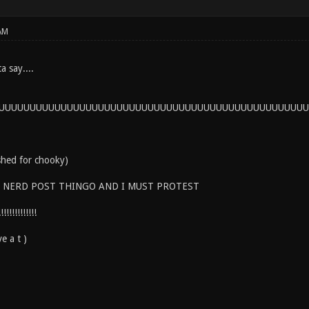
AM
a say....
UUUUUUUUUUUUUUUUUUUUUUUUUUUUUUUUUUUUUUUUUUUUUUUUU
shed for chooky)
E NERD POST THINGO AND I MUST PROTEST
!!!!!!!!!!
ve a t )