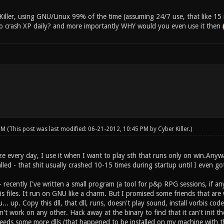
iller, using GNU/Linux 99% of the time (assuming 24/7 use, that like 15 
to crash XP daily? and more importantly WHY would you even use it then
 PM
(This post was last modified: 06-21-2012, 10:45 PM by
Cyber Killer
.)
ze every day, I use it when I want to play sth that runs only on win.Anyw
lled - that shit usually crashed 10-15 times during startup until I even go
recently I've written a small program (a tool for p&p RPG sessions, if any
s files. It run on GNU like a charm. But I promised some friends that are w
.. up. Copy this dll, that dll, runs, doesn't play sound, install vorbis code
't work on any other. Hack away at the binary to find that it can't init
 needs some more dlls (that happened to be installed on my machine with