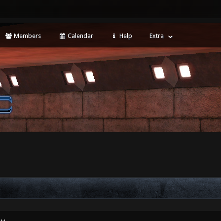
Members
Calendar
Help
Extra