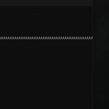
UUUUUUUUUUUUUUUUUUUUUUUUUUUUUUUUUUUUUUUUUUUUUUUUUU