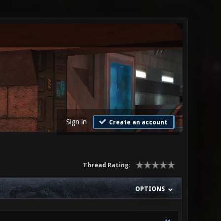
Sign in
Create an account
Thread Rating:
OPTIONS