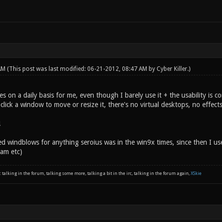
 AM
(This post was last modified: 06-21-2012, 08:47 AM by
Cyber Killer
.)
hes on a daily basis for me, even though I barely use it + the usability is c
+click a window to move or resize it, there's no virtual desktops, no effect
!
sed windblows for anything seroius was in the win9x times, since then I u
eam etc)
: talking in the forum, talking some more, talking a bit in the irc, talking in the forum again,
XSkie