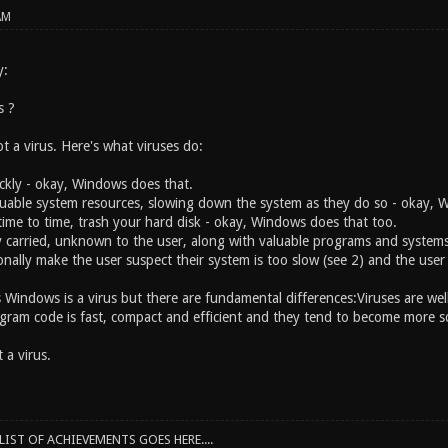
AM
y:
s ?
 a virus. Here's what viruses do:
ickly - okay, Windows does that.
luable system resources, slowing down the system as they do so - okay, 
 time to time, trash your hard disk - okay, Windows does that too.
ly carried, unknown to the user, along with valuable programs and systems
ionally make the user suspect their system is too slow (see 2) and the use
s Windows is a virus but there are fundamental differences:Viruses are we
ogram code is fast, compact and efficient and they tend to become more s
 a virus.
IST OF ACHIEVEMENTS GOES HERE....