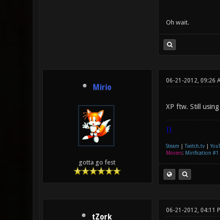
Oh wait.
06-21-2012, 09:26 
Mirio
XP ftw. Still using 
|]
Steam
|
Twitch.tv
|
You
Movies
:
Mirification #1
gotta go fest
06-21-2012, 04:11
tZork