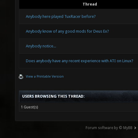
Thread
Anybody here played TuxRacer before?
Anybody know of any good mods for Deus Ex?
Anybody notice...
Does anybody have any recent experience with ATI on Linux?
View a Printable Version
USERS BROWSING THIS THREAD:
1 Guest(s)
Forum software by © MyBB