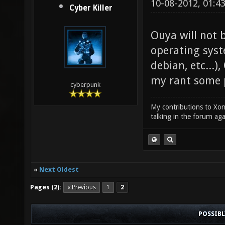
10-08-2012, 01:4
Cyber Killer
Ouya will not 
operating syst
debian, etc...
my rant some po
cyberpunk
My contributions to Xono
talking in the forum ag
«
Next Oldest
Pages (2):
« Previous
1
2
POSSIB