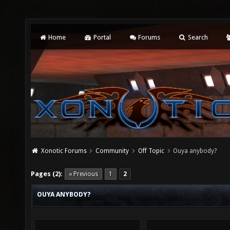
Home
Portal
Forums
Search
Xonotic Forums
Community
Off Topic
Ouya anybody?
Pages (2):
« Previous
1
2
OUYA ANYBODY?