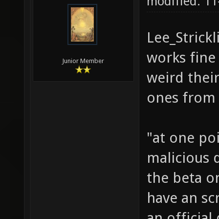
11-21-2010,
Creation
modified: 1
Lee_Strickl
works fine
Junior Member
weird thei
ones from 
"at one po
malicious d
the beta on
have an scr