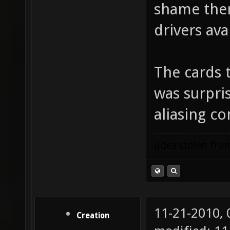
shame ther
drivers ava
The cards 
was surpri
aliasing c
(Idea stolen fr