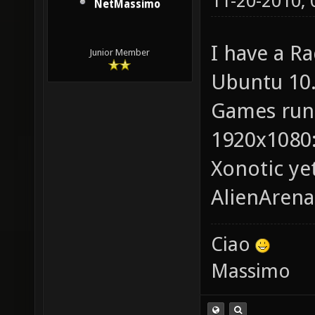
11-20-2010,
NetMassimo
I have a R
Junior Member
Ubuntu 10.
Games run
1920x1080: 
Xonotic ye
AlienArena
Ciao
Massimo