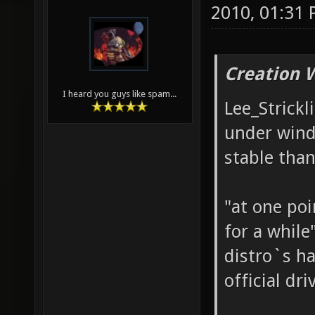
11-21-2010,
Lee_Stricklin
2010, 01:31
Creation 
I heard you guys like spam...
Lee_Strickl
under windo
stable than
"at one poi
for a while
distro`s ha
official dri