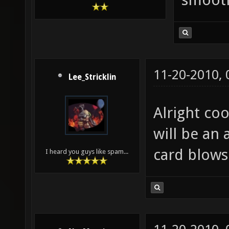
11-20-2010,
Lee_Stricklin
Alright coo
will be an
card blows
I heard you guys like spam...