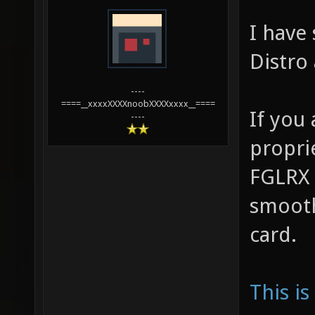
I have
Distro
----
====__xxxxXXXXnoobXXXXxxxx__====
If you 
----
propri
FGLRX 
smooth
card.
This is