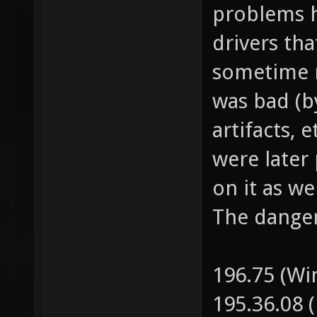
pulled the
problems h
drivers tha
sometime m
was bad (b
artifacts, 
were later
on it as w
The danger
196.75 (W