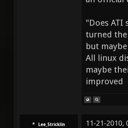
an official 
"Does ATI 
turned them
but maybe 
All linux d
maybe thei
improved