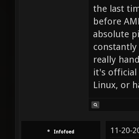
the last ti
before AMD
absolute p
constantly
really han
it's officia
Linux, or 
11-20-2
Infofoed