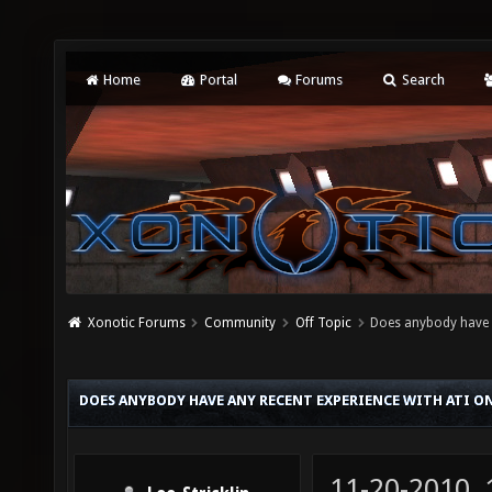
Home
Portal
Forums
Search
Xonotic Forums
Community
Off Topic
Does anybody have a
DOES ANYBODY HAVE ANY RECENT EXPERIENCE WITH ATI O
11-20-2010,