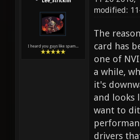
Lee_Stricklin
modified: 11
The reason
card has b
I heard you guys like spam...
one of NVI
a while, w
it's downwa
and looks l
want to dit
performanc
drivers tha