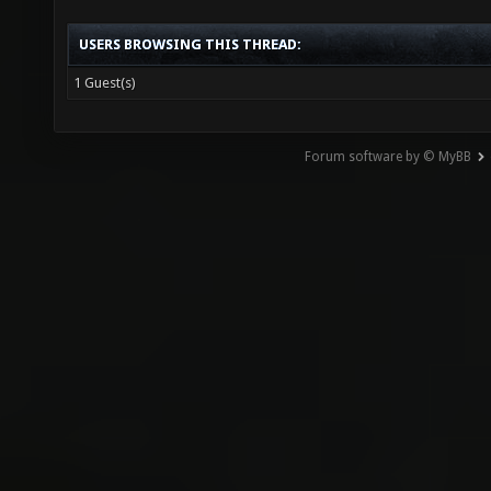
View a Printable Version
USERS BROWSING THIS THREAD:
1 Guest(s)
Forum software by © MyBB