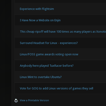
Any FFXIV Players around?
Experience with Flightsim
I Have Now a Website on Enjin
This cheap ripoff will have 100 times as many players as Xonotic.
Surround Headset for Linux - experiences?
Linux/FOSS game awards voting open now
Anybody here played TuxRacer before?
Linux Mint to overtake Ubuntu?
Vote for GOG to add Linux versions of games they sell