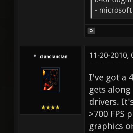
- microsof
11-20-2010,
clanclanclan
I've got a
gets along 
drivers. I
...
>700 FPS p
graphics on