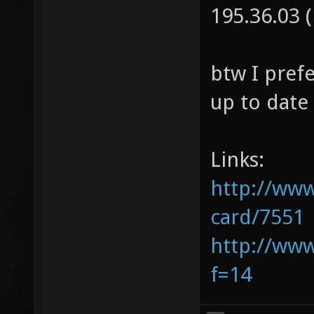
195.36.08 
195.36.03 
btw I prefe
up to date
Links:
http://www
card/7551
http://ww
f=14