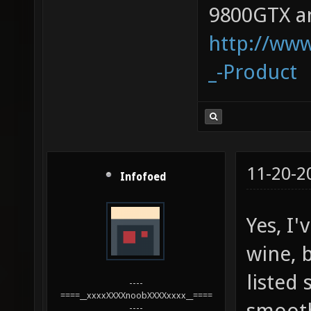
9800GTX an
http://www
_-Product
11-20-2
Infofoed
Yes, I
wine, b
listed
----
====__xxxxXXXXnoobXXXXxxxx__====
smoothl
----