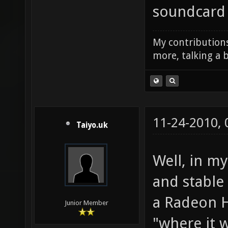
else it was
soundcard 
My contributions
more, talking a b
11-24-2010,
Taiyo.uk
Well, in m
and stable
a Radeon H
Junior Member