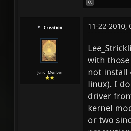
11-22-2010,
Creation
Lee_Strickl
with those 
not instal
Junior Member
linux). I d
driver fro
kernel mod