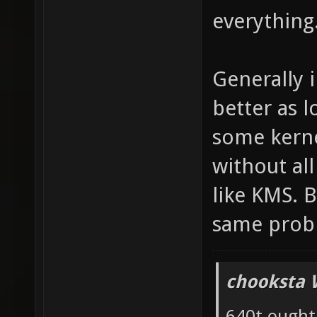
everything
Generally 
better as 
some kernel
without al
like KMS. B
same prob
chooksta 
640t ought