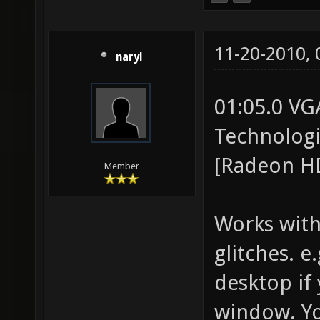
11-20-2010,
naryl
01:05.0 VG
Technolog
[Radeon HD
Member
Works with
glitches. e
desktop if
window. You