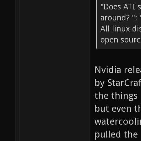
"Does ATI 
around? ": 
All linux d
open sourc
Nvidia rel
by StarCraf
the things
but even t
watercoolin