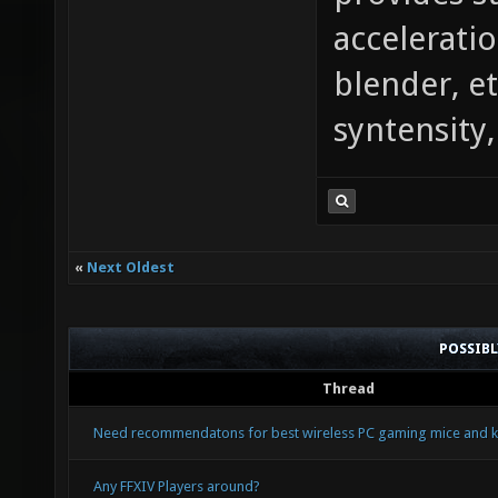
provides st
acceleratio
blender, et
syntensity,
«
Next Oldest
POSSIB
Thread
Need recommendatons for best wireless PC gaming mice and k