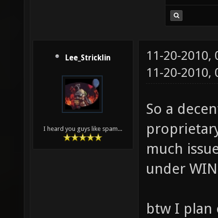
11-20-2010,
Lee_Stricklin
11-20-2010,
So a decen
proprietary
I heard you guys like spam...
much issue
under WINE
btw I plan