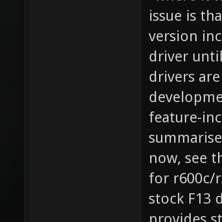
"where it 
issue is th
version in
driver unti
drivers ar
developmen
feature-in
summarises
now, see t
for r600c/
stock F13 d