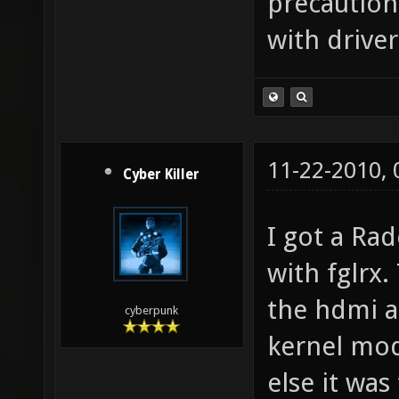
or two sinc
precaution
with drive
11-22-2010,
Cyber Killer
I got a Ra
with fglrx.
the hdmi au
cyberpunk
kernel modu