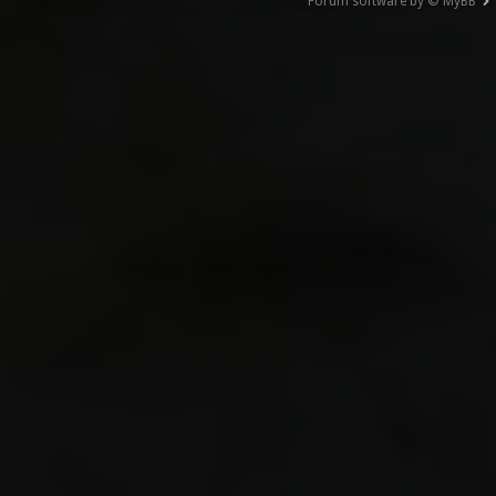
Forum software by © MyBB