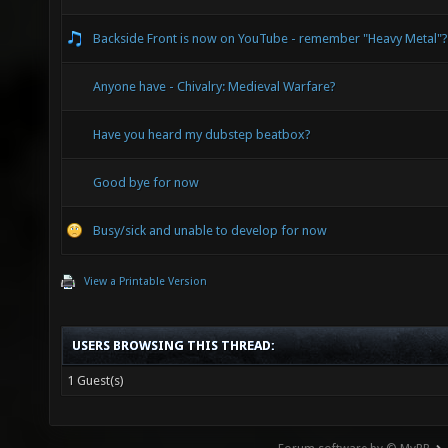
Backside Front is now on YouTube - remember "Heavy Metal"?
Anyone have - Chivalry: Medieval Warfare?
Have you heard my dubstep beatbox?
Good bye for now
Busy/sick and unable to develop for now
View a Printable Version
USERS BROWSING THIS THREAD:
1 Guest(s)