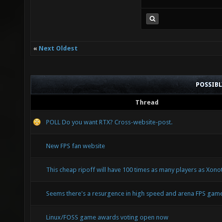
«
Next Oldest
POSSIB
Thread
POLL Do you want RTX? Cross-website-post.
New FPS fan website
This cheap ripoff will have 100 times as many players as Xonoti
Seems there's a resurgence in high speed and arena FPS ga
Linux/FOSS game awards voting open now