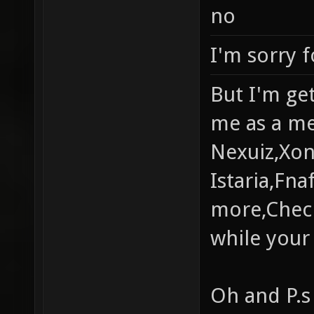
no
I'm sorry f
But I'm get
me as a me
Nexuiz,Xon
Istaria,Fn
more,Check
while your 
Oh and P.s 