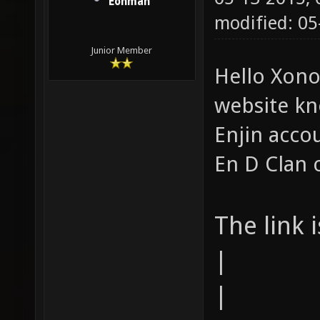
Eonman
modified: 05
Junior Member
Hello Xono
website kn
Enjin acco
En D Clan 
The link 
|
|