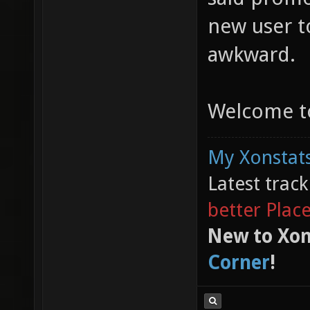
new user t
awkward.
Welcome to
My Xonstats
Latest trac
better Plac
New to Xon
Corner
!