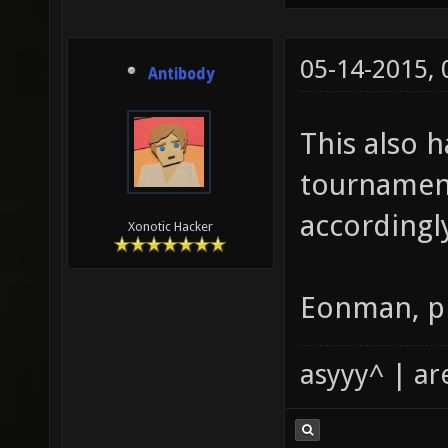
05-14-2015,
Antibody
This also 
tournament
accordingl
Xonotic Hacker
Eonman, pl
asyyy^ | ar