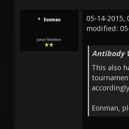
05-14-2015,
Eonman
modified: 05
Junior Member
Antibody 
This also h
tournament
accordingly
Eonman, pl