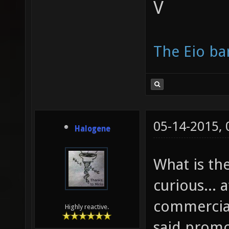
V
The Eio ba
05-14-2015,
Halogene
What is the
curious... 
commercial
Highly reactive.
said promo