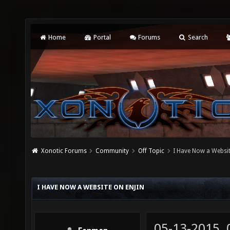
Home
Portal
Forums
Search
Xonotic Forums
Community
Off Topic
I Have Now a Websit
I HAVE NOW A WEBSITE ON ENJIN
05-13-2015,