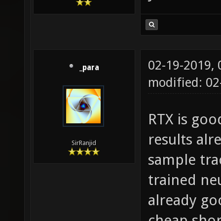
02-19-2019,
_para
modified: 0
RTX is goo
results alr
SirRanjid
sample trac
trained neu
already go
cheap shor