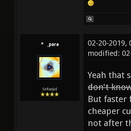
02-20-2019,
_para
modified: 0
Yeah that 
don't know
SirRanjid
But faster 
cheaper cu
not after t