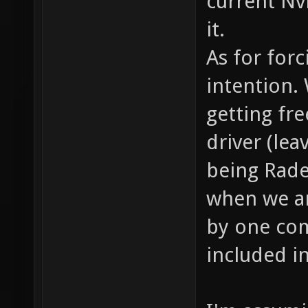
current Nv
it.
As for for
intention.
getting fr
driver (lea
being Rade
when we ar
by one com
included i