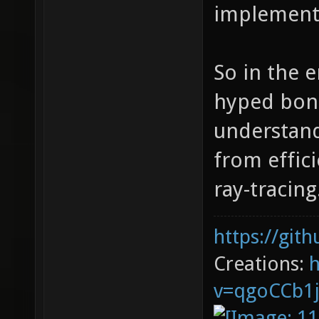
implement
So in the e
hyped bonu
understand 
from effici
ray-tracing
https://git
Creations:
v=qgoCCb1