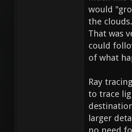
would "gro
the clouds
That was v
could follow
of what ha
Ray tracin
to trace li
destinatio
larger deta
no need fo