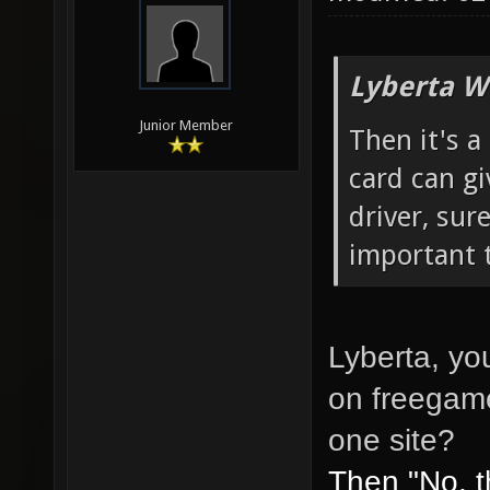
Lyberta W
Junior Member
Then it's a
card can gi
driver, sure
important t
Lyberta, yo
on freegame
one site?
Then "No, t