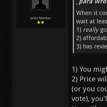
_para Wro
When it co
Junior Member
wait at leas
1)
really
go
2) affordab
3) has revi
1) You mig
2) Price w
(or you co
vote), you'