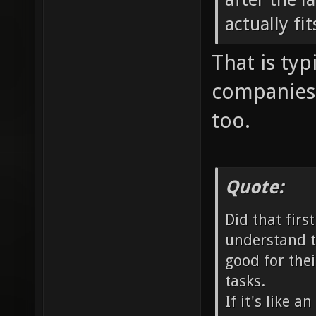
actually fi
That is typ
companies 
too.
Quote:
Did that firs
understand t
good for thei
tasks.
If it's like 