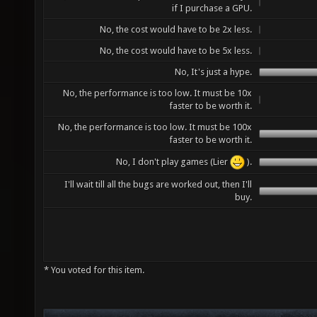
if I purchase a GPU.
No, the cost would have to be 2x less.
No, the cost would have to be 5x less.
No, It's just a hype.
No, the performance is too low. It must be 10x
faster to be worth it.
No, the performance is too low. It must be 100x
faster to be worth it.
No, I don't play games (Lier
).
I'll wait till all the bugs are worked out, then I'll
buy.
* You voted for this item.