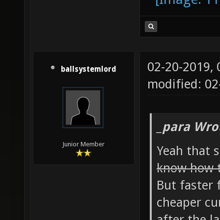
02-20-2019,
ballsystemlord
modified: 02
_para Wro
Junior Member
Yeah that 
know how t
But faster 
cheaper cur
after the l