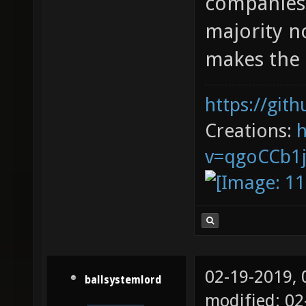
companies 
majority n
makes the 
https://git
Creations:
v=qgoCCb1
02-19-2019,
ballsystemlord
modified: 0