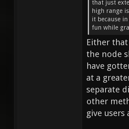
that just ext
high range is
it because i
fun while gra
Either tha
the node s
have gotte
at a greate
separate di
other meth
give users 