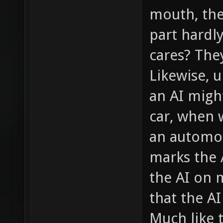
mouth, the
part hardl
cares? The
Likewise, 
an AI migh
car, when w
an automot
marks the 
the AI on 
that the A
Much like 