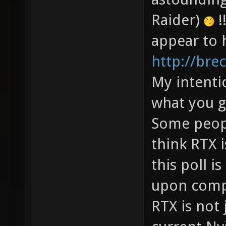
Raider)
!
appear to 
http://bre
My intenti
what you g
Some peopl
think RTX 
this poll i
upon comp
RTX is not 