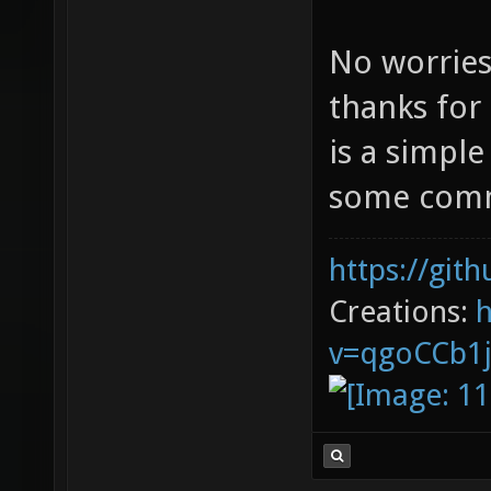
No worries
thanks for
is a simpl
some com
https://git
Creations:
v=qgoCCb1