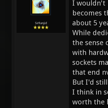
I wouldn't 
becomes th
about 5 ye
SirRanjid
While dedi
the sense 
with hard
sockets ma
that end nv
But I'd sti
I think in 
worth the 