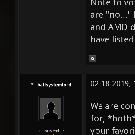
Note to vo
are "no..."
and AMD do
have liste
02-18-2019,
ballsystemlord
We are co
for, *both*
your favor
Junior Member