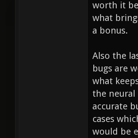
worth it b
what brings
a bonus.
Also the las
bugs are wo
what keeps
the neural 
accurate b
cases whic
would be e