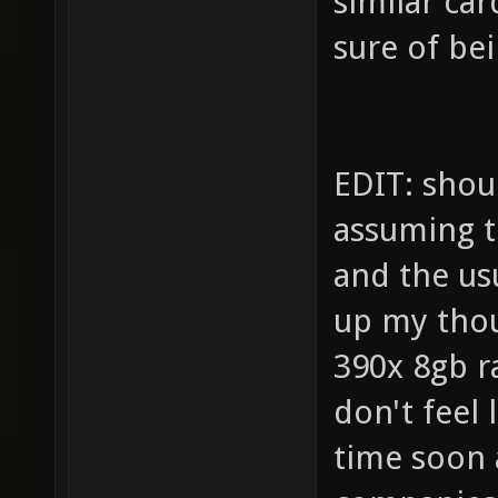
similar ca
sure of be
EDIT: shou
assuming t
and the us
up my thoug
390x 8gb ra
don't feel 
time soon 