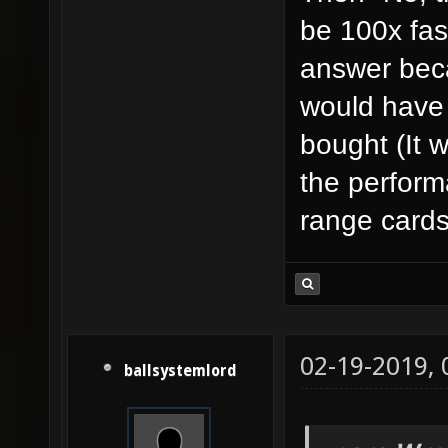
be 100x fast
answer bec
would have
bought (It 
the perform
range card
02-19-2019,
ballsystemlord