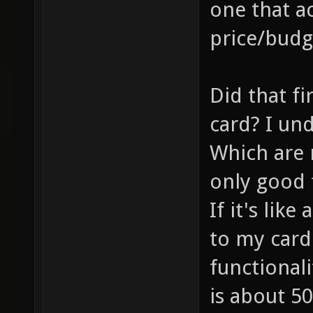
one that ac
price/budg
Did that fi
card? I un
Which are r
only good f
If it's lik
to my card
functionali
is about 50