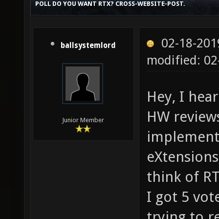
POLL DO YOU WANT RTX? CROSS-WEBSITE-POST.
02-18-201
ballsystemlord
modified: 0
Hey, I hea
HW reviews
Junior Member
implementi
eXtensions
think of RT
I got 5 vot
trying to r