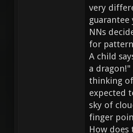
very differ
guarantee
NNs decide
for pattern
A child sa
a dragon!"
thinking of
expected t
sky of clou
finger poin
How does t