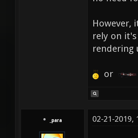
However, i
rely on it'
rendering 
or
02-21-2019,
_para