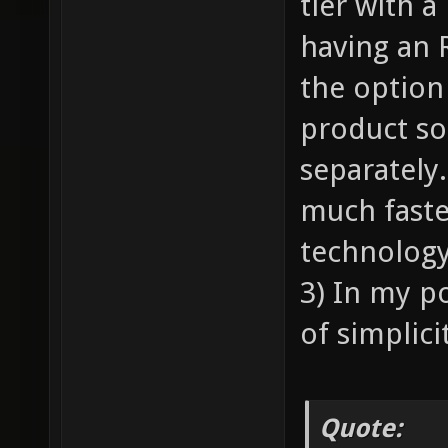
tier with a
having an 
the option 
product so 
separately.
much faste
technology
3) In my p
of simplici
Quote: