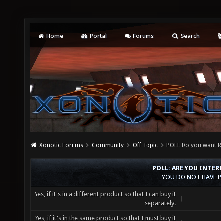
Home
Portal
Forums
Search
Xonotic Forums
Community
Off Topic
POLL Do you want R
POLL: ARE YOU INTER
YOU DO NOT HAVE P
Yes, if it's in a different product so that I can buy it
separately.
Yes, if it's in the same product so that I must buy it