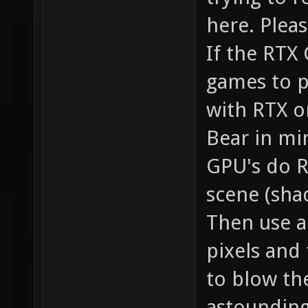
here. Pleas
If the RTX
games to p
with RTX o
Bear in mi
GPU's do RT
scene (shad
Then use an
pixels and 
to blow th
astounding