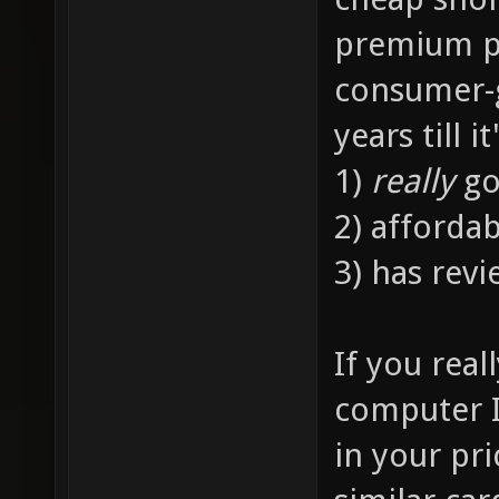
premium p
consumer-gr
years till it
1)
really
go
2) afforda
3) has revi
If you rea
computer 
in your pr