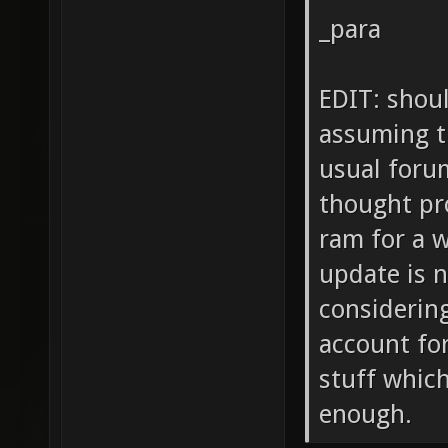
_para
EDIT: shoul
assuming t
usual foru
thought pro
ram for a w
update is 
considerin
account fo
stuff whic
enough.