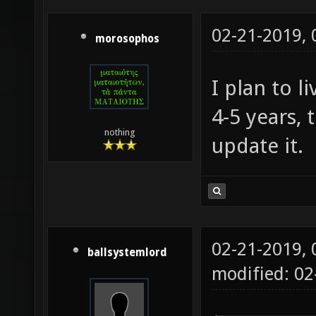
02-21-2019,
morosophos
I plan to l
4-5 years, 
nothing
update it.
02-21-2019,
ballsystemlord
modified: 02