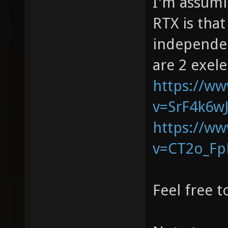
I'm assumi
RTX is tha
independen
are 2 exele
https://w
v=SrF4k6w
https://w
v=CT2o_F
Feel free 