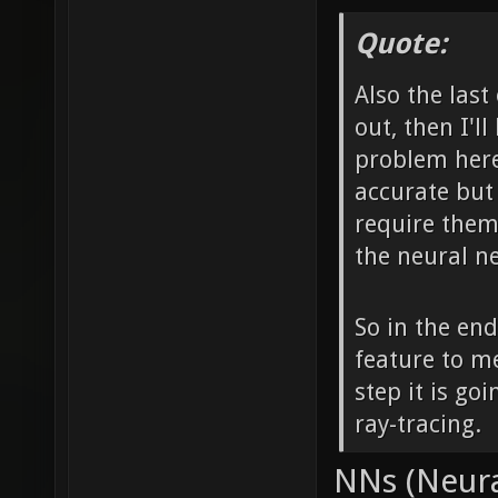
Quote:
Also the last 
out, then I'l
problem here 
accurate but
require them 
the neural n
So in the end
feature to m
step it is go
ray-tracing.
NNs (Neura