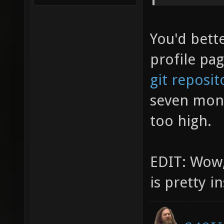
You'd bett
profile pa
git reposit
seven mont
too high.
EDIT: Wow,
is pretty i