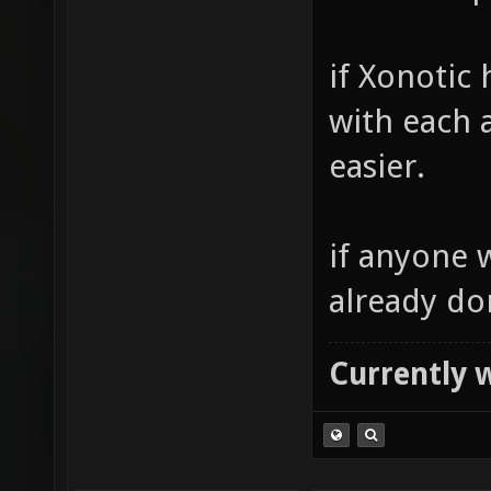
if Xonotic
with each 
easier.
if anyone 
already don
Currently 