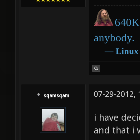
640K 
anybody.
―
Linux
07-29-2012,
sqamsqam
i have deci
and that i