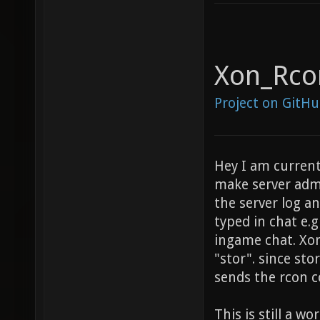
Xon_Rco
Project on GitH
Hey I am current
make server admi
the server log 
typed in chat e.g
ingame chat. Xo
"stor". since st
sends the rcon 
This is still a wo