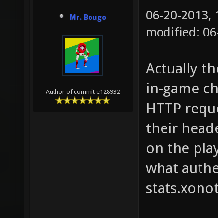
06-20-2013,
Mr. Bougo
modified: 06
Actually t
in-game ch
Author of commit e128932
HTTP reque
their head
on the play
what authe
stats.xonot