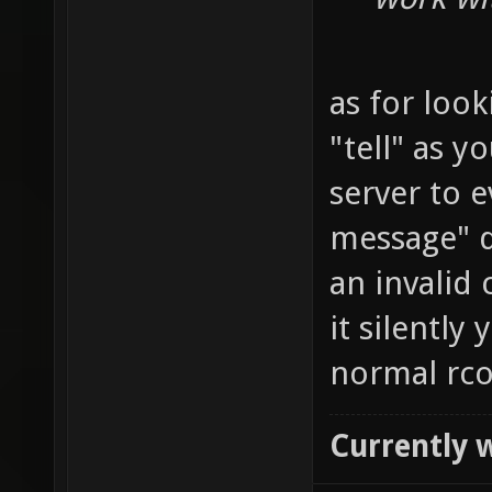
as for look
"tell" as y
server to 
message" d
an invalid 
it silently
normal rco
Currently 