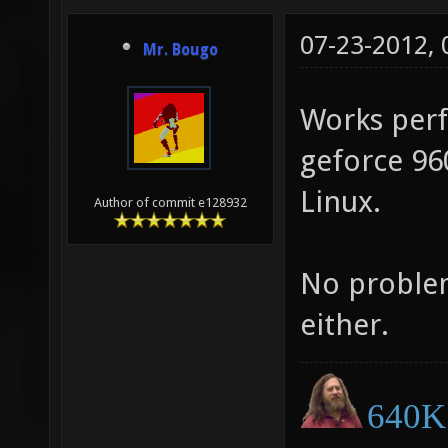
07-23-2012,
Mr. Bougo
Works perfe
geforce 960
Linux.
Author of commit e128932
No problem
either.
640K 