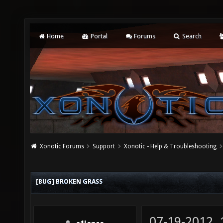
Home
Portal
Forums
Search
Xonotic Forums
Support
Xonotic - Help & Troubleshooting
[BUG] BROKEN GRASS
07-19-2012,