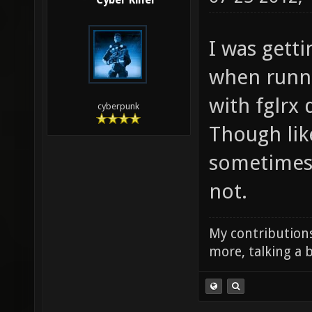
Cyber Killer
I was getti
when runn
with fglrx
cyberpunk
Though lik
sometimes 
not.
My contributions
more, talking a b