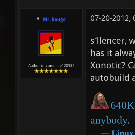
07-20-2012,
Mr. Bougo
s1lencer, 
has it alwa
Xonotic? C
Author of commit e128932
autobuild a
640K 
anybody.
―
Linux