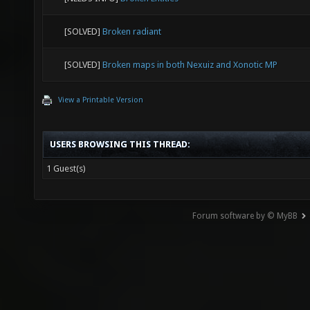
[SOLVED]
Broken radiant
[SOLVED]
Broken maps in both Nexuiz and Xonotic MP
View a Printable Version
USERS BROWSING THIS THREAD:
1 Guest(s)
Forum software by © MyBB