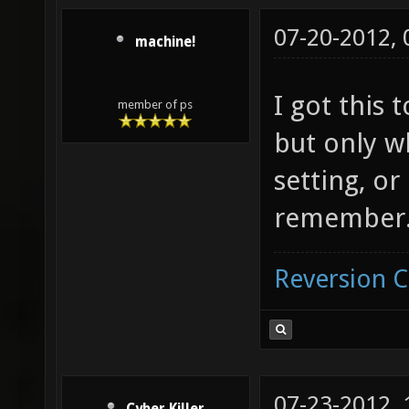
07-20-2012,
machine!
I got this 
member of ps
but only w
setting, or
remember
Reversion 
07-23-2012,