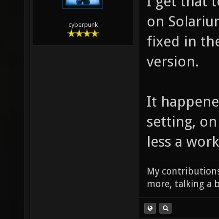
I get that
on Solarium
cyberpunk
fixed in th
version.
It happene
setting, on
less a wor
My contributions
more, talking a b