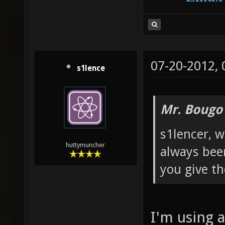
07-20-2012,
s1lence
Mr. Bougo
s1lencer, w
huttymuncher
always bee
you give th
I'm using 