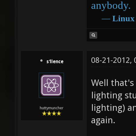
anybody.
―
Linux
08-21-2012,
s1lence
Well that's
lighting st
lighting) a
huttymuncher
again.