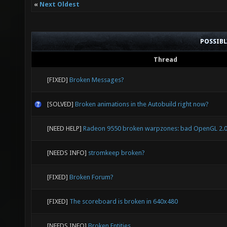
«
Next Oldest
POSSIB
Thread
[FIXED]
Broken Messages?
[SOLVED]
Broken animations in the Autobuild right now?
[NEED HELP]
Radeon 9550 broken warpzones: bad OpenGL 2.0
[NEEDS INFO]
stromkeep broken?
[FIXED]
Broken Forum?
[FIXED]
The scoreboard is broken in 640x480
[NEEDS INFO]
Broken Entities