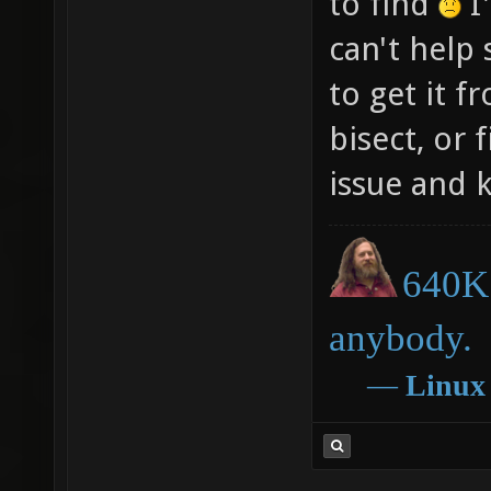
to find
I'
can't help 
to get it f
bisect, or
issue and 
640K 
anybody.
―
Linux