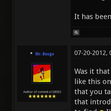
It has bee
07-20-2012,
Mr. Bougo
Was it tha
like this o
that you t
Author of commit e128932
that introd