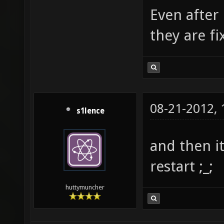
Even after 
they are fi
08-21-2012,
s1lence
and then i
restart ;_;
huttymuncher