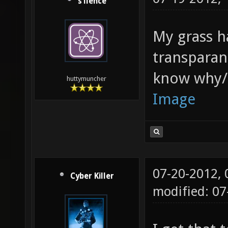
s1lence
My grass h
transparan
know why/h
huttymuncher
Image
07-20-2012,
Cyber Killer
modified: 0