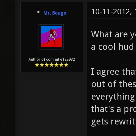
10-11-2012,
Mr. Bougo
What are y
a cool hud
Author of commit e128932
I agree tha
out of thes
everything
that's a p
gets rewrit