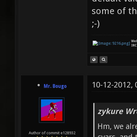
some of th
;-)
We
IRC
10-12-2012,
Mr. Bougo
zykure Wr
Hm, we alre
Author of commit e128932