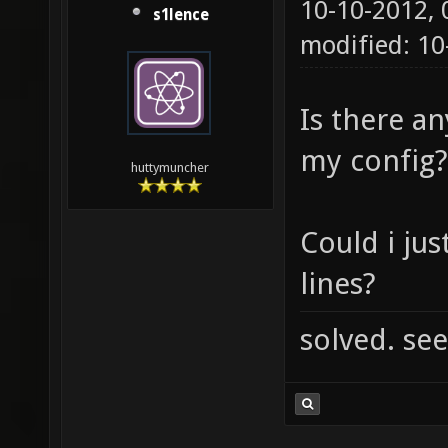
10-10-2012,
s1lence
modified: 10
Is there an
my config?
huttymuncher
Could i just
lines?
solved. see