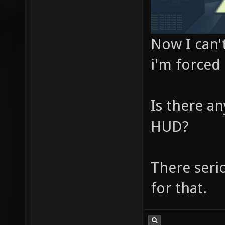
Now I can't
i'm forced 
Is there an
HUD?
There serio
for that.