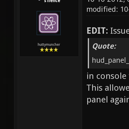
s1lence
modified: 10
EDIT:
Issue
Quote:
huttymuncher
hud_panel_
in console
This allow
panel agai