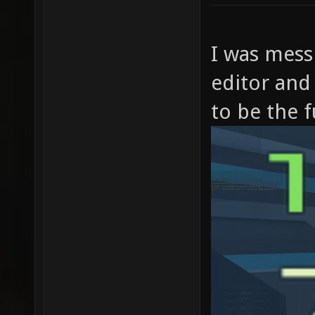
I was mess
editor and
to be the f