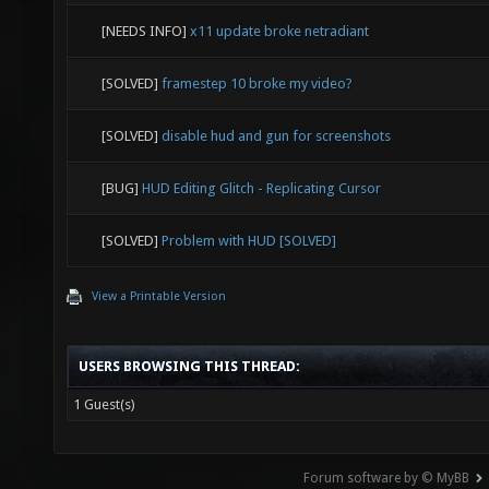
[NEEDS INFO]
x11 update broke netradiant
[SOLVED]
framestep 10 broke my video?
[SOLVED]
disable hud and gun for screenshots
[BUG]
HUD Editing Glitch - Replicating Cursor
[SOLVED]
Problem with HUD [SOLVED]
View a Printable Version
USERS BROWSING THIS THREAD:
1 Guest(s)
Forum software by © MyBB