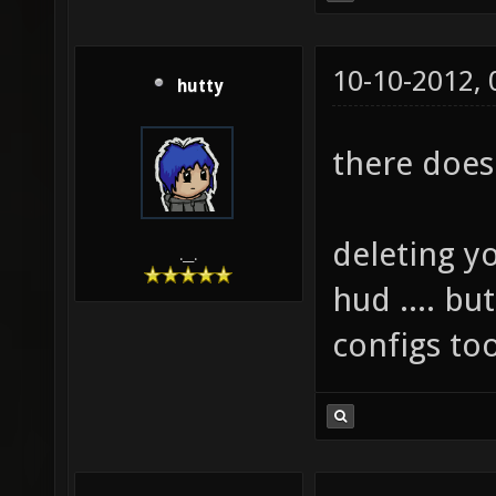
10-10-2012,
hutty
there does 
deleting yo
.__.
hud .... but
configs too 