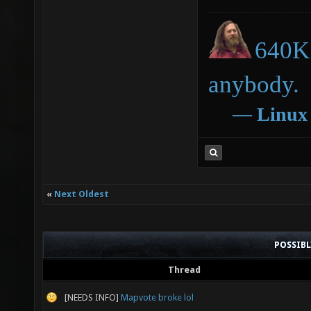
640K 
anybody.
―
Linux
«
Next Oldest
POSSIB
Thread
[NEEDS INFO]
Mapvote broke lol