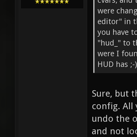
cvars, and
were change
editor" in 
you have to
"hud_" to t
were I fou
HUD has ;-)
Sure, but 
config. All
undo the o
and not lo