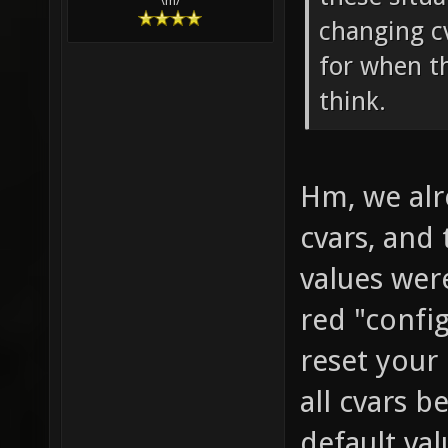
\m/
changing cv
for when t
think.
Hm, we alr
cvars, and
values wer
red "confi
reset your 
all cvars b
default val