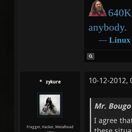
640K 
anybody.
―
Linux
10-12-2012,
zykure
Mr. Bougo
I agree tha
Fragger, Hacker, Metalhead
these situa