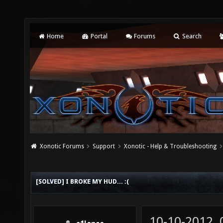
Home
Portal
Forums
Search
Xonotic Forums
Support
Xonotic - Help & Troubleshooting
[SOLVED] I BROKE MY HUD... :(
10-10-2012,