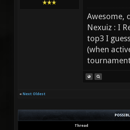
Awesome, d
Nexuiz : I 
top3 I gues
(when activ
tournaments
«
Next Oldest
POSSIB
Thread