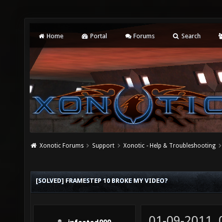
Home
Portal
Forums
Search
Xonotic Forums
Support
Xonotic - Help & Troubleshooting
[SOLVED] FRAMESTEP 10 BROKE MY VIDEO?
01-09-2011,