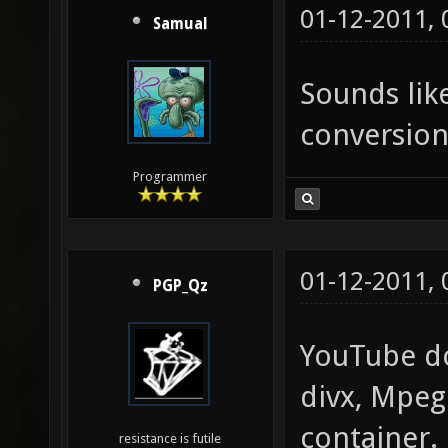
01-12-2011,
Samual
Sounds like
conversion
Programmer
01-12-2011,
PGP_Qz
YouTube don
divx, Mpeg
container.
resistance is futile