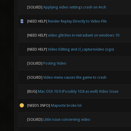
[SOLVED]
Applying video settings crash on Arch
[NEED HELP]
Render Replay Directly to Video File
[NEED HELP]
video glitches in netradiant on windows 10
[NEED HELP]
Video Editing and cl_capturevideo (ogv)
[SOLVED]
Posting Video
[SOLVED]
Video menu causes the game to crash
[BUG]
Mac OSX 10.9 (Possibly 10.8 as well) Video Issue
[NEEDS INFO]
Mapvote broke lol
[SOLVED]
Little issue concerning video