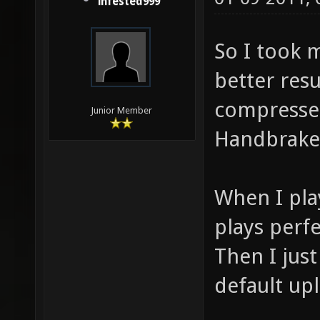
infested999
So I took 
better resu
compresse
Junior Member
Handbrake
When I pla
plays perfe
Then I jus
default upl