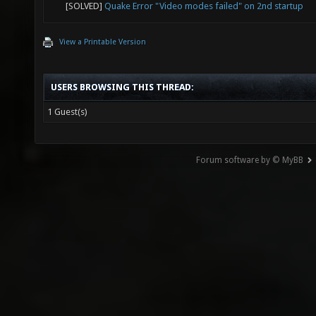
[SOLVED]
Quake Error "Video modes failed" on 2nd startup
View a Printable Version
USERS BROWSING THIS THREAD:
1 Guest(s)
Forum software by © MyBB