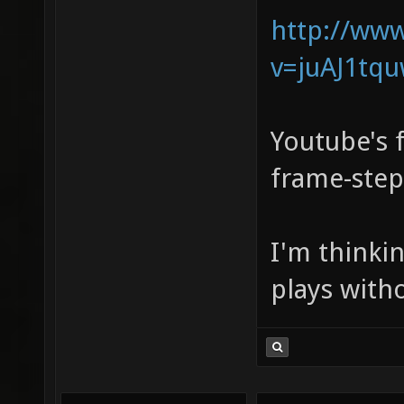
http://ww
v=juAJ1tq
Youtube's f
frame-step
I'm thinki
plays with