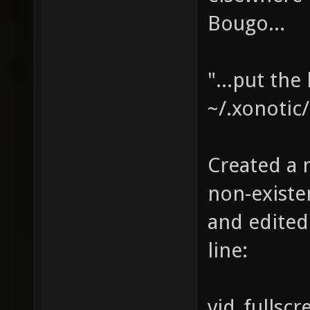
Bougo...
"...put the
~/.xonotic/
Created a n
non-existen
and edited
line:
vid_fullscr