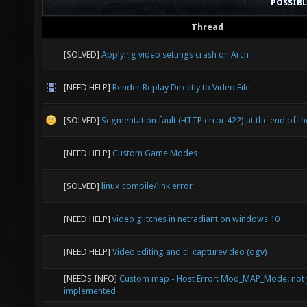
POSSIB
Thread
[SOLVED]
Applying video settings crash on Arch
[NEED HELP]
Render Replay Directly to Video File
[SOLVED]
Segmentation fault (HTTP error 422) at the end of th
[NEED HELP]
Custom Game Modes
[SOLVED]
linux compile/link error
[NEED HELP]
video glitches in netradiant on windows 10
[NEED HELP]
Video Editing and cl_capturevideo (ogv)
[NEEDS INFO]
Custom map - Host Error: Mod_MAP_Mode: not 
implemented