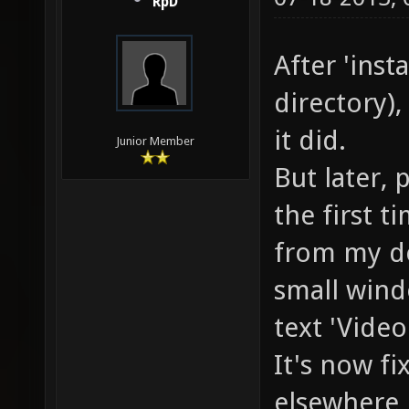
RpD
After 'inst
directory),
it did.
Junior Member
But later, 
the first t
from my de
small wind
text 'Video
It's now fi
elsewhere 