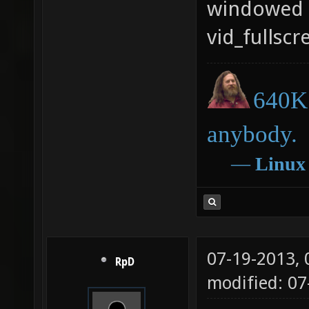
windowed m
vid_fullscr
640K 
anybody.
―
Linux
07-19-2013,
RpD
modified: 0