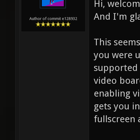
Hi, welcom
And I'm gl
Author of commit e128932
This seems
you were us
supported 
video boar
enabling vi
gets you i
fullscreen 