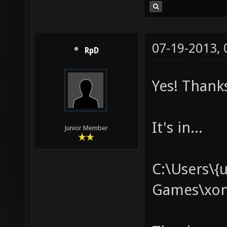
07-19-2013,
RpD
Yes! Thanks
It's in...
Junior Member
C:\Users\{
Games\xono