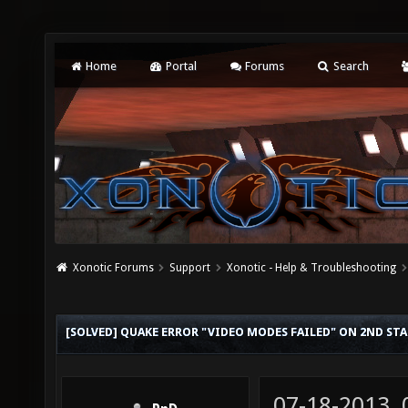
Home
Portal
Forums
Search
Xonotic Forums
Support
Xonotic - Help & Troubleshooting
[SOLVED] QUAKE ERROR "VIDEO MODES FAILED" ON 2ND ST
07-18-2013,