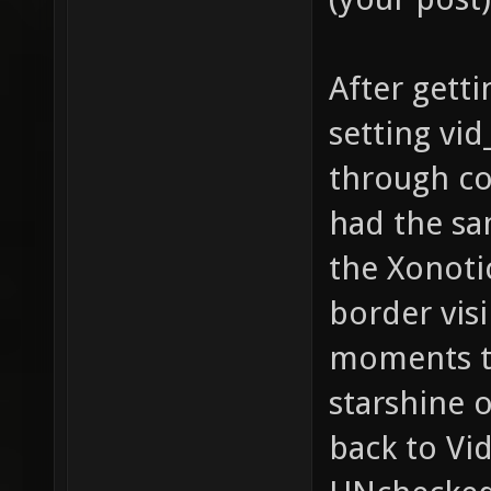
After getti
setting vid
through co
had the sa
the Xonoti
border vis
moments th
starshine 
back to Vi