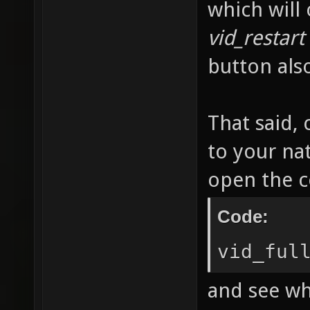
which will
vid_restart
button als
That said, 
to your na
open the c
Code:
vid_ful
and see wh