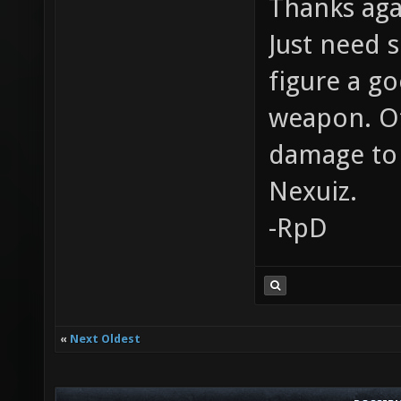
Thanks aga
Just need 
figure a g
weapon. Ot
damage to
Nexuiz.
-RpD
«
Next Oldest