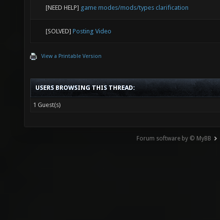
[NEED HELP]
game modes/mods/types clarification
[SOLVED]
Posting Video
View a Printable Version
USERS BROWSING THIS THREAD:
1 Guest(s)
Forum software by © MyBB