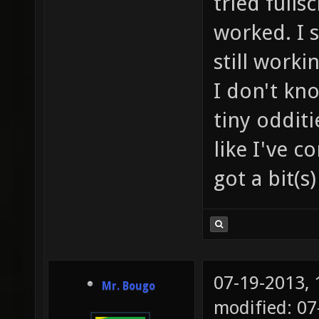
tried fulls
worked. I 
still worki
I don't kn
tiny oddit
like I've c
got a bit(s)
07-19-2013,
Mr. Bougo
modified: 0