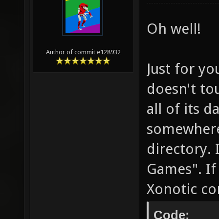
Oh well!
Author of commit e128932
Just for y
doesn't tou
all of its 
somewhere
directory. 
Games". If 
Xonotic co
Code: