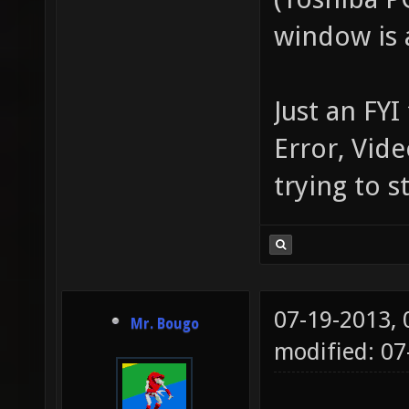
window is a
Just an FYI
Error, Vid
trying to s
07-19-2013,
Mr. Bougo
modified: 0