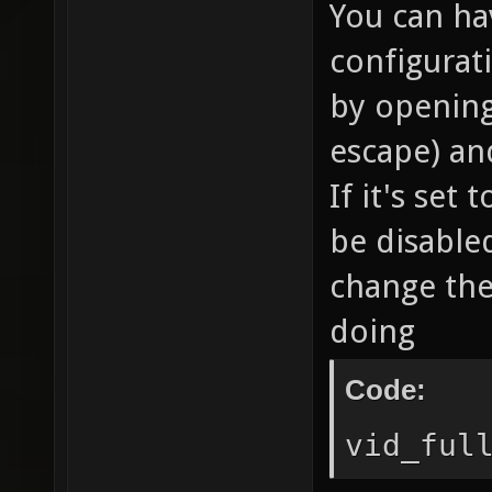
You can hav
configurat
by opening 
escape) an
If it's set
be disable
change the
doing
Code:
vid_ful