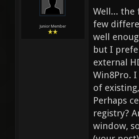
Well... the
few differ
Junior Member
well enough
but I prefe
external H
Win8Pro. I 
of existing
Perhaps ce
registry? 
window, so
(your post)