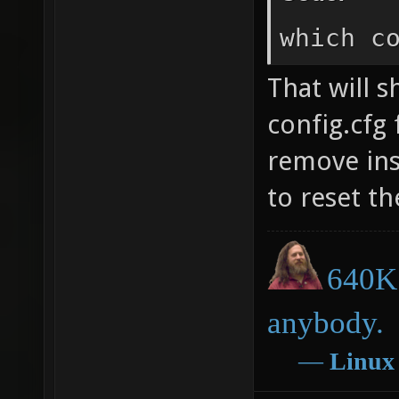
which c
That will 
config.cfg 
remove ins
to reset th
640K 
anybody.
―
Linux