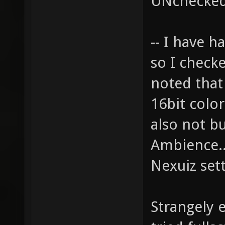
UNchecked
-- I have h
so I checke
noted that
16bit color
also not b
Ambience..
Nexuiz sett
Strangely e