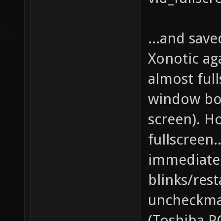
...and save
Xonotic aga
almost ful
window bo
screen). H
fullscreen.
immediatel
blinks/rest
uncheckma
(Toshiba P