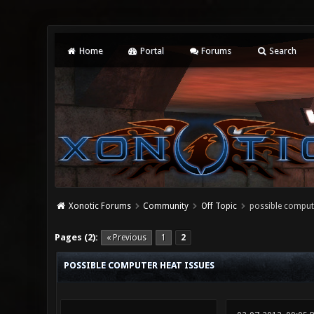
Home
Portal
Forums
Search
Xonotic Forums
Community
Off Topic
possible compute
0 Vote(s) - 0 Average
1
2
3
4
5
Pages (2):
« Previous
1
2
POSSIBLE COMPUTER HEAT ISSUES