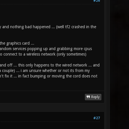
#26
ay and nothing bad happened ... (well tf2 crashed in the
he graphics card ...
or random services popping up and grabbing more cpus
y to connect to a wireless network (only sometimes)
and off ... this only happens to the wired network ... and
 a couple) ... i am unsure whether or not its from my
't fix it ... in fact bumping or moving the cord does not
Reply
#27