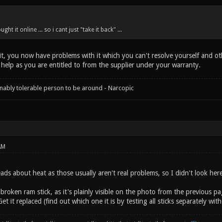
ght it online ... so i cant just "take it back" ...
t, you now have problems with it which you can't resolve yourself and othe
 help as you are entitled to from the supplier under your warranty.
onably tolerable person to be around - Narcopic
AM
eads about heat as those usually aren't real problems, so I didn't look here 
broken ram stick, as it's plainly visible on the photo from the previous 
et it replaced (find out which one it is by testing all sticks separately w