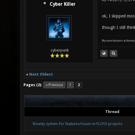
02-14-2013, 12:57
Cyber Killer
ok, I skipped most
though I still thi
My contributions to Xonotic
cyberpunk
«
Next Oldest
Pages (2):
« Previous
1
2
Thread
Bounty system for features/issues in FLOSS projects