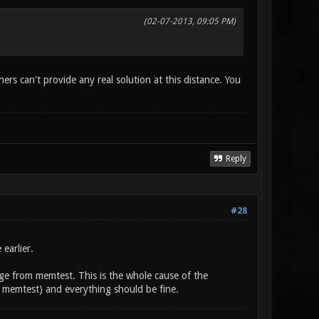
(02-07-2013, 09:05 PM)
rs can't provide any real solution at this distance. You
Reply
#28
earlier.
page from memtest. This is the whole cause of the
ith memtest) and everything should be fine.