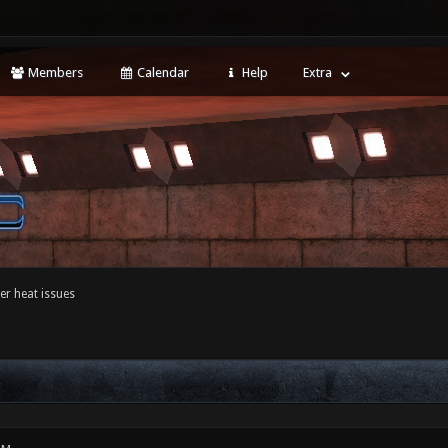
Members
Calendar
Help
Extra
r heat issues