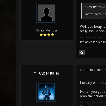
hutty Wrote:
unfortunatly i bou
Well, you bought i
Senior Member
really should seek
I'm at least a reas
02-13-2013, 10:01 
Cyber Killer
I usually omit thr
Hutty - you got a 
problem, period. G