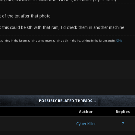
 AM
(This post was last modified: 02-14-2013, 01:54 AM by
Cyber Killer
.)
 of the txt after that photo
nk this could be sth with that ram, I'd check them in another machine
: talking in the forum, talking some more, talking a bit in the irc, talking in the forum again,
XSkie
POSSIBLY RELATED THREADS…
Author
Replies
Cyber Killer
7