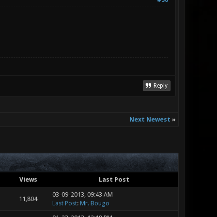
#30
Reply
Next Newest
»
Views
Last Post
03-09-2013, 09:43 AM
11,804
Last Post
:
Mr. Bougo