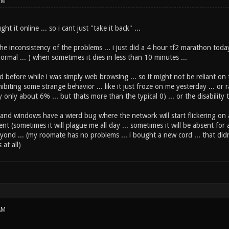
PM
ht it online ... so i cant just "take it back" ...
the inconsistency of the problems ... i just did a 4 hour tf2 marathon tod
normal ... ) when sometimes it dies in less than 10 minutes ...
d before while i was simply web browsing ... so it might not be reliant on t
ibiting some strange behavior ... like it just froze on me yesterday ... 
y only about 6% ... but thats more than the typical 0) ... or the disabilit
x and windows have a wierd bug where the network will start flickering on 
tent (sometimes it will plague me all day ... sometimes it will be absent for
yond ... (my roomate has no problems ... i bought a new cord ... that didn
 at all)
AM