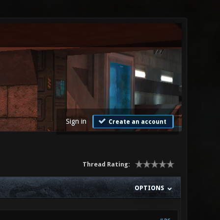
Sign in
Create an account
Thread Rating:
OPTIONS