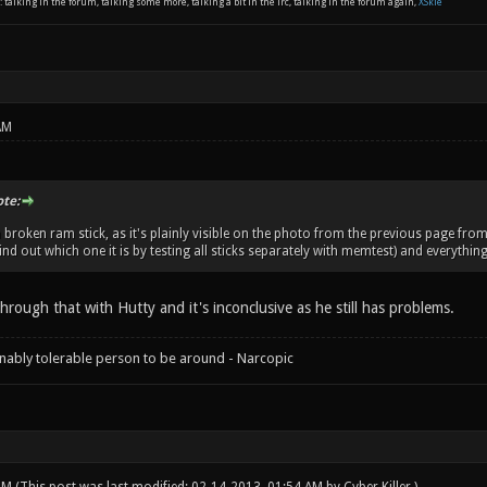
: talking in the forum, talking some more, talking a bit in the irc, talking in the forum again,
XSkie
AM
ote:
a broken ram stick, as it's plainly visible on the photo from the previous page fro
find out which one it is by testing all sticks separately with memtest) and everything
rough that with Hutty and it's inconclusive as he still has problems.
onably tolerable person to be around - Narcopic