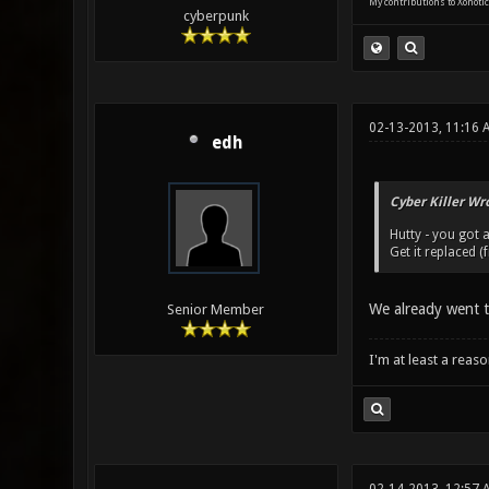
My contributions to Xonotic
cyberpunk
02-13-2013, 11:16 
edh
Cyber Killer Wr
Hutty - you got 
Get it replaced (
We already went th
Senior Member
I'm at least a reas