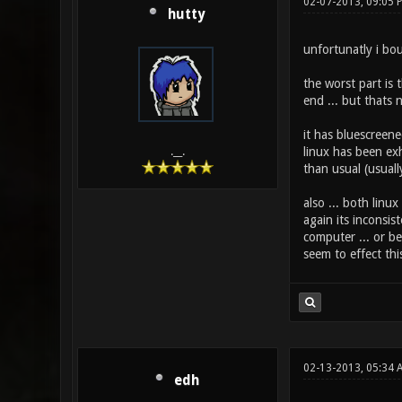
02-07-2013, 09:05 
hutty
unfortunatly i boug
the worst part is 
end ... but thats 
it has bluescreene
linux has been exh
.__.
than usual (usuall
also ... both linu
again its inconsis
computer ... or be
seem to effect this
02-13-2013, 05:34 
edh