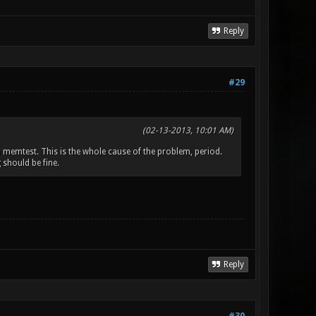
Reply
#29
(02-13-2013, 10:01 AM)
m memtest. This is the whole cause of the problem, period.
 should be fine.
Reply