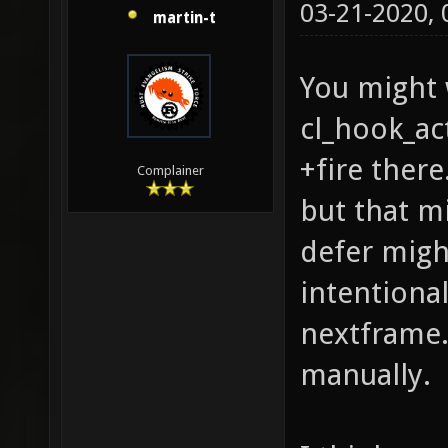
03-21-2020,
martin-t
You might 
cl_hook_ac
+fire there
Complainer
but that m
defer migh
intentional
nextframe. 
manually.