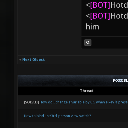
<
[BOT]
Hоtd
<
[BOT]
Hоtd
him
«
Next Oldest
POSSIB
Thread
[SOLVED]
How do I change a variable by 0.5 when a key is pres
How to bind 1st/3rd-person view switch?