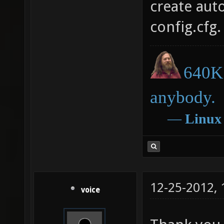
create aut
config.cfg.
640K 
anybody.
―
Linux
12-25-2012,
voice