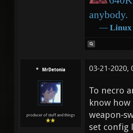
640K 
anybody.
―
Linux
03-21-2020,
MrDetonia
To necro a
know how I
weapon-swi
producer of stuff and things
set config 