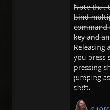
Note that 
bind multi
command (
key and an 
Releasing a
you press 
pressing sh
jumping as
shift.