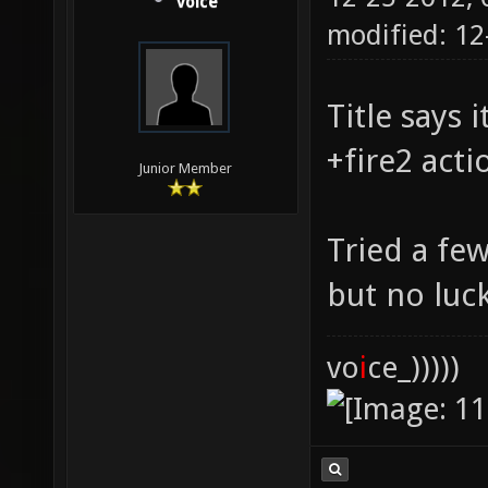
voice
modified: 1
Title says 
+fire2 acti
Junior Member
Tried a few
but no luck
vo
i
ce_)))))