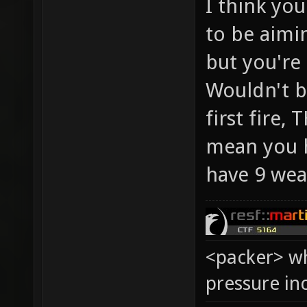
I think you
to be aimin
but you're 
Wouldn't be
first fire,
mean you h
have 9 wea
<packer> wh
pressure in