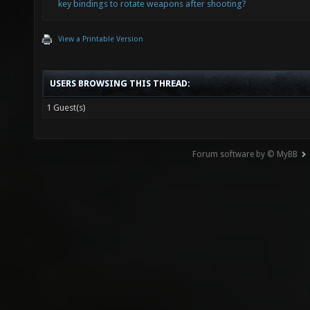
key bindings to rotate weapons after shooting?
View a Printable Version
USERS BROWSING THIS THREAD:
1 Guest(s)
Forum software by © MyBB