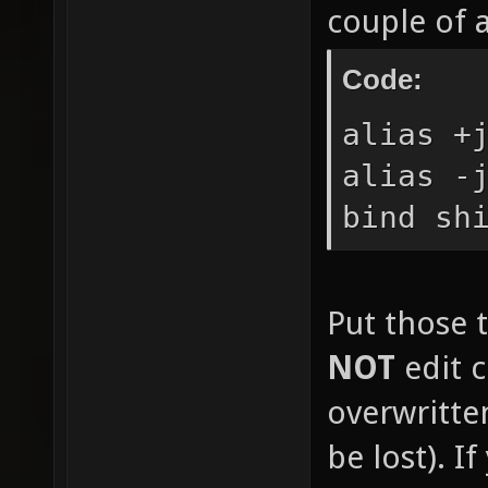
couple of 
Code:
alias +
alias -
bind sh
Put those t
NOT
edit c
overwritte
be lost). I