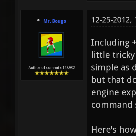
12-25-2012,
Mr. Bougo
Including 
little tric
simple as d
Author of commit e128932
but that d
engine exp
command st
Here's how