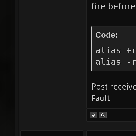
fire befor
Code:
alias +
alias -
Post receiv
Fault