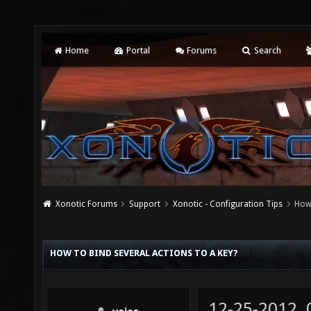
Home
Portal
Forums
Search
Xonotic Forums
Support
Xonotic - Configuration Tips
How 
HOW TO BIND SEVERAL ACTIONS TO A KEY?
12-25-2012,