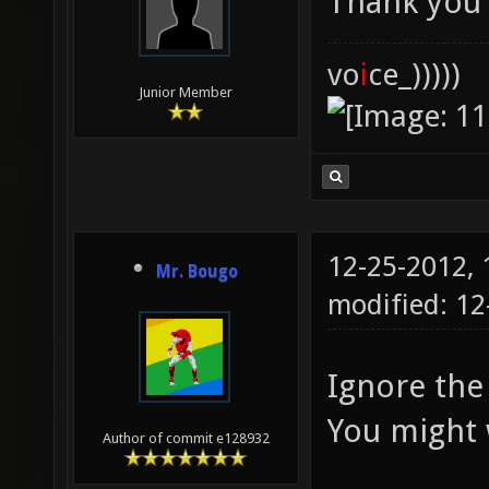
Thank you
vo
i
ce_)))))
Junior Member
12-25-2012,
Mr. Bougo
modified: 1
Ignore the 
You might w
Author of commit e128932