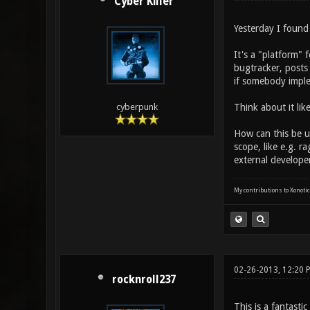
Cyber Killer
Yesterday I found
It's a "platform" 
bugtracker, posts 
if somebody imple
Think about it like
cyberpunk
How can this be u
scope, like e.g. 
external develope
My contributions to Xonotic
02-26-2013, 12:20 
rocknroll237
This is a fantastic