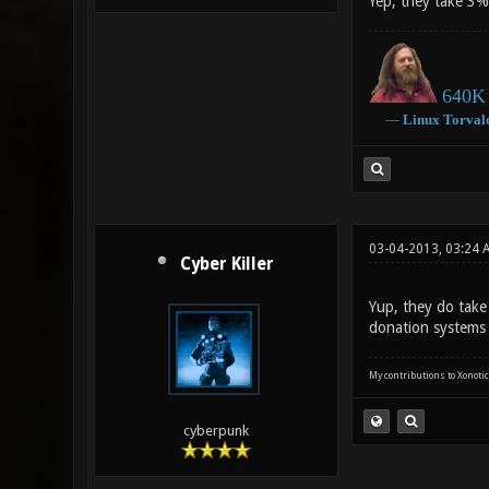
Yep, they take 3%
640K 
―
Linux
Torval
03-04-2013, 03:24 
Cyber Killer
Yup, they do take
donation systems -
My contributions to Xonotic
cyberpunk