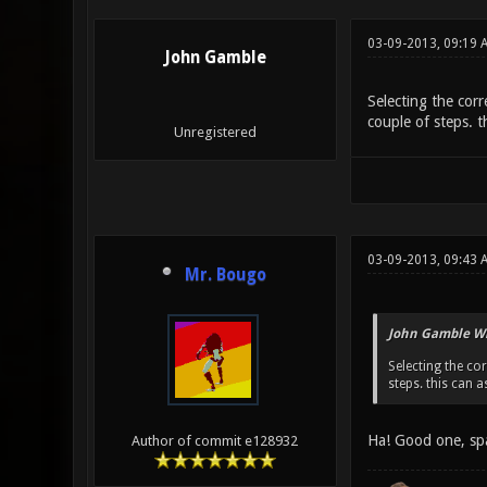
03-09-2013, 09:19 
John Gamble
Selecting the corr
couple of steps. th
Unregistered
03-09-2013, 09:43 
Mr. Bougo
John Gamble Wr
Selecting the cor
steps. this can as
Ha! Good one, sp
Author of commit e128932