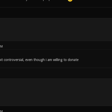
PM
bit controversial, even though i am willing to donate
PM