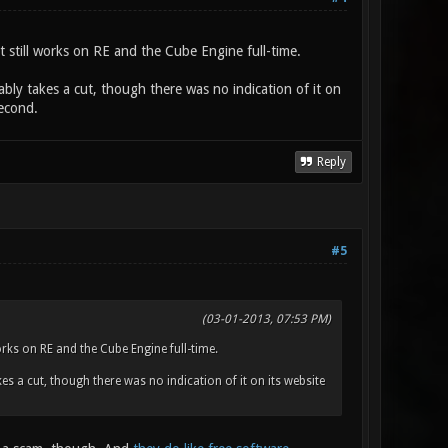
 still works on RE and the Cube Engine full-time.
bably takes a cut, though there was no indication of it on
second.
Reply
#5
(03-01-2013, 07:53 PM)
rks on RE and the Cube Engine full-time.
kes a cut, though there was no indication of it on its website