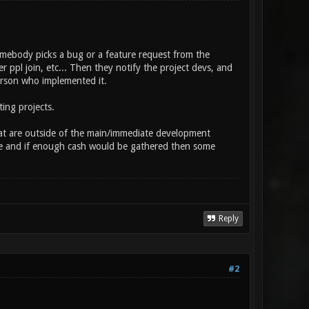
 somebody picks a bug or a feature request from the
r ppl join, etc... Then they notify the project devs, and
erson who implemented it.
ting projects.
that are outside of the main/immediate development
here and if enough cash would be gathered then some
Reply
#2