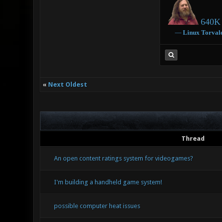
640K 
―
Linux
Torval
«
Next Oldest
Thread
An open content ratings system for videogames?
I'm building a handheld game system!
possible computer heat issues