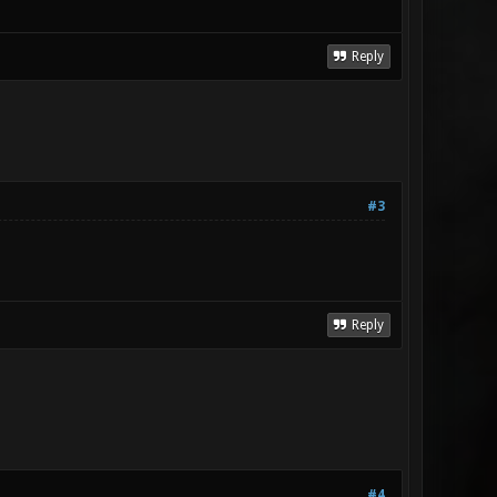
Reply
#3
Reply
#4