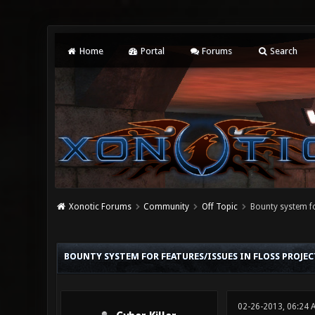
Home
Portal
Forums
Search
Xonotic Forums
Community
Off Topic
Bounty system fo
0 Vote(s) - 0 Average
1
2
3
4
5
BOUNTY SYSTEM FOR FEATURES/ISSUES IN FLOSS PROJEC
02-26-2013, 06:24