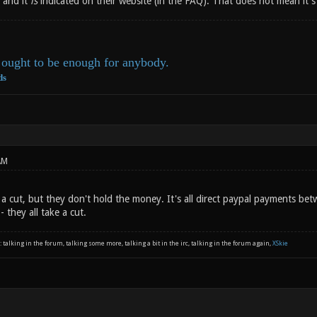
 and it
is
indicated on their website (in the FAQ). That does not mean it
ought to be enough for anybody.
ds
AM
 a cut, but they don't hold the money. It's all direct paypal payments be
 they all take a cut.
: talking in the forum, talking some more, talking a bit in the irc, talking in the forum again,
XSkie