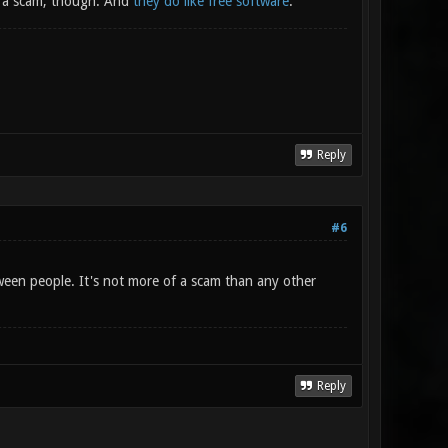
's a scam, though. And
they do like free software
.
Reply
#6
tween people. It's not more of a scam than any other
Reply