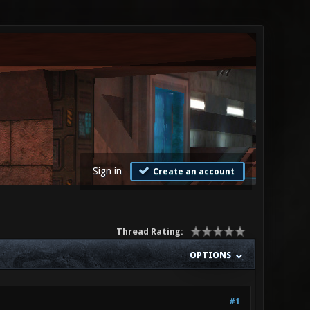
Sign in
Create an account
Thread Rating:
OPTIONS
#1