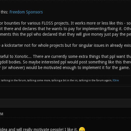
 this:
Freedom Sponsors
for bounties for various FLOSS projects. It works more or less like this -
it there and declares that he wants to pay for implementing/fixing it. Othe
ments this the ppl who declared that they will give money just pay the p
 a kickstarter not for whole projects but for singular issues in already exis
seful to Xonotic... There are currently some extra things that ppl want 
ragdoll bodies. So maybe interested ppl would post something like this t
r (or whoever) would be motivated enough to implement it for the game.
: talking in the forum, talking some more, talking a bit in the irc, talking in the forum again,
XSkie
PM
 idea and will really motivate people! I like it.