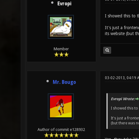
Evropi
I showed this to 
It's just a fronte
its website (but th
Member
03-02-2013, 04:19 
Mr. Bougo
Evropi Wrote:
I showed this to
It's just a front
(but there was no
Author of commit e128932