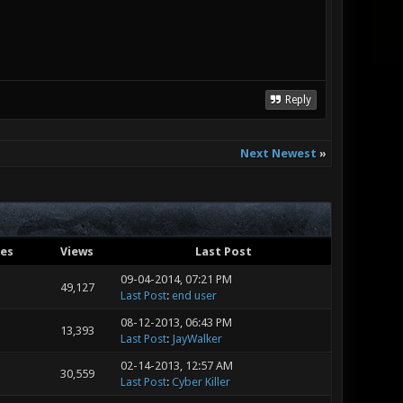
Reply
Next Newest
»
ies
Views
Last Post
09-04-2014, 07:21 PM
49,127
Last Post
:
end user
08-12-2013, 06:43 PM
13,393
Last Post
:
JayWalker
02-14-2013, 12:57 AM
30,559
Last Post
:
Cyber Killer