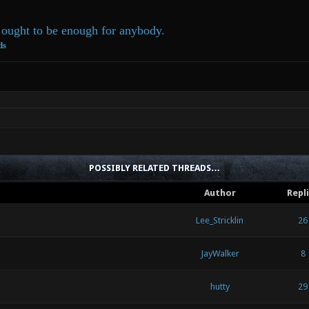
ought to be enough for anybody.
ds
POSSIBLY RELATED THREADS…
Author
Repl
Lee_Stricklin
26
JayWalker
8
hutty
29