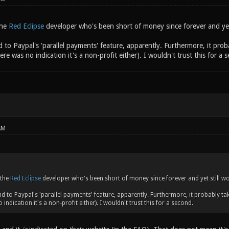
the
Red Eclipse
developer who's been short of money since forever and yet
nd to Paypal's 'parallel payments' feature, apparently. Furthermore, it pro
ere was no indication it's a non-profit either). I wouldn't trust this for a 
AM
 the
Red Eclipse
developer who's been short of money since forever and yet still wo
end to Paypal's 'parallel payments' feature, apparently. Furthermore, it probably ta
 indication it's a non-profit either). I wouldn't trust this for a second.