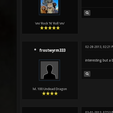
\m/ Rock 'N' Roll \m/
02-28-2013, 02:21 
frostwyrm333
interesting but a 
lvl. 100 Undead Dragon
03-01-2013, 07:53 