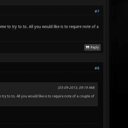
#7
ome to try to to. All you would like is to require note of a
Reply
#8
(03-09-2013, 09:19 AM)
try to to. All you would like is to require note of a couple of