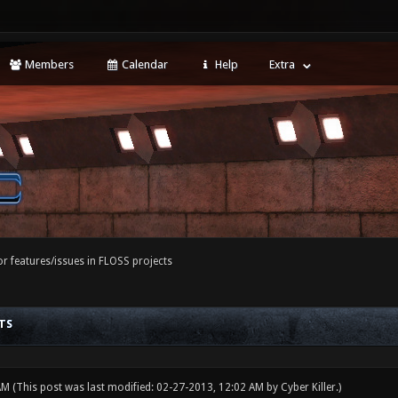
Members
Calendar
Help
Extra
r features/issues in FLOSS projects
TS
 AM
(This post was last modified: 02-27-2013, 12:02 AM by
Cyber Killer
.)