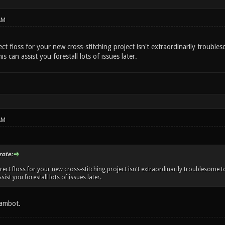
AM
ect floss for your new cross-stitching project isn't extraordinarily troubles
is can assist you forestall lots of issues later.
AM
ote:
rect floss for your new cross-stitching project isn't extraordinarily troublesome to 
sist you forestall lots of issues later.
ambot.