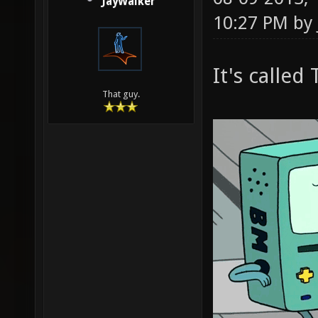
JayWalker
10:27 PM by
It's calle
That guy.