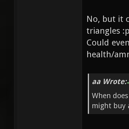
No, but it
triangles :
Could even
health/am
aa Wrote:
When does 
might buy a