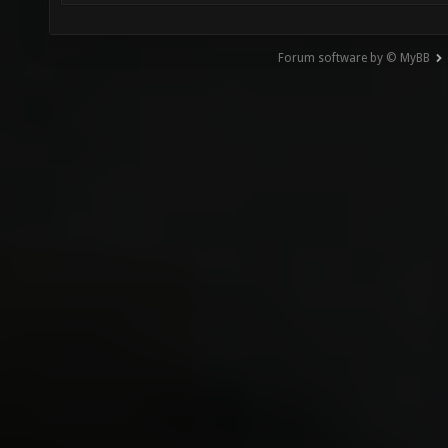
Forum software by © MyBB