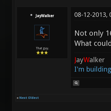
08-12-2013,
JayWalker
Not only 
What could
That guy.
J
ay
W
alker
I'm buildin
«
Next Oldest