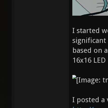
I started w
significant
based on a
16x16 LED 
I posted a