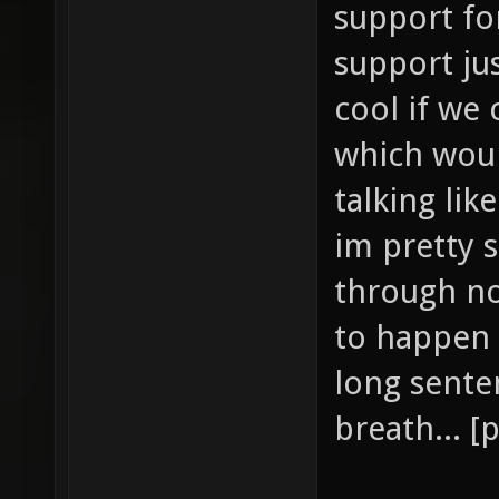
support fo
support jus
cool if we 
which woul
talking lik
im pretty s
through no
to happen
long sente
breath... [