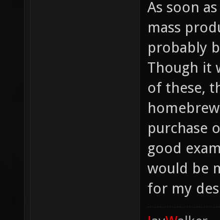
As soon as
mass produc
probably b
Though it w
of these, 
homebrew-s
purchase o
good examp
would be m
for my des