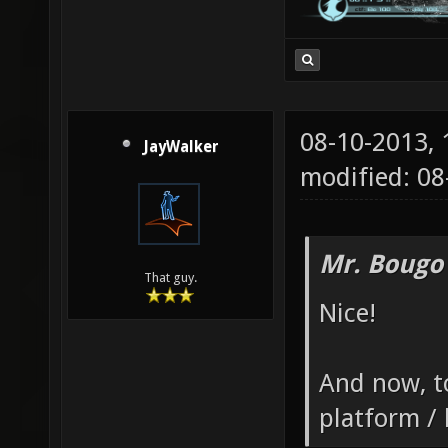
08-10-2013,
JayWalker
modified: 08
Mr. Bougo
That guy.
Nice!
And now, to
platform / 