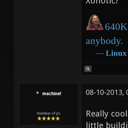
Xonotic?
640K 
anybody.
―
Linux
08-10-2013,
machine!
Really coo
member of ps
little bui