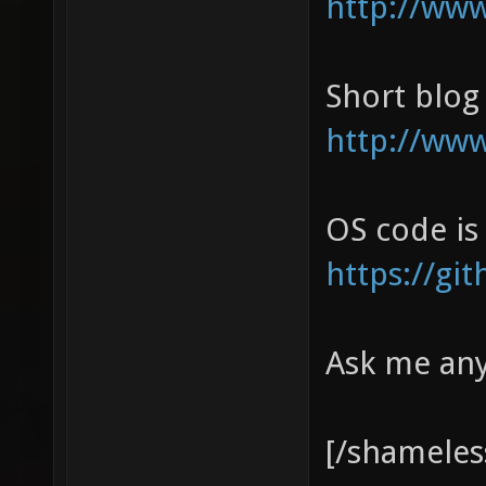
http://ww
Short blog
http://www
OS code is
https://g
Ask me an
[/shameles