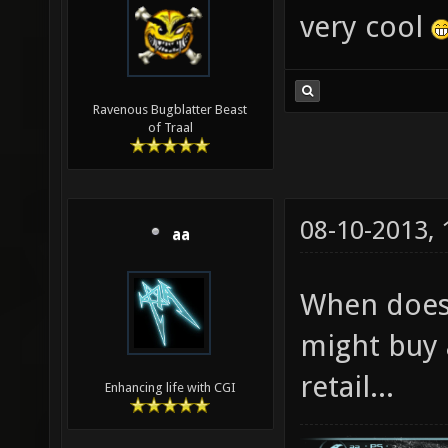
very cool
Ravenous Bugblatter Beast
of Traal
08-10-2013,
aa
When does 
might buy 
retail...
Enhancing life with CGI