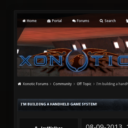
Home
Portal
Forums
Search
Xonotic Forums
Community
Off Topic
I'm building a hand
I'M BUILDING A HANDHELD GAME SYSTEM!
08-09-2013,