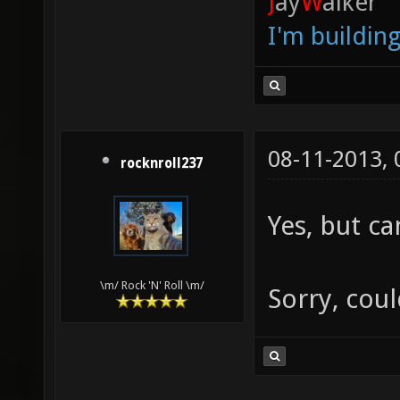
J
ay
W
alker
I'm buildin
08-11-2013,
rocknroll237
Yes, but ca
\m/ Rock 'N' Roll \m/
Sorry, coul