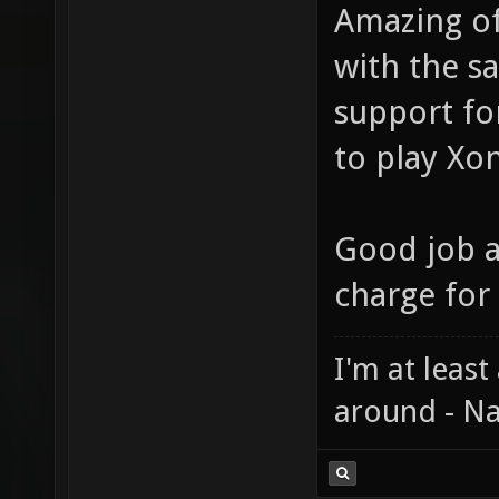
Amazing of 
with the s
support for
to play Xon
Good job a
charge for 
I'm at least
around - Na