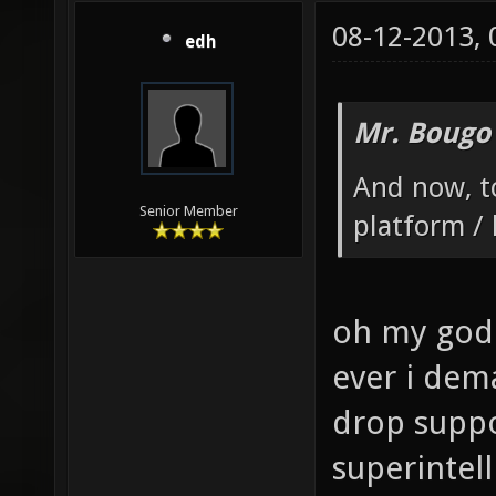
08-12-2013,
edh
Mr. Bougo
And now, to
Senior Member
platform / 
oh my god 
ever i dem
drop suppo
superintell