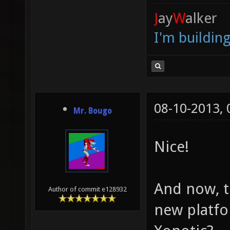
J
ay
W
alker
I'm buildin
08-10-2013,
Mr. Bougo
Nice!
And now, t
Author of commit e128932
new platfor