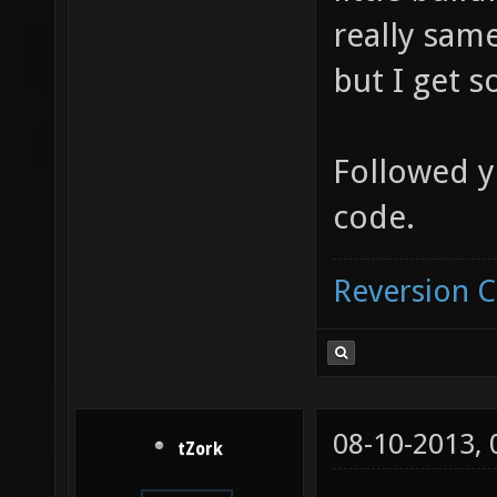
really same
but I get 
Followed y
code.
Reversion 
08-10-2013,
tZork