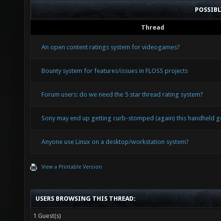
POSSIB
Thread
An open content ratings system for videogames?
Bounty system for features/issues in FLOSS projects
Forum users: do we need the 5 star thread rating system?
Sony may end up getting curb-stomped (again) this handheld g
Anyone use Linux on a desktop/workstation system?
View a Printable Version
USERS BROWSING THIS THREAD:
1 Guest(s)