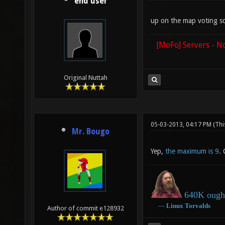
end user
up on the map voting s
[MoFo] Servers - N
Original Nuttah
05-03-2013, 04:17 PM
(Thi
Mr. Bougo
Yep,
the maximum is 9
.
640K ought
―
Linux
Torvalds
Author of commit e128932