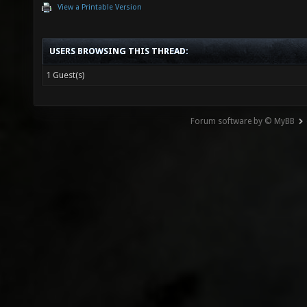
View a Printable Version
USERS BROWSING THIS THREAD:
1 Guest(s)
Forum software by © MyBB