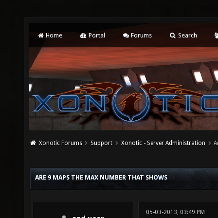
Home
Portal
Forums
Search
Xonotic Forums
Support
Xonotic - Server Administration
A
ARE 9 MAPS THE MAX NUMBER THAT SHOWS
05-03-2013, 03:49 PM