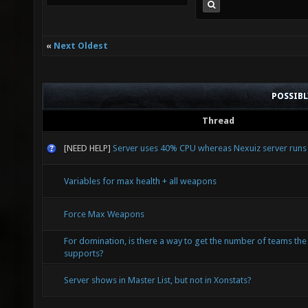
«
Next Oldest
POSSIB
Thread
[NEED HELP]
Server uses 40% CPU whereas Nexuiz server run
Variables for max health + all weapons
Force Max Weapons
For domination, is there a way to get the number of teams th
supports?
Server shows in Master List, but not in Xonstats?