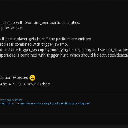
mall map with two func_pointparticles entities.
t pipe_smoke.
 that the player gets hurt if the particles are emitted.
rticles is combined with trigger_swamp.
te/deactivate trigger_swamp by modifying its keys dmg and swamp_slowdow
articles is combined with trigger_hurt, which should be activated/deactiv
solution expected
Size: 4.21 KB / Downloads: 5)
t
cts server configs
:
tarx
vorix
CTS:
matuka matuka dekry bored badclimb tacos beyond