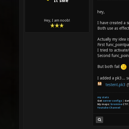
It'sMe
hey,
Hey, I am noob!
I have created a s
Both use as effec
Actually my idea is
First func_pointpa
I tried to activa
Second func_pointp
But both fail
I added a pk3... 
testent.pk3
(
my stats
Get
server configs
|
Ge
My maps:
bromine
CTF
Youtube Channel