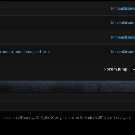
s
MirceaKitsun
MirceaKitsun
MirceaKitsun
e camera, and damage effects
MirceaKitsun
Forum Jump:
Forum software by © MyBB
original theme © iAndrew 2016, remixed by -z-