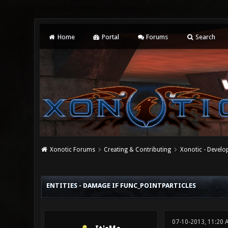
Home
Portal
Forums
Search
Xonotic Forums
Creating & Contributing
Xonotic - Devel
0 Vote(s) - 0 Average
1
2
3
4
5
ENTITIES - DAMAGE IF FUNC_POINTPARTICLES
07-10-2013, 11:20