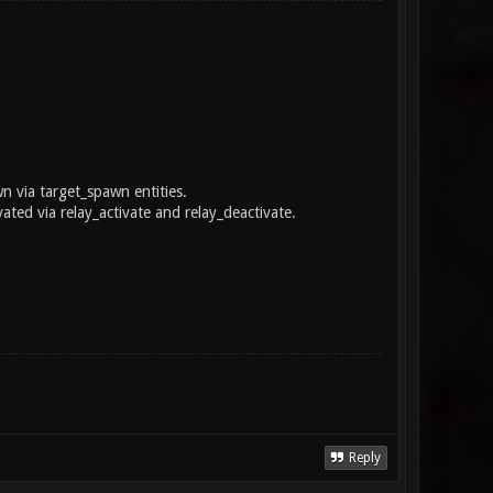
n via target_spawn entities.
ated via relay_activate and relay_deactivate.
Reply