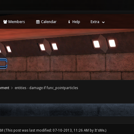
Members
Calendar
Help
Extra
opment
entities - damage if func_pointparticles
 AM
(This post was last modified: 07-10-2013, 11:26 AM by
It'sMe
.)