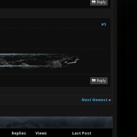
Reply
#5
Reply
Next Newest
»
Replies
Views
Last Post