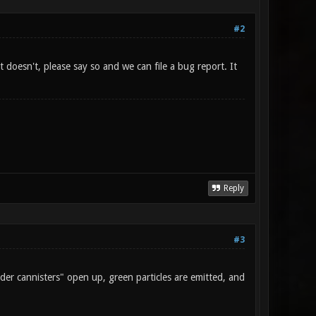
#2
doesn't, please say so and we can file a bug report. It
Reply
#3
er cannisters" open up, green particles are emitted, and