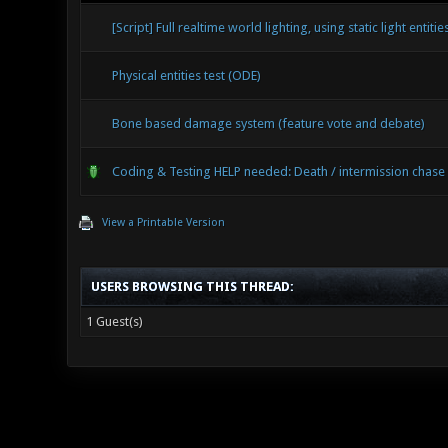
[Script] Full realtime world lighting, using static light entitie
Physical entities test (ODE)
Bone based damage system (feature vote and debate)
Coding & Testing HELP needed: Death / intermission chas
View a Printable Version
USERS BROWSING THIS THREAD:
1 Guest(s)