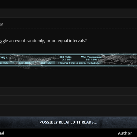
AM
toggle an event randomly, or on equal intervals?
POSSIBLY RELATED THREADS…
ad
Author