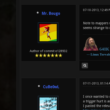
07-10-2013, 12:49 
Mr. Bougo
Note to mappers w
seems strange to m
640K 
Author of commit e128932
―
Linux
Torval
07-11-2013, 01:14 
CuBe0wL
I once wanted to 
a trigger hurt is a
I pasted the releva