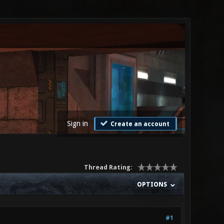
Sign in
Create an account
Thread Rating:
OPTIONS
#1