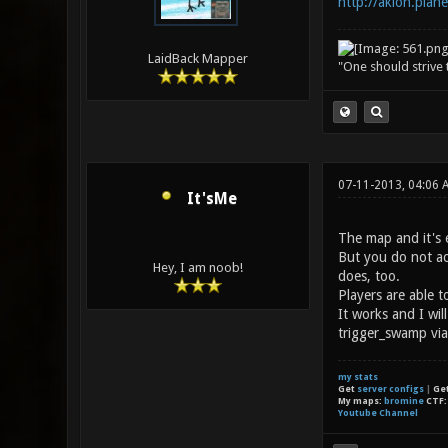
http://akion.plane
LaidBack Mapper
"One should strive t
07-11-2013, 04:06
It'sMe
The map and it's e
But you do not act
Hey, I am noob!
does, too.
Players are able t
It works and I wil
trigger_swamp via
my stats
Get
server configs
|
Ge
My maps:
bromine
CTF
Youtube Channel