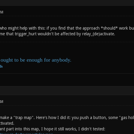
PM
ho might help with this: if you find that the approach *should* work but 
e that trigger_hurt wouldn't be affected by relay_(de)activate.
ought to be enough for anybody.
ds
AM
make a "trap map". Here's how I did it: you push a button, some "gas hold
ctivated.
nt part into this map, I hope it still works, I didn't tested: