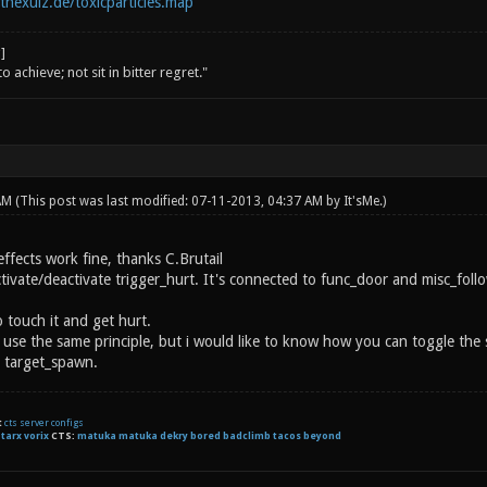
tnexuiz.de/toxicparticles.map
o achieve; not sit in bitter regret."
 AM
(This post was last modified: 07-11-2013, 04:37 AM by
It'sMe
.)
ffects work fine, thanks C.Brutail
ivate/deactivate trigger_hurt. It's connected to func_door and misc_follow
o touch it and get hurt.
l use the same principle, but i would like to know how you can toggle the 
 target_spawn.
t
cts server configs
:
tarx
vorix
CTS:
matuka matuka dekry bored badclimb tacos beyond