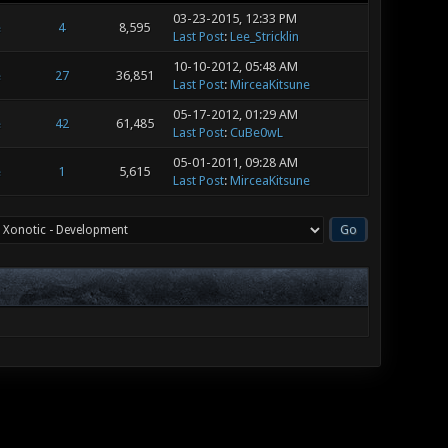
03-23-2015, 12:33 PM
e
4
8,595
Last Post
:
Lee_Stricklin
10-10-2012, 05:48 AM
e
27
36,851
Last Post
:
MirceaKitsune
05-17-2012, 01:29 AM
e
42
61,485
Last Post
:
CuBe0wL
05-01-2011, 09:28 AM
e
1
5,615
Last Post
:
MirceaKitsune