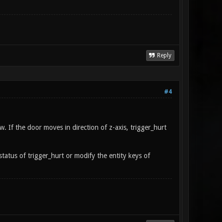
Reply
#4
. If the door moves in direction of z-axis, trigger_hurt
status of trigger_hurt or modify the entity keys of