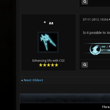
07-11-2013, 10:04 
aa
Is it possible to 
Enhancing life with CGI
«
Next Oldest
Thre