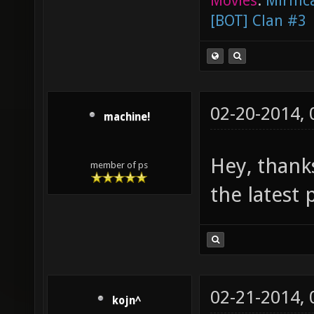
Movies
:
Mirific
[BOT] Clan #3
02-20-2014,
machine!
Hey, thanks
member of ps
the latest 
02-21-2014,
kojn^