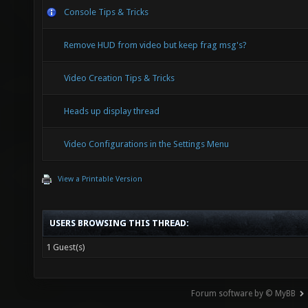
Console Tips & Tricks
Remove HUD from video but keep frag msg's?
Video Creation Tips & Tricks
Heads up display thread
Video Configurations in the Settings Menu
View a Printable Version
USERS BROWSING THIS THREAD:
1 Guest(s)
Forum software by © MyBB