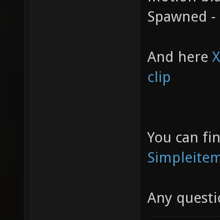
Spawned -
And here
X
clip
You can fi
Simpleite
Any questi