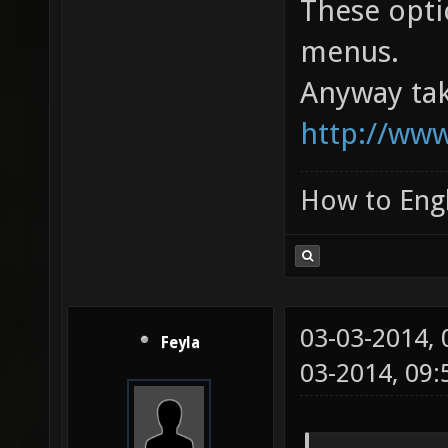
These opti
menus.
Anyway tak
http://www
How to Engl
03-03-2014,
Feyla
03-2014, 09