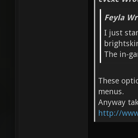
Feyla Wr
I just st
brightski
The in-ga
These optio
menus.
Anyway tak
http://www