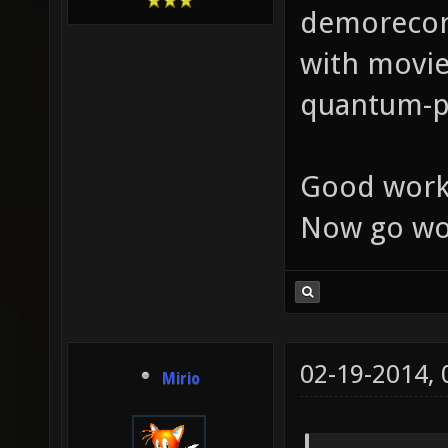
demorecord
with movie
quantum-ph
Good work
Now go wo
02-19-2014,
Mirio