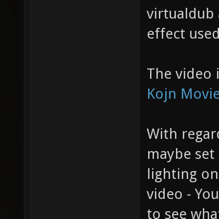
virtualdub
effect use
The video i
Kojn Movie
With regard
maybe set
lighting o
video - Yo
to see what