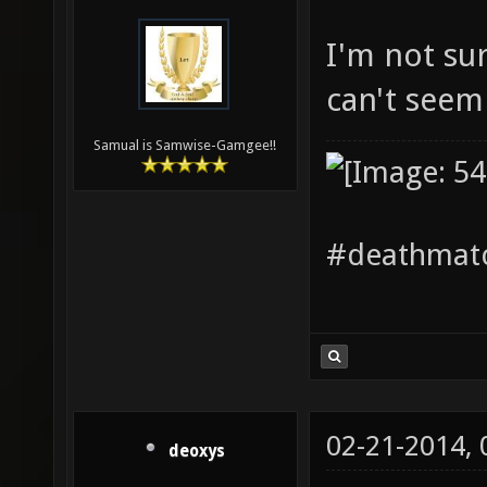
I'm not su
can't seem 
Samual is Samwise-Gamgee!!
#deathmatc
02-21-2014,
deoxys