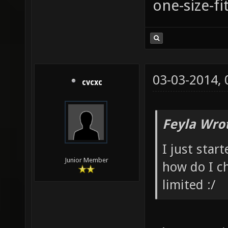
one-size-fi
03-03-2014,
cvcxc
Feyla Wro
I just star
Junior Member
how do I c
limited :/