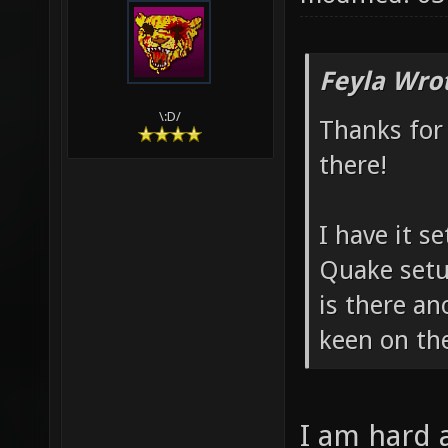
Feyla Wro
\:D/
Thanks for
there!
I have it 
Quake setu
is there an
keen on th
I am hard 