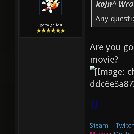
kojn^ Wro
Any questi
gotta go fest
Are you go
movie?
|]
Steam
|
Twitch