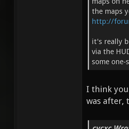
maps on her
the maps y
http://for
it's really
via the HUD
some one-si
I think you
was after,
cvcxc Wro