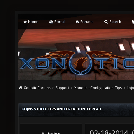
Home
Portal
Forums
Search
Xonotic Forums
Support
Xonotic - Configuration Tips
kojn
KOJNS VIDEO TIPS AND CREATION THREAD
02-18-2014,