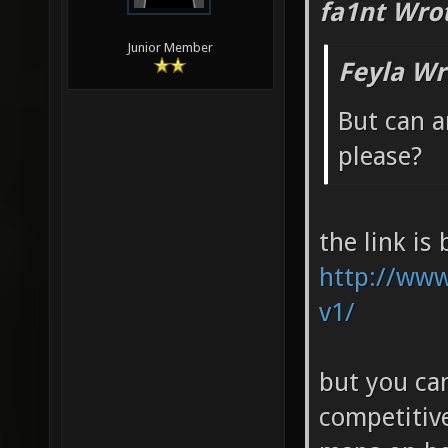
fa1nt Wro
Junior Member
Feyla Wr
But can 
please?
the link is
http://www
v1/
but you can
competitiv