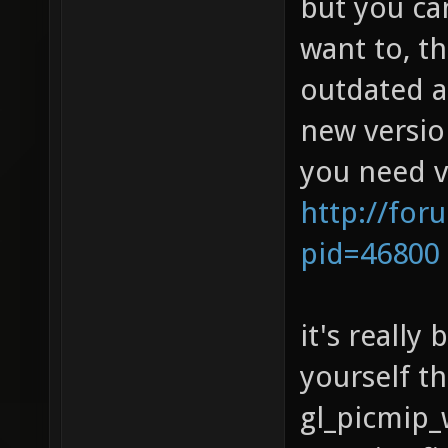
but you can
want to, t
outdated a
new versio
you need v
http://for
pid=46800
it's really
yourself t
gl_picmip_