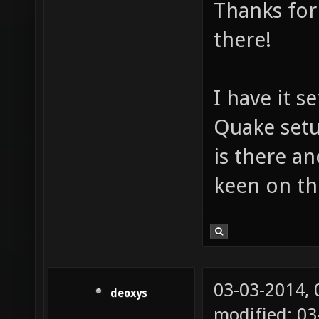
Thanks for
there!
I have it 
Quake setu
is there a
keen on th
03-03-2014,
deoxys
modified: 03