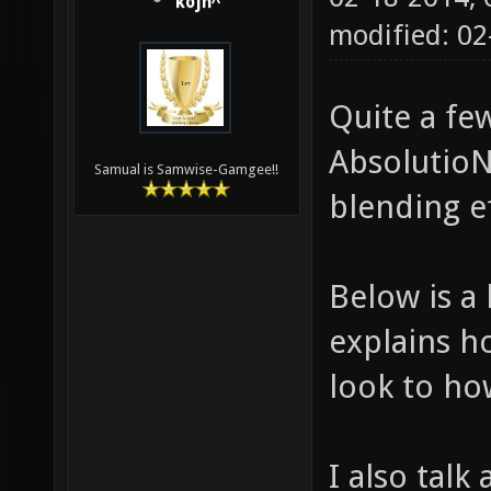
kojn^
modified: 02
Quite a fe
AbsolutioN
Samual is Samwise-Gamgee!!
blending e
Below is a 
explains h
look to ho
I also talk