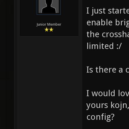
I just star
enable bri
Junior Member
the crossh
limited :/
Is there a c
I would lo
yours kojn
config?