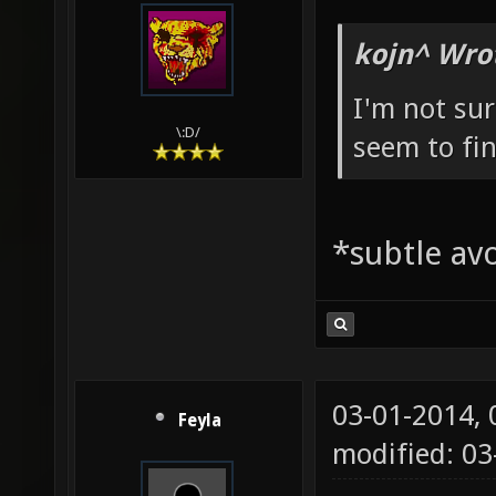
kojn^ Wro
I'm not sur
\:D/
seem to fin
*subtle av
03-01-2014,
Feyla
modified: 03