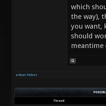
which shou
the way), t
you want, k
should wor
meantime
«
Next Oldest
POSSIB
Thread