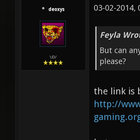
03-02-2014,
deoxys
Feyla Wro
But can an
\:D/
please?
the link is
http://www
gaming.org