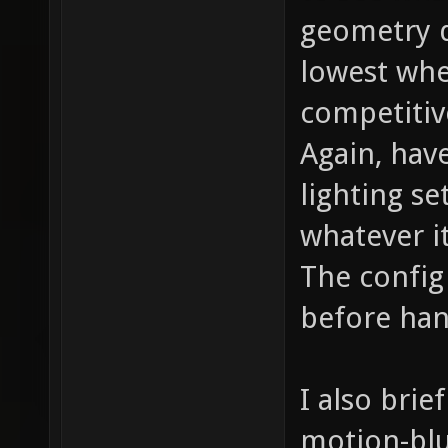
geometry d
lowest whe
competitiv
Again, hav
lighting s
whatever it
The config
before han
I also brie
motion-blu