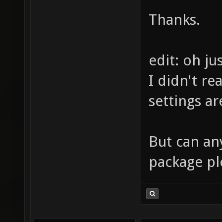
Thanks.
edit: oh j
I didn't re
settings ar
But can an
package pl