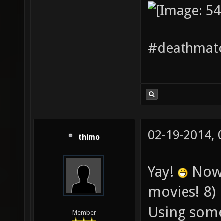
#deathmatc
02-19-2014,
thimo
Yay!
Now 
movies! 8)
Using some
Member