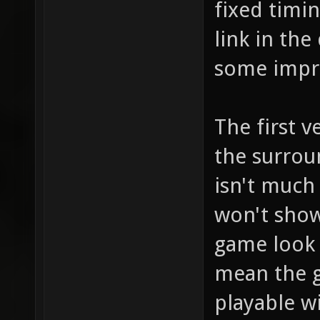
fixed timin
link in the
some impr
The first v
the surrou
isn't much 
won't sho
game look 
mean the ga
playable w