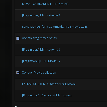
DOXA TOURNAMENT - Frag movie
[Frag movie] Mirification #9
SEND DEMOS for a Community Frag Movie 2018
Xonotic frag movie betas
[Frag movie] Mirification #8
[Fragmovie] [BOT] Movie IV
Xonotic: Movie collection
F*CKMEGEDDON: A Xonotic Frag Movie
[Frag movie] 10 years of Mirification