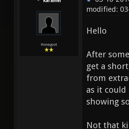
Karamel
modified: 0
Hello
Honeypot
After some
get a short
from extra
as it could
showing so
Not that k