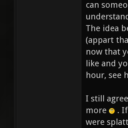
can someo
understand
The idea be
(appart th
now that y
like and y
hour, see h
I still agr
more
. I
were splat