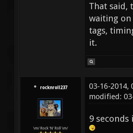
That said, 
waiting on
tags, timin
it.
03-16-2014,
rocknroll237
modified: 0
9 seconds 
\m/ Rock 'N' Roll \m/