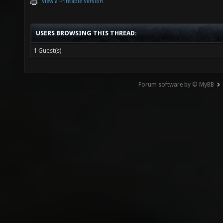
View a Printable Version
USERS BROWSING THIS THREAD:
1 Guest(s)
Forum software by © MyBB