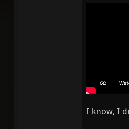
I know, I 