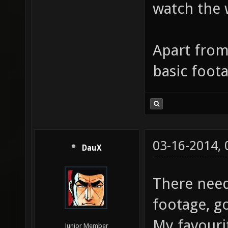
watch the 
Apart from 
basic foota
03-16-2014,
DauX
There nee
footage, g
My favouri
Junior Member