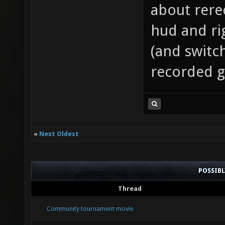
about rere
hud and ri
(and switc
recorded 
«
Next Oldest
POSSIB
Thread
Community tournament movie