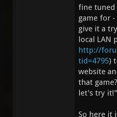
fine tuned
game for -
give it a t
local LAN p
http://for
tid=4795
) 
website an
that game?
let's try it!
So here it i