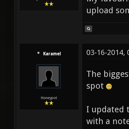
upload so
03-16-2014,
Karamel
The bigges
spot
Honeypot
I updated t
with a not