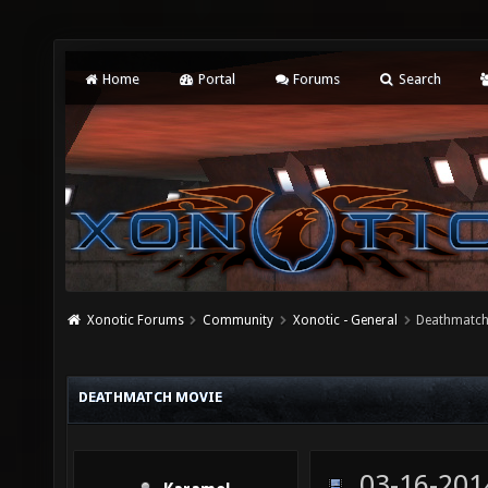
Home
Portal
Forums
Search
Xonotic Forums
Community
Xonotic - General
Deathmatch
DEATHMATCH MOVIE
03-16-201