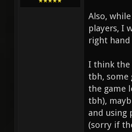
Also, while
players, I
right hand
I think th
tbh, some 
the game l
tbh), may
and using 
(sorry if t