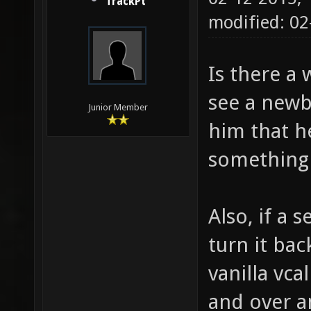
TrackPt
modified: 0
Is there a 
see a newbi
Junior Member
him that h
something 
Also, if a 
turn it back
vanilla vca
and over an