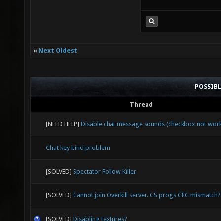
«
Next Oldest
POSSIB
Thread
[NEED HELP]
Disable chat message sounds (checkbox not work
Chat key bind problem
[SOLVED]
Spectator Follow Killer
[SOLVED]
Cannot join Overkill server. CS progs CRC mismatch?
[SOLVED]
Disabling textures?