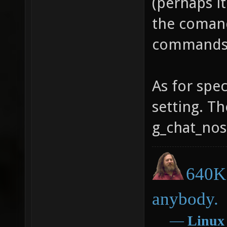
(perhaps it
the comand 
commands
As for spec
setting. Th
g_chat_nos
640K 
anybody.
―
Linux