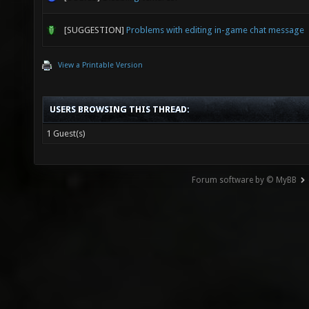
[SUGGESTION]
Problems with editing in-game chat message
View a Printable Version
USERS BROWSING THIS THREAD:
1 Guest(s)
Forum software by © MyBB