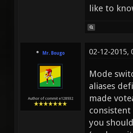
like to kn
02-12-2015,
Mr. Bougo
Mode switc
aliases de
made votea
Author of commit e128932
consistent
you should