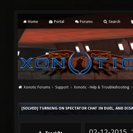
Home
Portal
Forums
Search
Xonotic Forums
Support
Xonotic - Help & Troubleshooting
[SOLVED] TURNING ON SPECTATOR CHAT IN DUEL, AND DIS
02-12-2015,