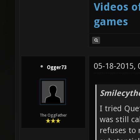
Videos o
games
05-18-2015,
Ogger73
Smilecyth
I tried Que
The OggFather
was still c
refuses to 