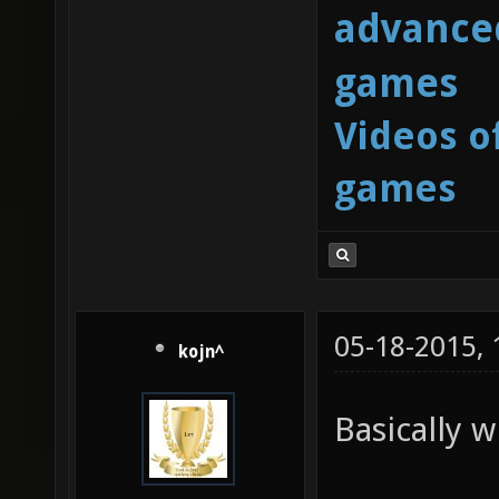
advanced
games
Videos o
games
05-18-2015,
kojn^
Basically w