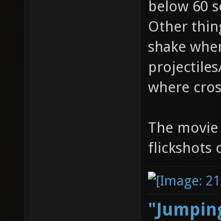
below 60 so
Other thing
shake whe
projectiles
where cross
The movie i
flickshots
"Jumping