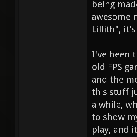
being made
awesome ma
Lillith", it
I've been t
old FPS g
and the m
this stuff 
a while, wh
to show my
play, and i