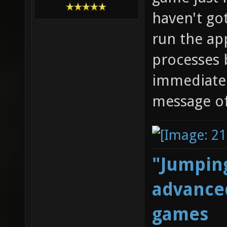
haven't go
run the app
processes b
immediatel
message of
"Jumping
advanced
games