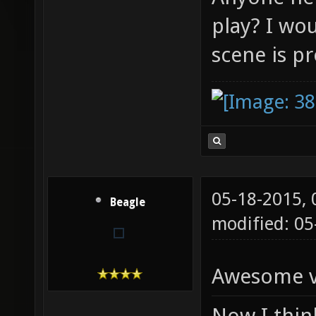
play? I wou
scene is p
05-18-2015,
Beagle
modified: 0
Awesome vi
Now I think