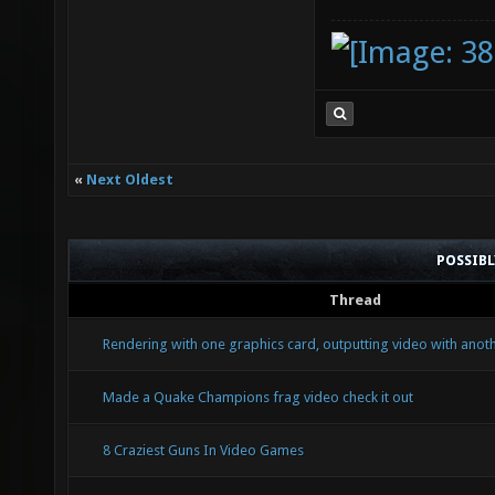
«
Next Oldest
POSSIB
Thread
Rendering with one graphics card, outputting video with anoth
Made a Quake Champions frag video check it out
8 Craziest Guns In Video Games