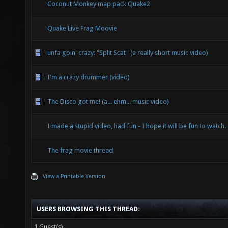
Coconut Monkey map pack Quake2
Quake Live Frag Moovie
unfa goin' crazy: "Split Scat" (a really short music video)
I'm a crazy drummer (video)
The Disco got me! (a... ehm... music video)
I made a stupid video, had fun - I hope it will be fun to watch.
The frag movie thread
View a Printable Version
USERS BROWSING THIS THREAD:
1 Guest(s)