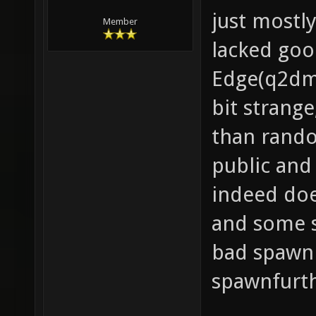
just mostl
Member
lacked goo
Edge(q2dm1
bit strang
than rando
public and
indeed doe
and some sk
bad spawnr
spawnfurth