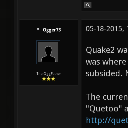
05-18-2015,
Ogger73
Quake2 was
was where 
subsided. 
The OggFather
The curren
"Quetoo" a
http://que