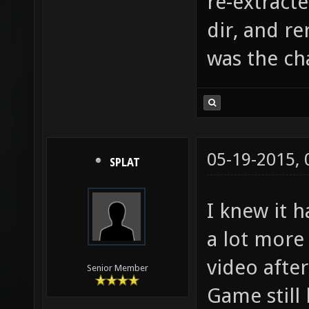
re-extract
dir, and r
was the ch
05-19-2015,
SPLAT
I knew it h
a lot more 
video after
Senior Member
Game still 