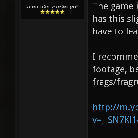
The game is
Samual is Samwise-Gamgee!!
has this sl
have to lead
I recomme
footage, be
frags/fragr
http://m.
v=J_SN7Kl