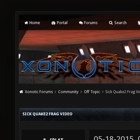
Home
Portal
Forums
Search
Xonotic Forums
Community
Off Topic
Sick Quake2 Frag V
SICK QUAKE2 FRAG VIDEO
05-18-2015,