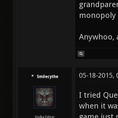
grandparen
monopoly g
Anywhoo, 
05-18-2015,
Smilecythe
I tried Qu
when it wa
game just 
Vodka Führer