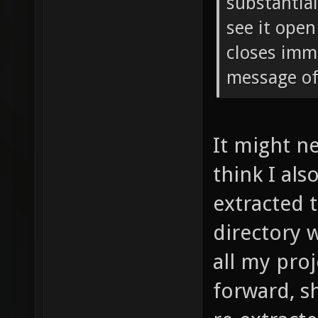
substantial
see it open
closes imm
message of
It might n
think I als
extracted 
directory 
all my proj
forward, sh