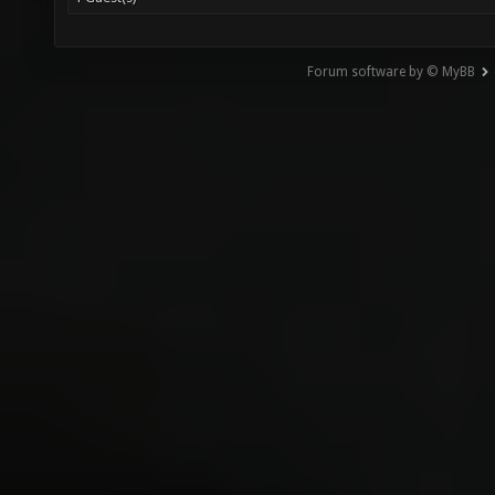
Forum software by © MyBB