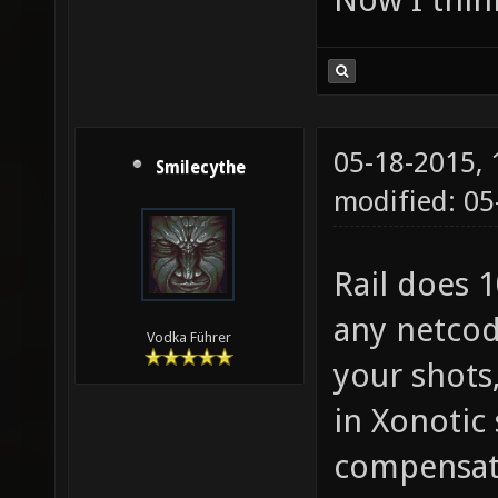
05-18-2015,
Smilecythe
modified: 0
Rail does 
any netcod
Vodka Führer
your shots,
in Xonotic 
compensate