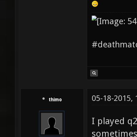
#deathmatc
05-18-2015,
thimo
I played q
sometimes 