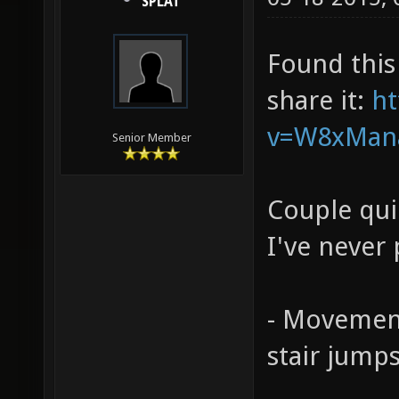
SPLAT
Found this
share it:
ht
v=W8xMan
Senior Member
Couple qui
I've never 
- Movemen
stair jump