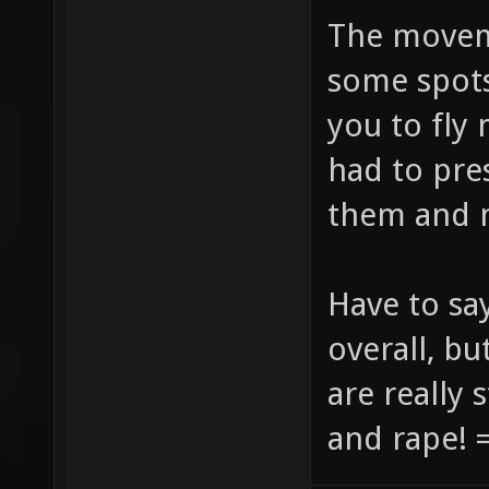
The movem
some spots
you to fly
had to pre
them and 
Have to say
overall, bu
are really 
and rape! =