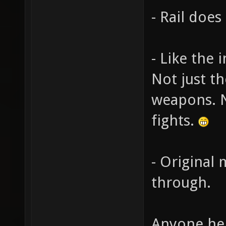
- Rail doe
- Like the 
Not just t
weapons. 
fights.
- Original 
through.
Anyone her