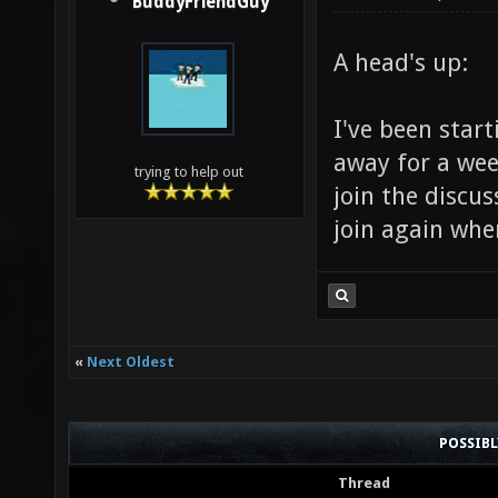
BuddyFriendGuy
A head's up:
I've been start
away for a wee
trying to help out
join the discus
join again whe
«
Next Oldest
POSSIB
Thread