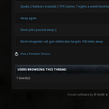
Quake 2 Railwarz instaGib CTF!!! Games 7 nights a week! bind k
Away again
Steve Jobs passed away :(
Electromagnetic rail-gun obliterates targets 100 miles away
View a Printable Version
USERS BROWSING THIS THREAD:
1 Guest(s)
Forum software by © MyBB