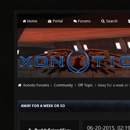
Home
Portal
Forums
Search
Xonotic Forums
Community
Off Topic
Away for a week or 
AWAY FOR A WEEK OR SO
06-20-2015, 02:1