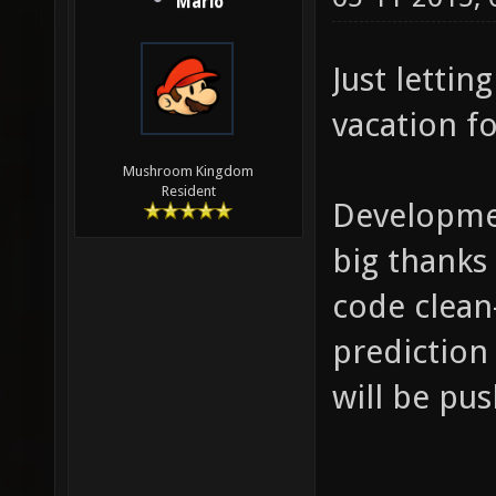
Mario
Just lettin
vacation f
Mushroom Kingdom
Resident
Developmen
big thanks
code clean
prediction 
will be pu