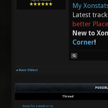
My Xonstats
Latest trac
better Plac
New to Xon
Corner
!
«
Next Oldest
POSSIB
Thread
Away for a week or so