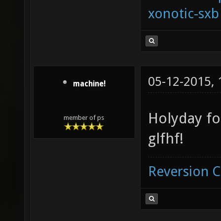
xonotic-sxb
05-12-2015,
machine!
Holyday f
member of ps
glfhf!
Reversion 