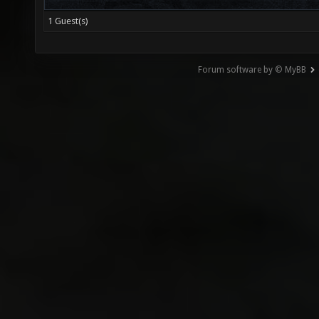
1 Guest(s)
Forum software by © MyBB