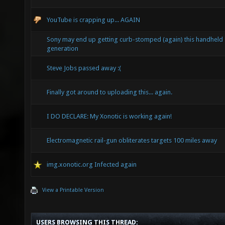
YouTube is crapping up... AGAIN
Sony may end up getting curb-stomped (again) this handheld
generation
Steve Jobs passed away :(
Finally got around to uploading this... again.
I DO DECLARE: My Xonotic is working again!
Electromagnetic rail-gun obliterates targets 100 miles away
img.xonotic.org Infected again
View a Printable Version
USERS BROWSING THIS THREAD: