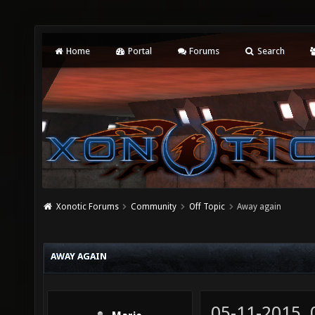
Home
Portal
Forums
Search
Xonotic Forums
Community
Off Topic
Away again
AWAY AGAIN
05-11-2015,