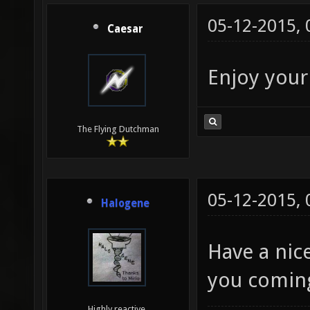
05-12-2015,
Caesar
Enjoy your
The Flying Dutchman
05-12-2015,
Halogene
Have a nic
you coming
Highly reactive.