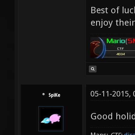
Best of lu
enjoy their
05-11-2015,
SpiKe
Good holid