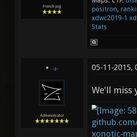
Maps:
CTF:
dis
French pig
positron
,
ranki
xdwc2019-1
xd
Stats
05-11-2015,
-z-
We'll miss 
Administrator
github.com
xonotic-map