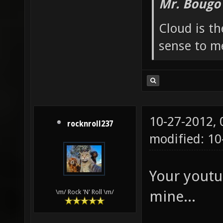
Mr. Bougo
Cloud is t
sense to m
10-27-2012,
rocknroll237
modified: 10
Your youtu
mine...
\m/ Rock 'N' Roll \m/