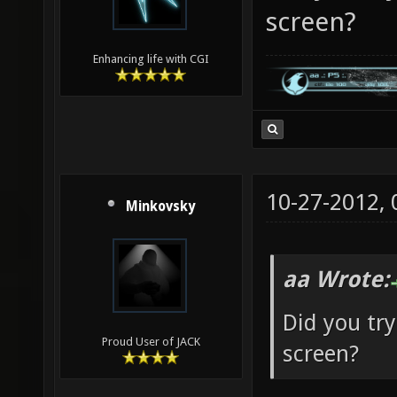
screen?
Enhancing life with CGI
10-27-2012,
Minkovsky
aa Wrote:
Did you try
Proud User of JACK
screen?