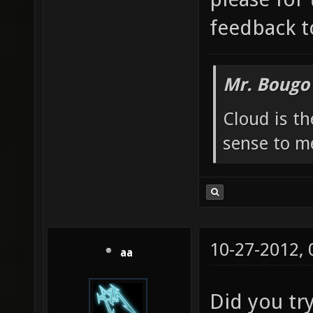
feedback t
Mr. Bougo
Cloud is t
sense to m
10-27-2012,
aa
Did you try