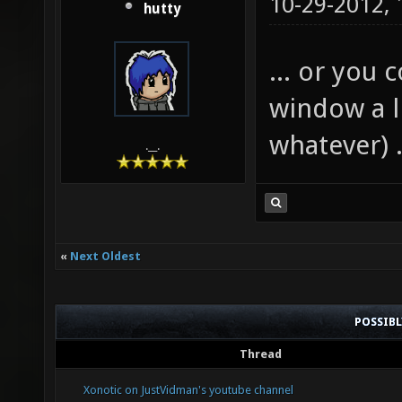
10-29-2012,
hutty
... or you 
window a li
whatever) .
.__.
«
Next Oldest
POSSIB
Thread
Xonotic on JustVidman's youtube channel