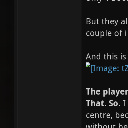
But they 
couple of i
And this is
The player 
That. So.
I 
centre, bec
without be