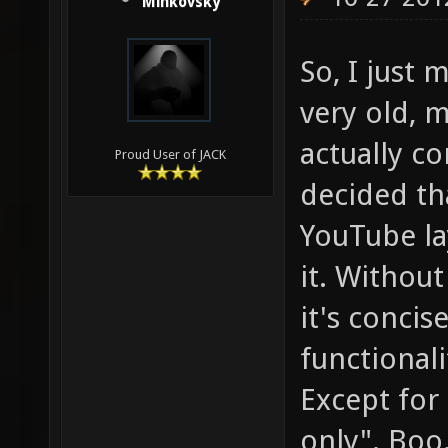
Minkovsky
So, I just
very old, 
actually c
Proud User of JACK
decided th
YouTube la
it. Without 
it's concise
functionali
Except for
only". Boo