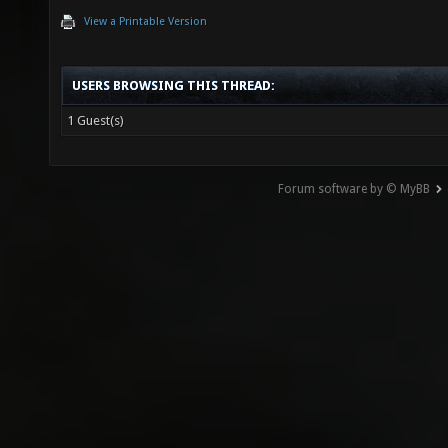
View a Printable Version
USERS BROWSING THIS THREAD:
1 Guest(s)
Forum software by © MyBB