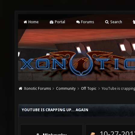
Home
Portal
Forums
Search
Xonotic Forums
Community
Off Topic
YouTube is crapping
YOUTUBE IS CRAPPING UP... AGAIN
10-27-201