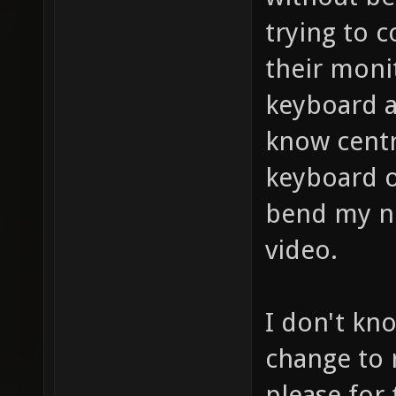
trying to 
their moni
keyboard a
know centr
keyboard o
bend my n
video.
I don't kno
change to r
please for 