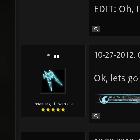
EDIT: Oh, I
10-27-2012,
aa
Ok, lets go
Enhancing life with CGI