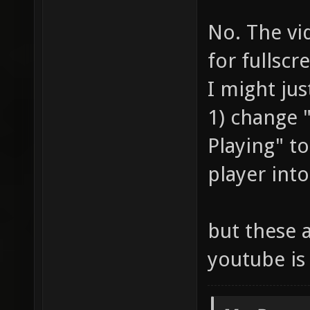
No. The vi
for fullscr
I might jus
1) change
Playing" t
player into
but these a
youtube is