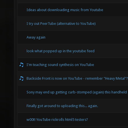
Ideas about downloading music from Youtube
I try out PeerTube (alternative to YouTube)
Away again
look what popped up in the youtube feed
I'm teaching sound synthesis on YouTube
Backside Front is now on YouTube - remember "Heavy Metal"?
Sony may end up getting curb-stomped (again) this handheld
Finally got around to uploading this... again.
w00t! YouTube rickrolls html5 testers?