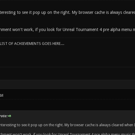
eresting to see it pop up on the right. My browser cache is always cleared
ment won't work, if you look for Unreal Tournament 4 pre alpha menu m
IST OF ACHIEVEMENTS GOES HERE....
AM
rote:
teresting to see it pop up on the right. My browser cache is always cleared when I'
chment won't work, if you look for Unreal Tournament 4 pre alpha menu music th