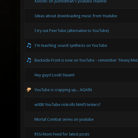
Xonotic on JustVidman's youtube channel
Ideas about downloading music from Youtube
I try out PeerTube (alternative to YouTube)
I'm teaching sound synthesis on YouTube
Backside Front is now on YouTube - remember "Heavy Met
Hey guys! Look! Steam!
YouTube is crapping up... AGAIN
w00t! YouTube rickrolls html5 testers?
Mortal Combat series on youtube
RSS/Atom Feed for latest posts