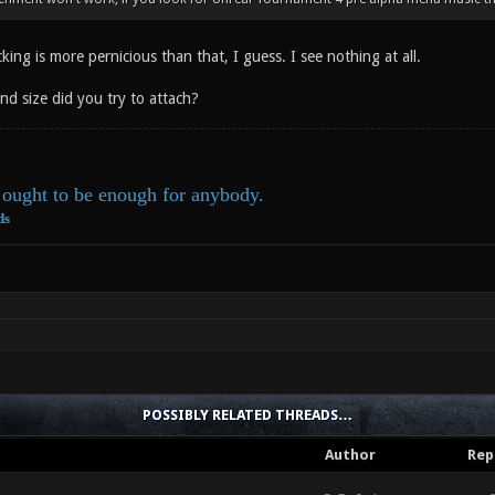
king is more pernicious than that, I guess. I see nothing at all.
nd size did you try to attach?
ought to be enough for anybody.
ds
POSSIBLY RELATED THREADS…
Author
Rep