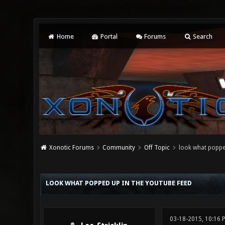
Home
Portal
Forums
Search
Xonotic Forums
Community
Off Topic
look what popped
0 Vote(s) - 0 Average
1
2
3
4
5
LOOK WHAT POPPED UP IN THE YOUTUBE FEED
03-18-2015, 10:16