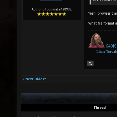
Author of commit e128932
Yeah, browser trac
What file format a
640K 
―
Linux
Torval
«
Next Oldest
Thread