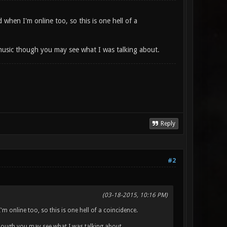
 when I'm online too, so this is one hell of a
usic though you may see what I was talking about.
Reply
#2
(03-18-2015, 10:16 PM)
m online too, so this is one hell of a coincidence.
ough you may see what I was talking about.