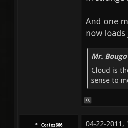
And one mo
now loads 
Mr. Bougo
Cloud is t
sense to m
04-22-2011,
Cortez666