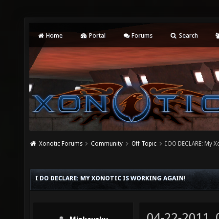
Home
Portal
Forums
Search
Xonotic Forums
Community
Off Topic
I DO DECLARE: My Xo
I DO DECLARE: MY XONOTIC IS WORKING AGAIN!
04-22-2011,