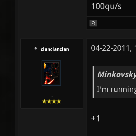
100qu/s
04-22-2011,
clanclanclan
Minkovsky
I'm runni
...
+1