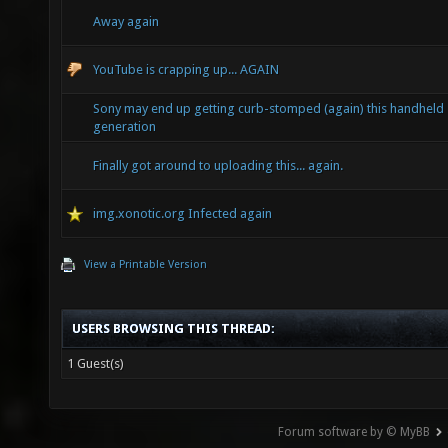
Away again
YouTube is crapping up... AGAIN
Sony may end up getting curb-stomped (again) this handheld
generation
Finally got around to uploading this... again.
img.xonotic.org Infected again
View a Printable Version
USERS BROWSING THIS THREAD:
1 Guest(s)
Forum software by © MyBB