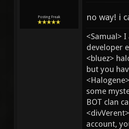
no way! i c
Posting Freak
<Samual> I
developer e
<bluez> ha
but you hav
<Halogene> 
some myste
BOT clan ca
<divVerent>
account, yo