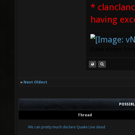
* clanclan
having exc
(Idea stolen fr
«
Next Oldest
POSSIB
Thread
We can pretty much declare Quake Live dead