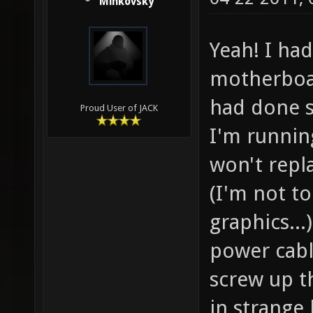
Minkovsky
Yeah! I ha
motherboar
had done s
Proud User of JACK
I'm runnin
won't repl
(I'm not t
graphics...
power cabl
screw up th
in strange 