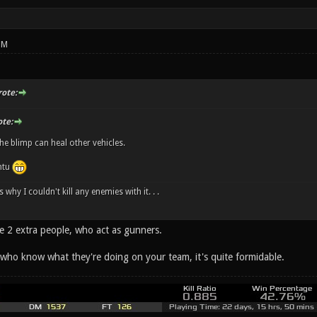
PM
ote:
te:
the blimp can heal other vehicles.
ntu
 why I couldn't kill any enemies with it. . .
e 2 extra people, who act as gunners.
 who know what they're doing on your team, it's quite formidable.