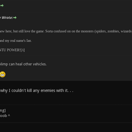
 Wrote:
ew here, but still love the game. Sorta confused on on the monsters (spiders, zombies, wizards) a
nd my real name's Ian.
TU POWER![/i]
blimp can heal other vehicles.
why I couldn't kill any enemies with it. . .
noob ^