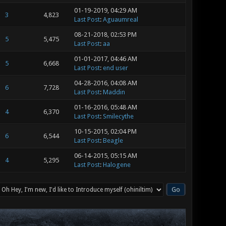
01-19-2019, 04:29 AM
3
4,823
Last Post
:
Aguaumreal
08-21-2018, 02:53 PM
5
5,475
Last Post
:
aa
01-01-2017, 04:46 AM
5
6,668
Last Post
:
end user
04-28-2016, 04:08 AM
6
7,728
Last Post
:
Maddin
01-16-2016, 05:48 AM
4
6,370
Last Post
:
Smilecythe
10-15-2015, 02:04 PM
6
6,544
Last Post
:
Beagle
06-14-2015, 05:15 AM
4
5,295
Last Post
:
Halogene