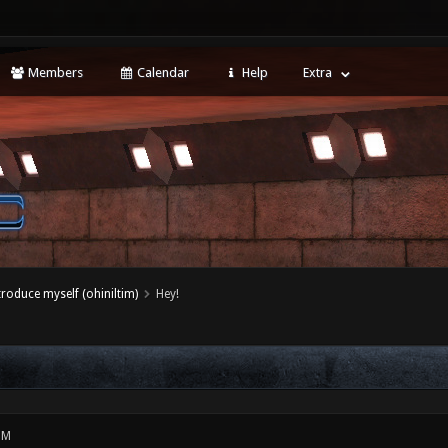
Members
Calendar
Help
Extra
ntroduce myself (ohiniltim)
Hey!
PM