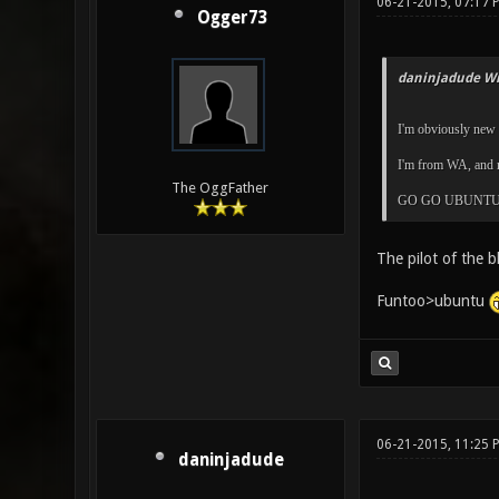
06-21-2015, 07:17 
Ogger73
daninjadude Wr
I'm obviously new h
I'm from WA, and m
The OggFather
GO GO UBUNTU 
The pilot of the b
Funtoo>ubuntu
06-21-2015, 11:25 
daninjadude