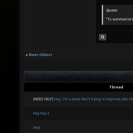
Quote:
“To summarize t
«
Next Oldest
Thread
[NEED HELP]
Hey, I'm a (new dev?) trying to improve anti-c
Hey hey :)
Hey!