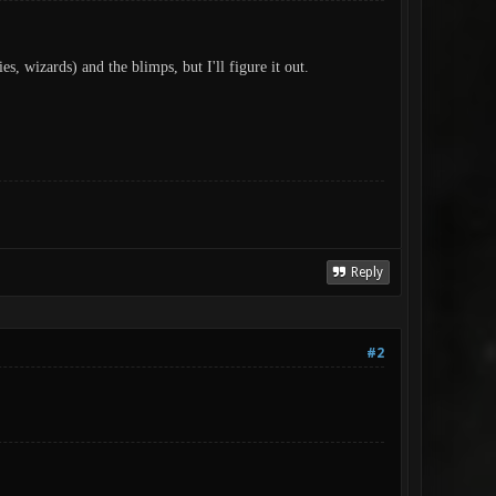
, wizards) and the blimps, but I'll figure it out.
Reply
#2