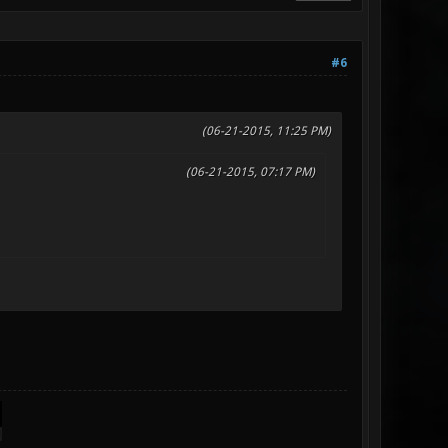
#6
(06-21-2015, 11:25 PM)
(06-21-2015, 07:17 PM)