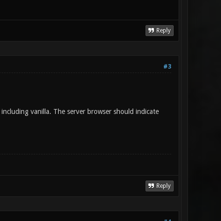
Reply
#3
ncluding vanilla. The server browser should indicate
Reply