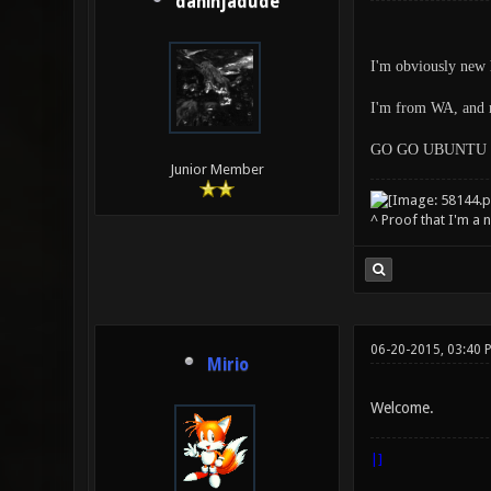
daninjadude
I'm obviously new h
I'm from WA, and m
GO GO UBUNTU 
Junior Member
^ Proof that I'm a 
06-20-2015, 03:40 
Mirio
Welcome.
|]