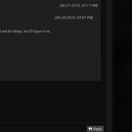
(06-21-2015, 07:17 PM)
(06-20-2015, 03:07 PM)
nd the blimps, but I'll figure it out.
Reply