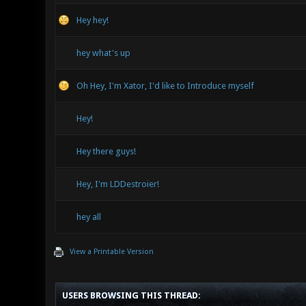
Hey hey!
hey what's up
Oh Hey, I'm Xator, I'd like to Introduce myself
Hey!
Hey there guys!
Hey, I'm LDDestroier!
hey all
View a Printable Version
USERS BROWSING THIS THREAD: