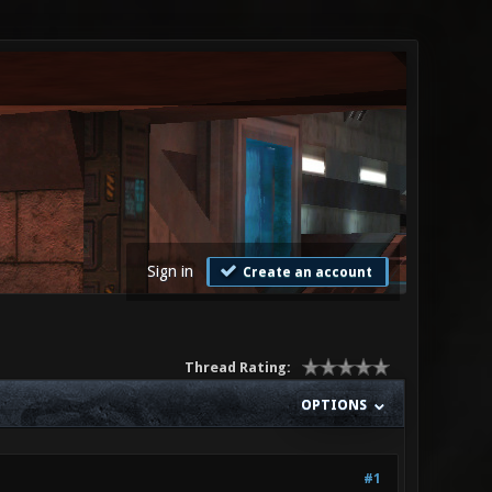
Sign in
Create an account
Thread Rating:
OPTIONS
#1