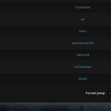
Zoommair
aa
Xator
qwertyuiop924
Tattorack
LDDestroier
tmash
Forum Jump: