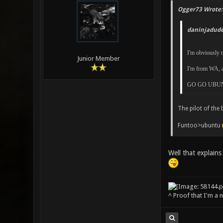
Ogger73 Wrote:
daninjadude
I'm obviously n
Junior Member
I'm from WA, a
GO GO UBUN
The pilot of the 
Funtoo>ubuntu
Well that explains 
^ Proof that I'm a 