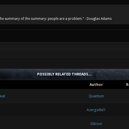
he summary of the summary: people are a problem.” - Douglas Adams
POSSIBLY RELATED THREADS…
Author
R
heat
Quantum
Azergothil1
Gibson