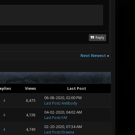
Reply
Next Newest
»
eplies
Views
Last Post
06-08-2020, 02:00 PM
4
6,475
Last Post
:
Antibody
04-02-2020, 04:02 AM
4
4,138
Last Post
:
FAF
02-20-2020, 07:34 AM
4
4,749
Last Post
:
Draena