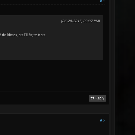
#4
(06-20-2015, 03:07 PM)
he blimps, but I'll figure it out.
Reply
#5