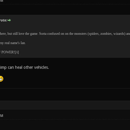
PM
ote:
ere, but still love the game. Sorta confused on on the monsters (spiders, zombies, wizards) and t
y real name's Ian.
POWER![/i]
limp can heal other vehicles.
PM