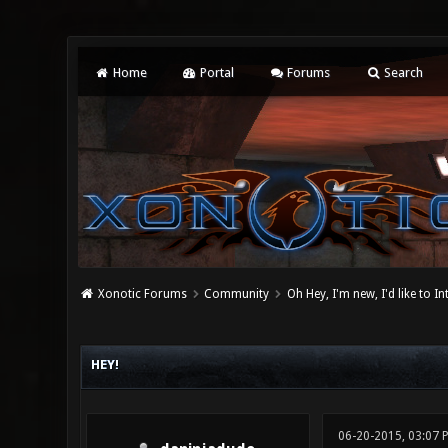
Home
Portal
Forums
Search
Xonotic Forums
Community
Oh Hey, I'm new, I'd like to I
0 Vote(s) - 0 Average
1
2
3
4
5
HEY!
06-20-2015, 03:07 