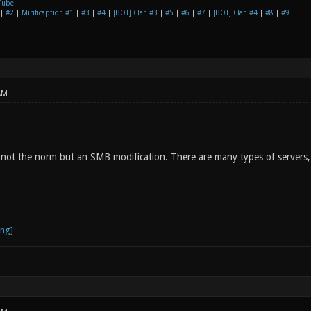
Tube
|
#2
|
Mirificaption #1
|
#3
|
#4
|
[BOT] Clan #3
|
#5
|
#6
|
#7
|
[BOT] Clan #4
|
#8
|
#9
AM
not the norm but an SMB modification. There are many types of servers, i