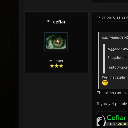
06-21-2015, 11:41 
cefiar
daninjadude Wr
Ogger73 Wro
The pilot of 
Member
Funtoo>ubu
Well that explains
The blimp can tak
If you get people