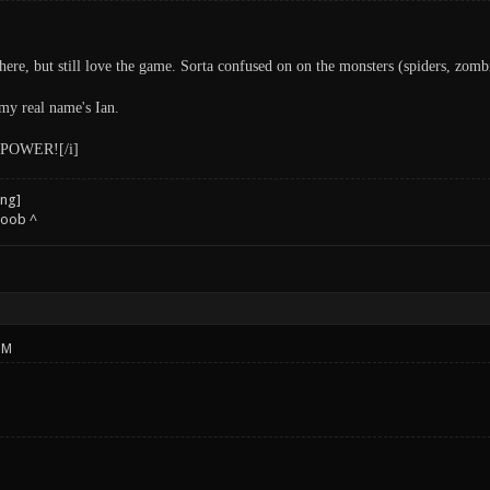
ere, but still love the game. Sorta confused on on the monsters (spiders, zombies
y real name's Ian.
POWER![/i]
noob ^
PM