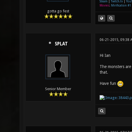
Steam
|
Twitch.tv
|
You
Movies
:
Mirification #1
gotta go fest
06-21-2015, 09:38 
SPLAT
Hi Ian
The monsters are 
that.
Have fun
Senior Member