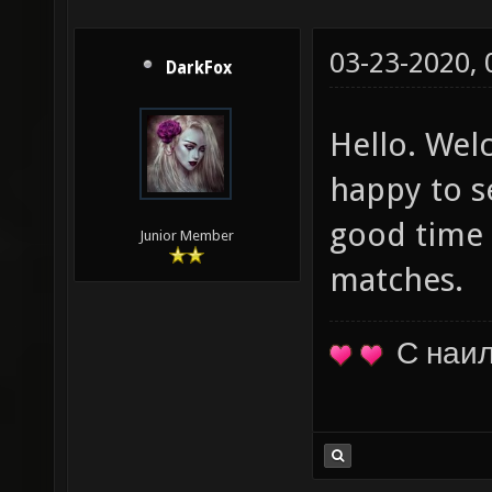
03-23-2020,
DarkFox
Hello. Wel
happy to s
good time 
Junior Member
matches.
С наи