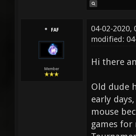
04-02-2020,
FAF
modified: 0
Hi there 
Member
Old dude h
early days
mouse beca
games for 