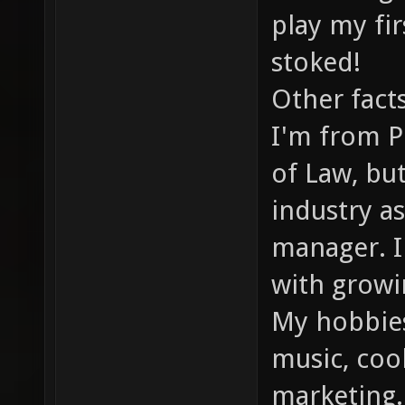
play my fi
stoked!
Other fact
I'm from P
of Law, bu
industry a
manager. I'
with grow
My hobbies
music, cook
marketing.