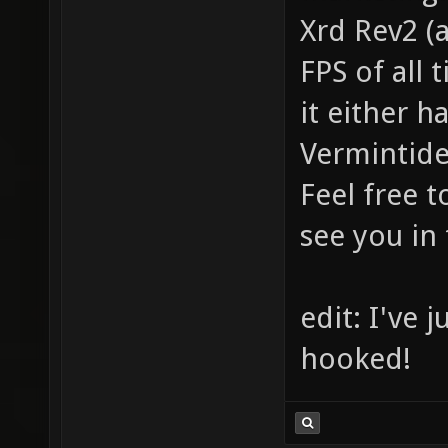
Xrd Rev2 (
FPS of all 
it either 
Vermintide
Feel free 
see you in
edit: I've 
hooked!