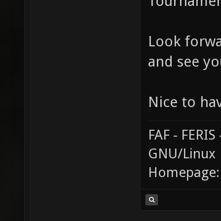
Tournament
Look forwa
and see yo
Nice to ha
FAF - FERI
GNU/Linux
Homepage