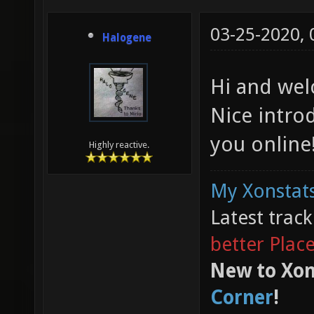
03-25-2020,
Halogene
Hi and wel
Nice intro
you online
Highly reactive.
My Xonstats
Latest trac
better Plac
New to Xon
Corner
!