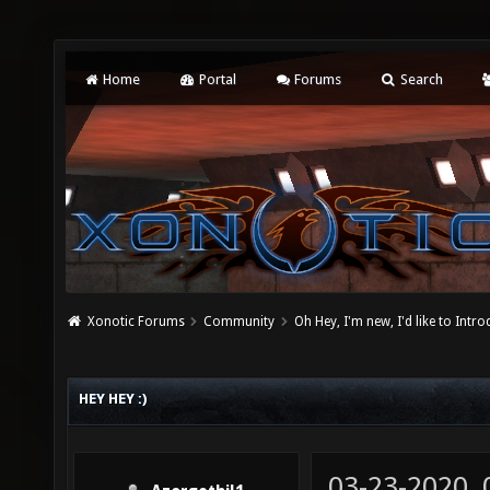
Home
Portal
Forums
Search
Xonotic Forums
Community
Oh Hey, I'm new, I'd like to Intro
HEY HEY :)
03-23-2020,