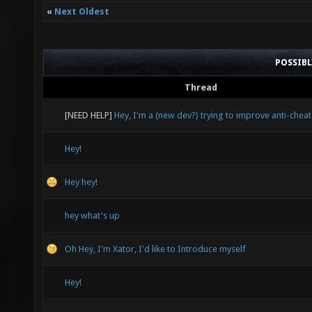
«
Next Oldest
POSSIB
Thread
[NEED HELP]
Hey, I'm a (new dev?) trying to improve anti-cheat
Hey!
Hey hey!
hey what's up
Oh Hey, I'm Xator, I'd like to Introduce myself
Hey!