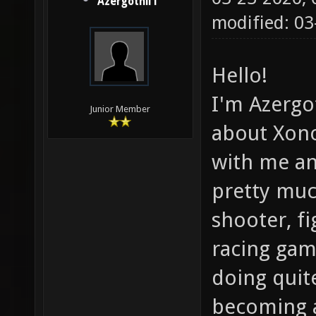
Azergothil1
modified: 03
Hello!
I'm Azergot
Junior Member
about Xono
with me an
pretty muc
shooter, f
racing gam
doing quite
becoming 