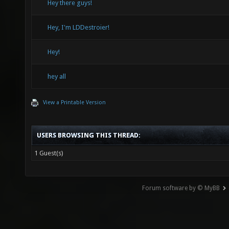
Hey there guys!
Hey, I'm LDDestroier!
Hey!
hey all
View a Printable Version
USERS BROWSING THIS THREAD:
1 Guest(s)
Forum software by © MyBB