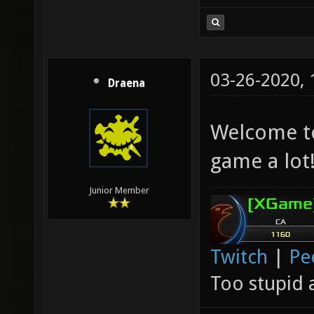
03-26-2020,
Draena
Welcome to
game a lot
Junior Member
Twitch
|
Pe
Too stupid 