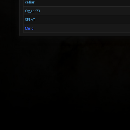
cefiar
Ogger73
SPLAT
Mirio