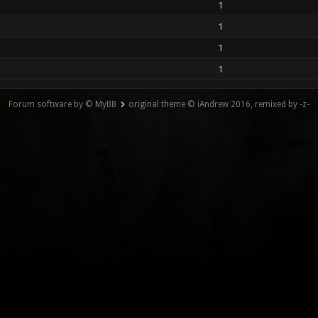
1
1
1
1
Forum software by © MyBB
original theme © iAndrew 2016, remixed by -z-