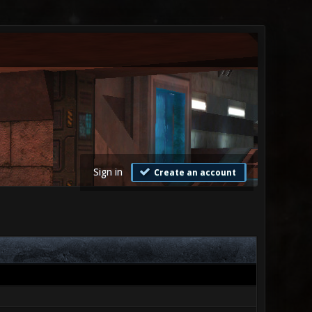
Sign in
Create an account