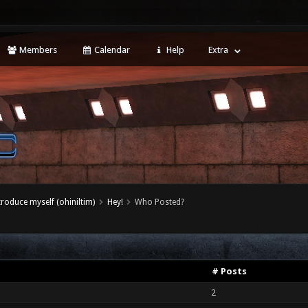
Members
Calendar
Help
Extra
ntroduce myself (ohiniltim)
Hey!
Who Posted?
# Posts
2