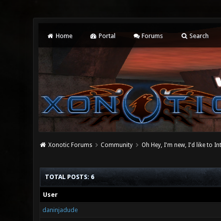
Home
Portal
Forums
Search
Xonotic Forums
Community
Oh Hey, I'm new, I'd like to I
TOTAL POSTS: 6
User
daninjadude