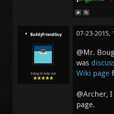
07-23-2015,
BuddyFriendGuy
@Mr. Bougo
was
discus
Wiki page
f
trying to help out
@Archer, I
page.