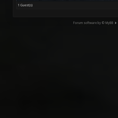
1 Guest(s)
Forum software by © MyBB