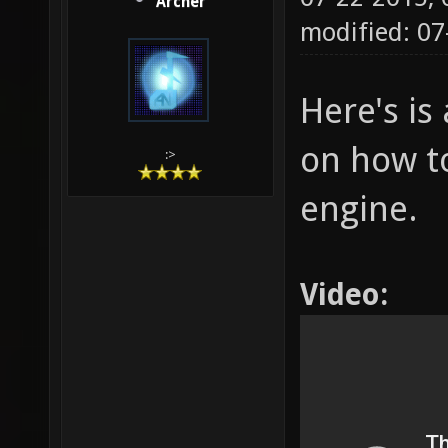
Archer
modified: 07
Here's is 
on how to
:>
engine.
Video: