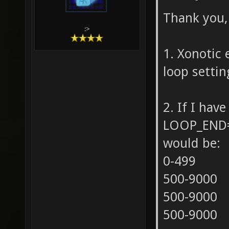
Thank you, 
:>
1. Xonotic 
loop settin
2. If I ha
LOOP_END=9
would be:
0-499
500-9000
500-9000
500-9000