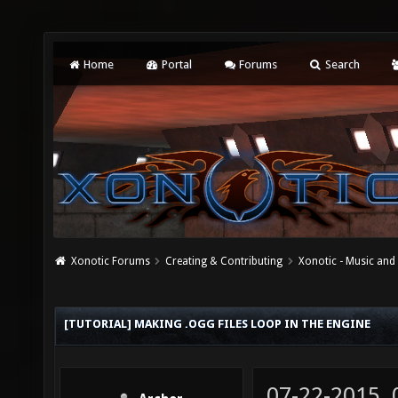
Home
Portal
Forums
Search
Xonotic Forums
Creating & Contributing
Xonotic - Music an
[TUTORIAL] MAKING .OGG FILES LOOP IN THE ENGINE
07-22-2015,