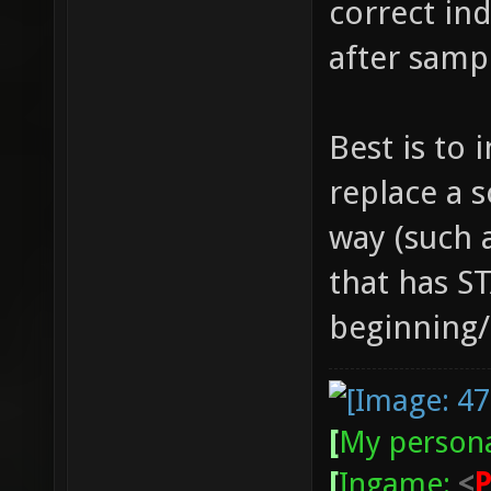
correct ind
after samp
Best is to 
replace a 
way (such a
that has S
beginning/e
[
My persona
[
Ingame:
<