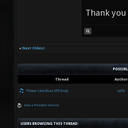
Thank you a
«
Next Oldest
POSSIB
Thread
Author
Power Line Buzz SFX loop
unfa
View a Printable Version
USERS BROWSING THIS THREAD: