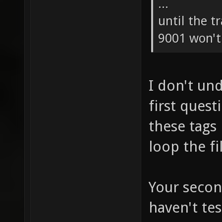
...
until the t
9001 won't 
I don't un
first ques
these tags
loop the fi
Your secon
haven't tes