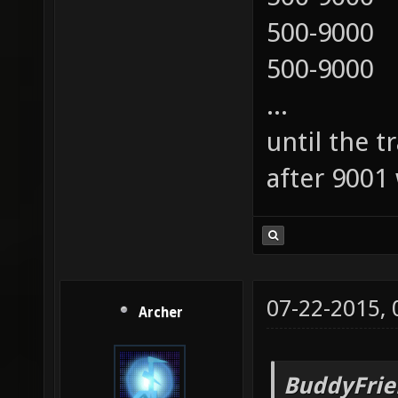
500-9000
500-9000
...
until the t
after 9001 
07-22-2015,
Archer
BuddyFrie