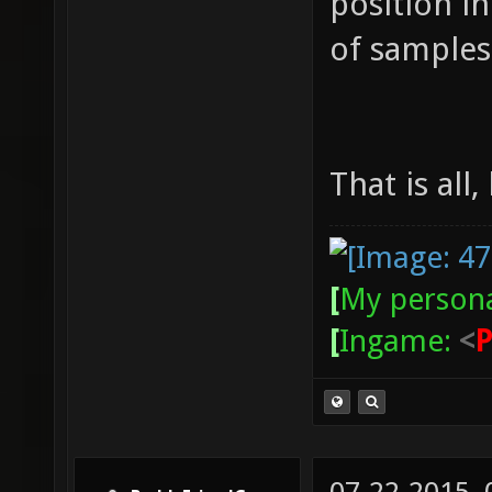
position i
of samples 
That is all,
[
My persona
[
Ingame:
<