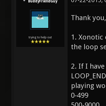
07-22-2015,
BuddyFriendGuy
Thank you, 
1. Xonotic 
trying to help out
the loop se
2. If I ha
LOOP_END=
playing wo
0-499
500-9000