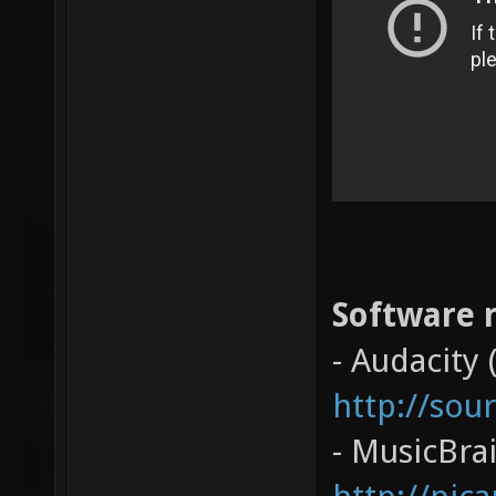
Software r
- Audacity 
http://sou
- MusicBrai