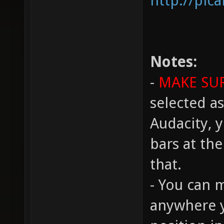
http://pic
Notes:
-
MAKE SU
selected as
Audacity, y
bars at th
that.
- You can 
anywhere y