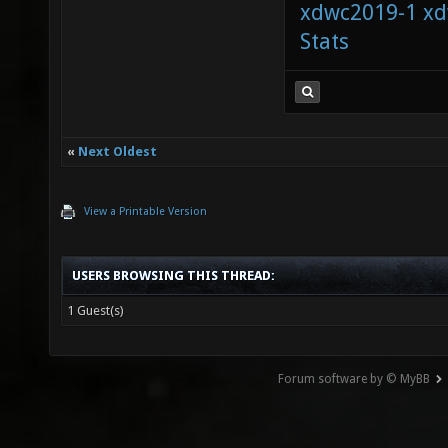
xdwc2019-1
xd
Stats
«
Next Oldest
View a Printable Version
USERS BROWSING THIS THREAD:
1 Guest(s)
Forum software by © MyBB