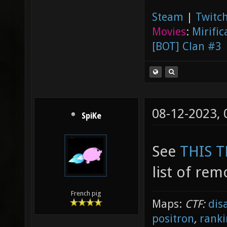
Steam
|
Twitch
Movies
:
Mirific
[BOT] Clan #3
08-12-2023,
SpiKe
See
THIS 
list of rem
French pig
Maps:
CTF:
dis
positron
,
ranki