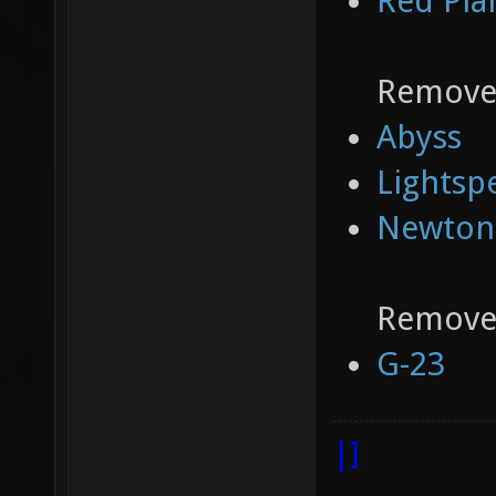
Red Pla
Removed
Abyss
Lightsp
Newton
Removed
G-23
|]