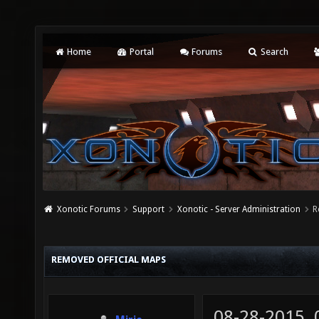
Home
Portal
Forums
Search
Xonotic Forums
Support
Xonotic - Server Administration
R
REMOVED OFFICIAL MAPS
08-28-2015,