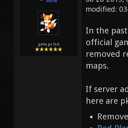
Mirio
modified: 0
In the pas
official ga
gotta go fest
removed re
maps.
If server a
here are p
Removed