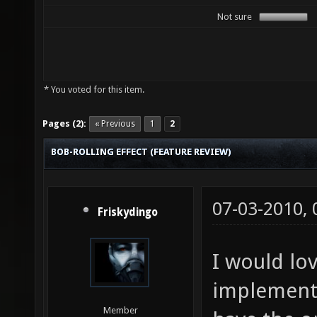
Not sure
* You voted for this item.
Pages (2):
« Previous
1
2
BOB-ROLLING EFFECT (FEATURE REVIEW)
07-03-2010,
Friskydingo
I would lov
implemente
Member