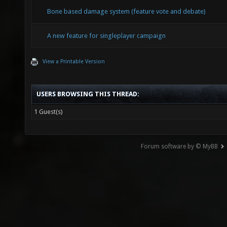
Bone based damage system (feature vote and debate)
A new feature for singleplayer campaign
View a Printable Version
USERS BROWSING THIS THREAD:
1 Guest(s)
Forum software by © MyBB