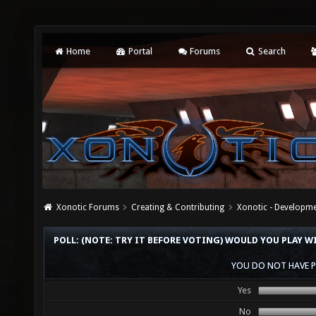
Home
Portal
Forums
Search
Xonotic Forums
Creating & Contributing
Xonotic - Developm
POLL: (NOTE: TRY IT BEFORE VOTING) WOULD YOU PLAY W
YOU DO NOT HAVE P
Yes
No