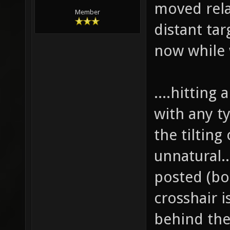
moved relat
Member
distant tar
now while 
....hitting 
with any t
the tiltin
unnatural..
posted (bo
crosshair i
behind the 