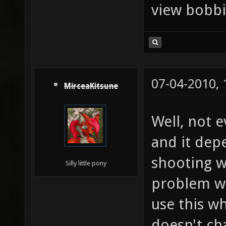
view bobbi
07-04-2010,
MirceaKitsune
Well, not e
and it dep
shooting w
Silly little pony
problem wi
use this wh
doesn't cha