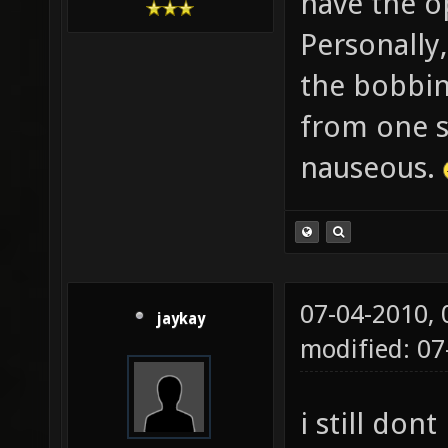
have the op
Personally,
the bobbin
from one s
nauseous.
07-04-2010,
jaykay
modified: 0
i still dont