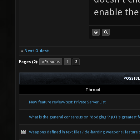
enable the 
«
Next Oldest
Pages (2):
« Previous
1
2
POSSIB
Thread
New feature review/test: Private Server List
What is the general consensus on "dodging"? (UT's greatest 
Weapons defined in text files / de-harding weapons [feature 